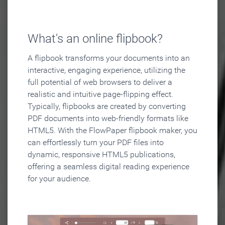
What's an online flipbook?
A flipbook transforms your documents into an
interactive, engaging experience, utilizing the
full potential of web browsers to deliver a
realistic and intuitive page-flipping effect.
Typically, flipbooks are created by converting
PDF documents into web-friendly formats like
HTML5. With the FlowPaper flipbook maker, you
can effortlessly turn your PDF files into
dynamic, responsive HTML5 publications,
offering a seamless digital reading experience
for your audience.