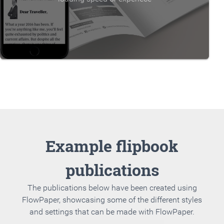
Example flipbook
publications
The publications below have been created using
FlowPaper, showcasing some of the different styles
and settings that can be made with FlowPaper.