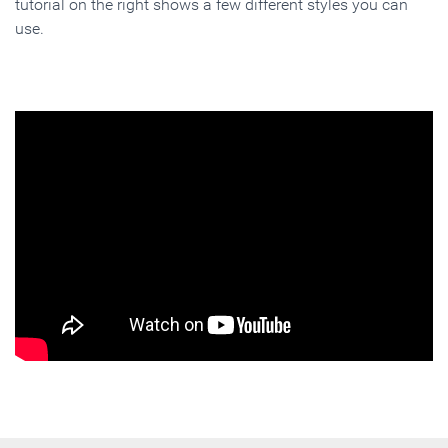
tutorial on the right shows a few different styles you can
use.