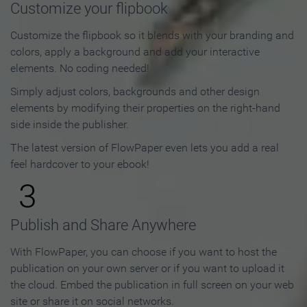
Customize your flipbook
Customize the flipbook so it blends with your branding and
colors, apply a background and add your interactive
elements. No coding needed!
Simply adjust colors, backgrounds and other design
elements by modifying their properties on the right-hand
side inside the publisher.
The latest version of FlowPaper even lets you add a real
feel hardcover to your ebook!
3
Publish and Share Anywhere
With FlowPaper, you can choose if you want to host the
publication on your own server or if you want to upload it
the cloud. Embed the publication in full screen on your web
site or share it on social networks.