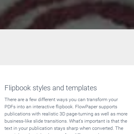
Flipbook styles and templates
There are a few different ways you can transform your
PDFs into an interactive flipbook. FlowPaper supports
publications with realistic 3D page-turning as well as more
business-like slide transitions. What's important is that the
text in your publication stays sharp when converted. The