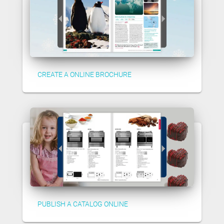
CREATE A ONLINE BROCHURE
PUBLISH A CATALOG ONLINE