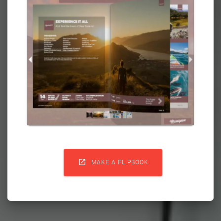

MAKE A FLIPBOOK