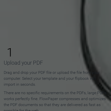
How to Make an Online
Flipbook in 3 Steps
1
Upload your PDF
Drag and drop your PDF file or upload the file from your
computer. Select your template and your flipbook will
import in seconds.
There are no specific requirements on the PDFs, large PDFs
works perfectly fine. FlowPaper compresses and optimizes
the PDF documents so that they are delivered as fast as
possible for the web.