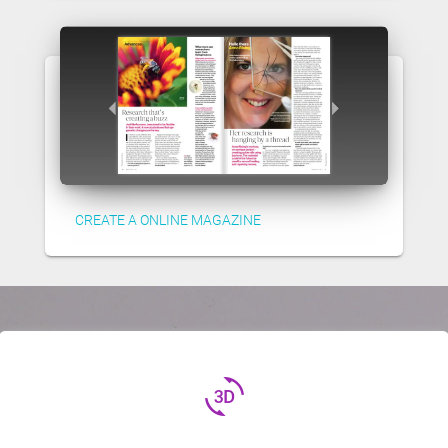
CREATE A ONLINE MAGAZINE
3d_rotation