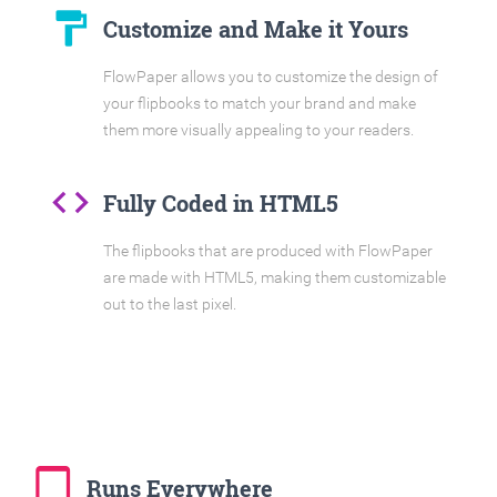
format_paint
Customize and Make it Yours
FlowPaper allows you to customize the design of
your flipbooks to match your brand and make
them more visually appealing to your readers.
code
Fully Coded in HTML5
The flipbooks that are produced with FlowPaper
are made with HTML5, making them customizable
out to the last pixel.
tablet_mac
Runs Everywhere