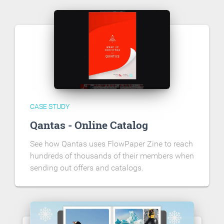
CASE STUDY
Qantas - Online Catalog
See how Qantas uses FlowPaper Zine to reach
hundreds of thousands of their members when
sending out offers and catalogs.