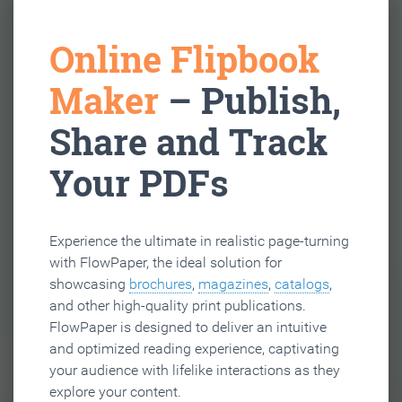
Online Flipbook
Maker
– Publish,
Share and Track
Your PDFs
Experience the ultimate in realistic page-turning
with FlowPaper, the ideal solution for
showcasing
brochures
,
magazines
,
catalogs
,
and other high-quality print publications.
FlowPaper is designed to deliver an intuitive
and optimized reading experience, captivating
your audience with lifelike interactions as they
explore your content.