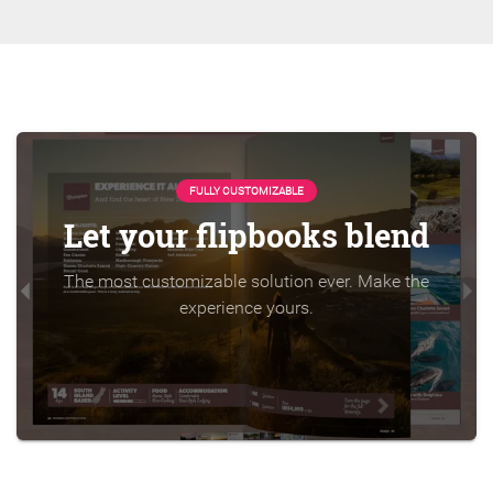
FULLY CUSTOMIZABLE
Let your flipbooks blend
The most customizable solution ever. Make the
experience yours.