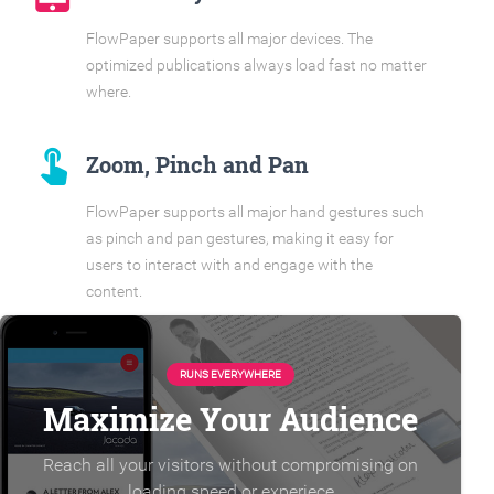
FlowPaper supports all major devices. The
optimized publications always load fast no matter
where.
touch_app
Zoom, Pinch and Pan
FlowPaper supports all major hand gestures such
as pinch and pan gestures, making it easy for
users to interact with and engage with the
content.
RUNS EVERYWHERE
Maximize Your Audience
Reach all your visitors without compromising on
loading speed or experiece