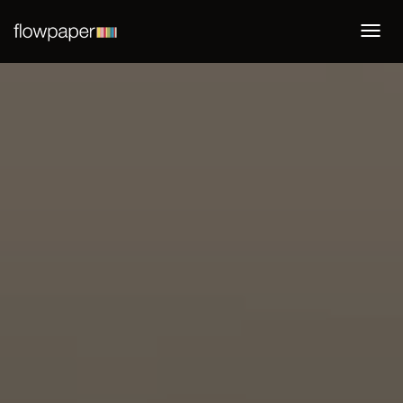
Togg
navi