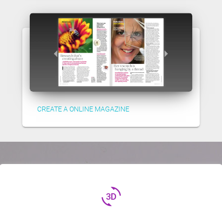
CREATE A ONLINE MAGAZINE
3d_rotation