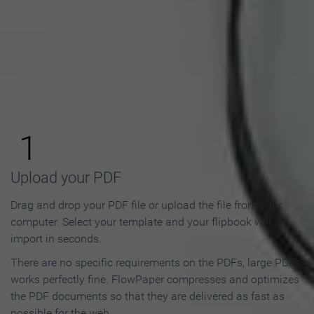
How to Make an Online
Flipbook in 3 Steps
1
Upload your PDF
Drag and drop your PDF file or upload the file from your
computer. Select your template and your flipbook will
import in seconds.
There are no specific requirements on the PDFs, large PDFs
works perfectly fine. FlowPaper compresses and optimizes
the PDF documents so that they are delivered as fast as
possible for the web.