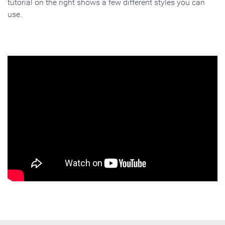
tutorial on the right shows a few different styles you can
use.