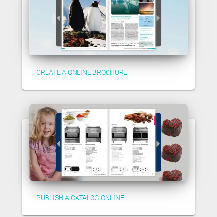
CREATE A ONLINE BROCHURE
PUBLISH A CATALOG ONLINE