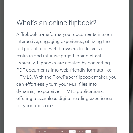
What's an online flipbook?
A flipbook transforms your documents into an
interactive, engaging experience, utilizing the
full potential of web browsers to deliver a
realistic and intuitive page-flipping effect.
Typically, flipbooks are created by converting
PDF documents into web-friendly formats like
HTML5. With the FlowPaper flipbook maker, you
can effortlessly turn your PDF files into
dynamic, responsive HTML5 publications,
offering a seamless digital reading experience
for your audience.