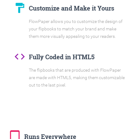
format_paint
Customize and Make it Yours
FlowPaper allows you to customize the design of
your flipbooks to match your brand and make
them more visually appealing to your readers.
code
Fully Coded in HTML5
The flipbooks that are produced with FlowPaper
are made with HTML5, making them customizable
out to the last pixel.
tablet_mac
Runs Everywhere