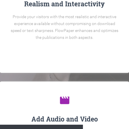
Realism and Interactivity
Provide your visitors with the most realistic and interactive
experience available without compromising on download
speed or text sharpness. FlowPaper enhances and optimizes
the publications in both aspects.
movie
Add Audio and Video