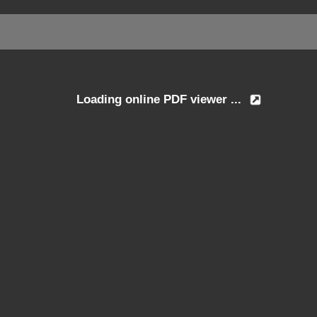
Loading online PDF viewer ...