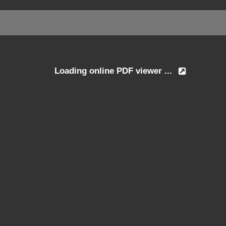
Loading online PDF viewer ...