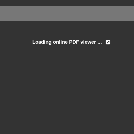
Loading online PDF viewer ...