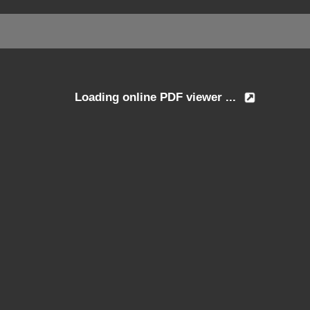
Loading online PDF viewer ...