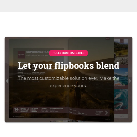
FULLY CUSTOMIZABLE
Let your flipbooks blend
The most customizable solution ever. Make the
experience yours.