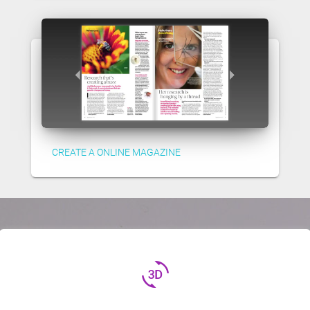
CREATE A ONLINE MAGAZINE
3d_rotation