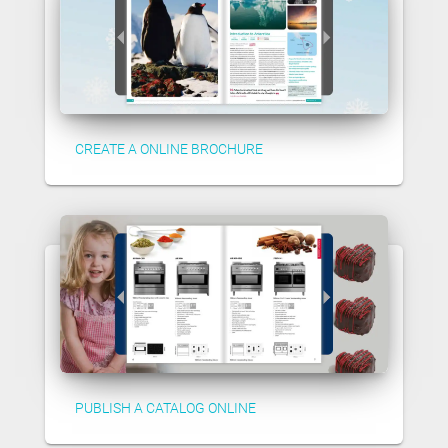
CREATE A ONLINE BROCHURE
PUBLISH A CATALOG ONLINE