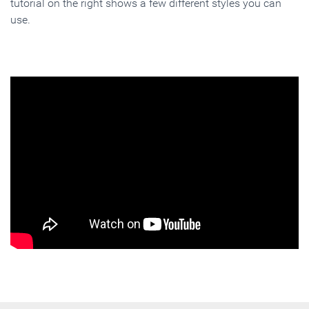
tutorial on the right shows a few different styles you can
use.