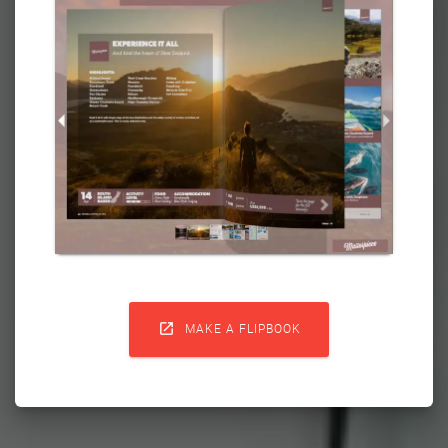

MAKE A FLIPBOOK