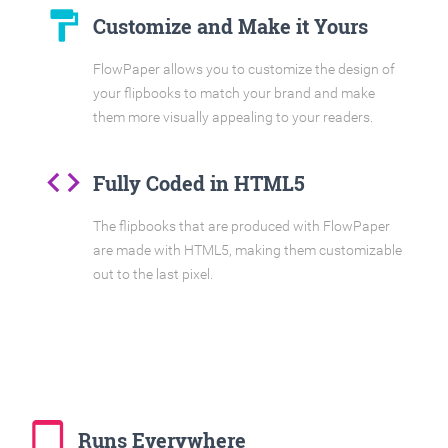
format_paint
Customize and Make it Yours
FlowPaper allows you to customize the design of
your flipbooks to match your brand and make
them more visually appealing to your readers.
code
Fully Coded in HTML5
The flipbooks that are produced with FlowPaper
are made with HTML5, making them customizable
out to the last pixel.
tablet_mac
Runs Everywhere