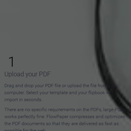
How to Make an Online
Flipbook in 3 Steps
1
Upload your PDF
Drag and drop your PDF file or upload the file from your
computer. Select your template and your flipbook will
import in seconds.
There are no specific requirements on the PDFs, large PDFs
works perfectly fine. FlowPaper compresses and optimizes
the PDF documents so that they are delivered as fast as
possible for the web.