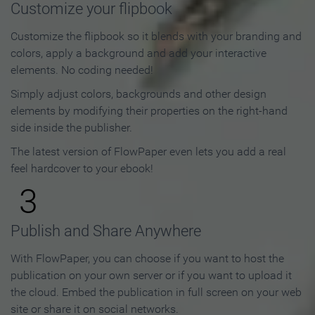
Customize your flipbook
Customize the flipbook so it blends with your branding and
colors, apply a background and add your interactive
elements. No coding needed!
Simply adjust colors, backgrounds and other design
elements by modifying their properties on the right-hand
side inside the publisher.
The latest version of FlowPaper even lets you add a real
feel hardcover to your ebook!
3
Publish and Share Anywhere
With FlowPaper, you can choose if you want to host the
publication on your own server or if you want to upload it
the cloud. Embed the publication in full screen on your web
site or share it on social networks.