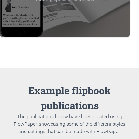
Example flipbook
publications
The publications below have been created using
FlowPaper, showcasing some of the different styles
and settings that can be made with FlowPaper.