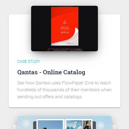
CASE STUDY
Qantas - Online Catalog
See how Qantas uses FlowPaper Zine to reach
hundreds of thousands of their members when
sending out offers and catalogs.