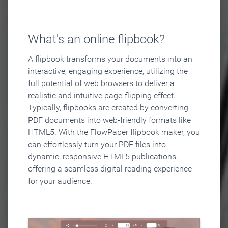
What's an online flipbook?
A flipbook transforms your documents into an
interactive, engaging experience, utilizing the
full potential of web browsers to deliver a
realistic and intuitive page-flipping effect.
Typically, flipbooks are created by converting
PDF documents into web-friendly formats like
HTML5. With the FlowPaper flipbook maker, you
can effortlessly turn your PDF files into
dynamic, responsive HTML5 publications,
offering a seamless digital reading experience
for your audience.