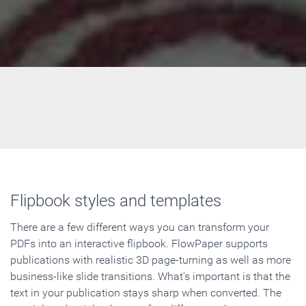
Flipbook styles and templates
There are a few different ways you can transform your
PDFs into an interactive flipbook. FlowPaper supports
publications with realistic 3D page-turning as well as more
business-like slide transitions. What's important is that the
text in your publication stays sharp when converted. The