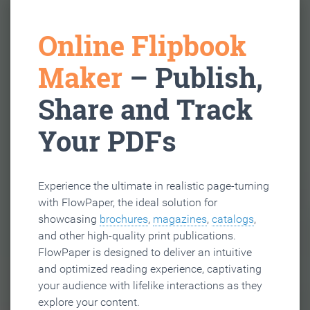
Online Flipbook
Maker
– Publish,
Share and Track
Your PDFs
Experience the ultimate in realistic page-turning
with FlowPaper, the ideal solution for
showcasing
brochures
,
magazines
,
catalogs
,
and other high-quality print publications.
FlowPaper is designed to deliver an intuitive
and optimized reading experience, captivating
your audience with lifelike interactions as they
explore your content.