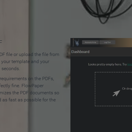
 Make an Online Flipbook in 
F
F file or upload the file from
t your template and your
n seconds.
 requirements on the PDFs,
ectly fine. FlowPaper
mizes the PDF documents so
d as fast as possible for the