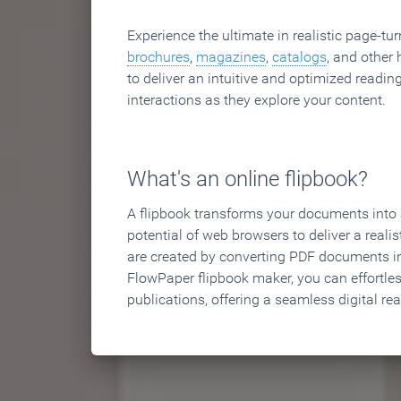
Experience the ultimate in realistic page-tu
brochures
,
magazines
,
catalogs
, and other 
to deliver an intuitive and optimized reading
interactions as they explore your content.
What's an online flipbook?
A flipbook transforms your documents into an
potential of web browsers to deliver a realist
are created by converting PDF documents in
FlowPaper flipbook maker, you can effortle
publications, offering a seamless digital re