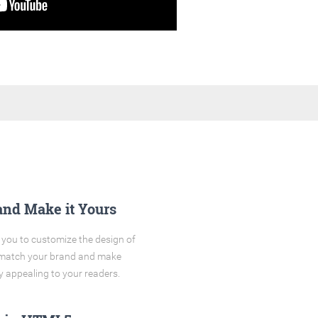
and Make it Yours
you to customize the design of
o match your brand and make
y appealing to your readers.