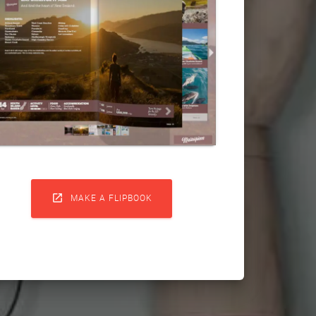

MAKE A FLIPBOOK