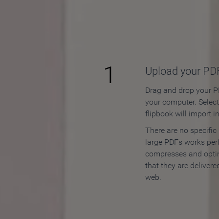
How to
1
Upload your PD
Drag and drop your PD
your computer. Selec
flipbook will import i
There are no specific
large PDFs works perf
compresses and opti
that they are delivere
web.