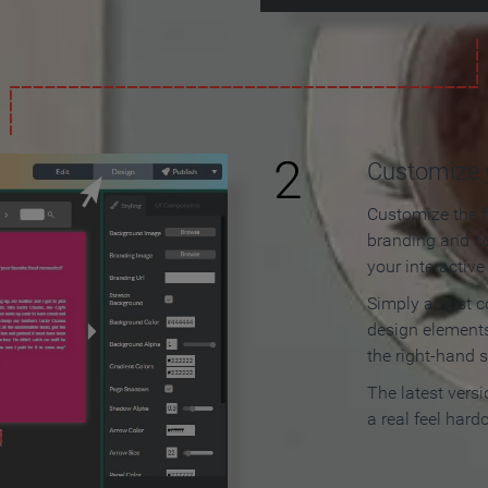
2
Customize y
Customize the f
branding and c
your interactiv
Simply adjust c
design elements
the right-hand s
The latest vers
a real feel hard