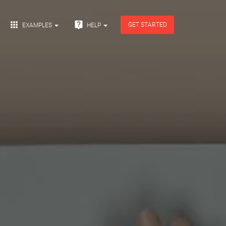


GET STARTED
EXAMPLES
HELP