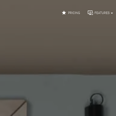


PRICING
FEATURES