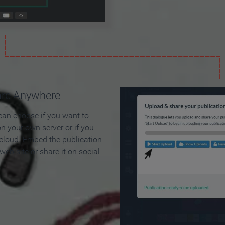
are Anywhere
can choose if you want to
on your own server or if you
 cloud. Embed the publication
 web site or share it on social