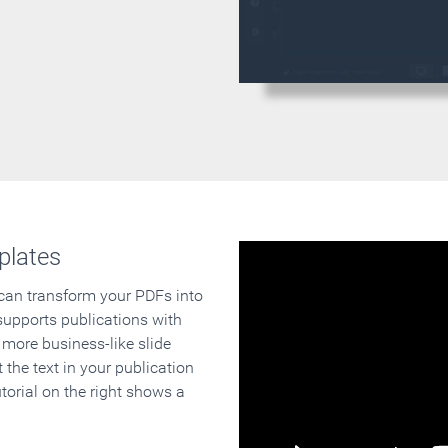
plates
 can transform your PDFs into
supports publications with
 more business-like slide
 the text in your publication
orial on the right shows a