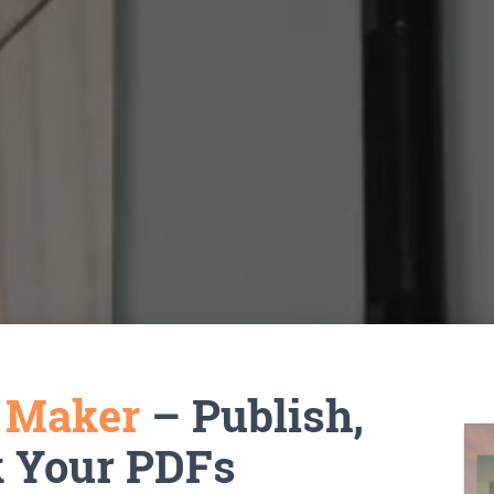
k Maker
– Publish,
k Your PDFs