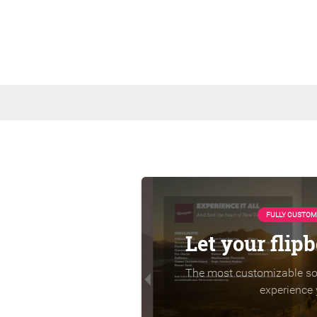
FULLY CUSTOM
Let your flip
The most customizable sol
experience 