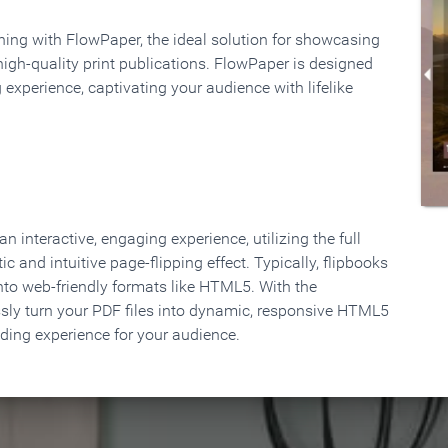
rning with FlowPaper, the ideal solution for showcasing
high-quality print publications. FlowPaper is designed
 experience, captivating your audience with lifelike
 interactive, engaging experience, utilizing the full
ic and intuitive page-flipping effect. Typically, flipbooks
to web-friendly formats like HTML5. With the
ssly turn your PDF files into dynamic, responsive HTML5
ading experience for your audience.