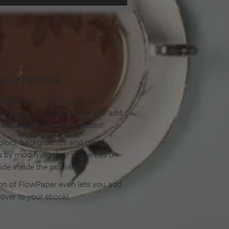
our flipbook
lipbook so it blends with your
olors, apply a background and add
e elements. No coding needed!
olors, backgrounds and other
 by modifying their properties on
ide inside the publisher.
ion of FlowPaper even lets you add
cover to your ebook!