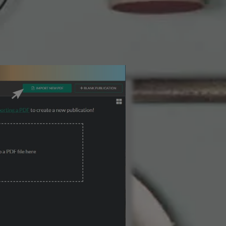
3 Steps