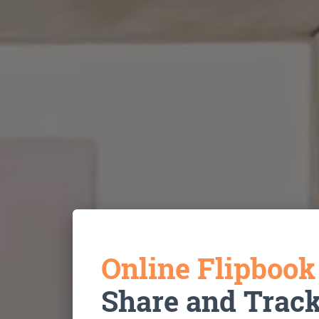
Online Flipboo
Share and Trac