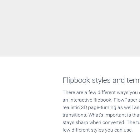
Flipbook styles and tem
There are a few different ways you
an interactive flipbook. FlowPaper 
realistic 3D page-turning as well as
transitions. What's important is that
stays sharp when converted. The tut
few different styles you can use.