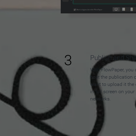
3
Publish and Sh
With FlowPaper, you 
host the publication 
want to upload it the
in full screen on your
networks.