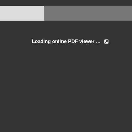
Loading online PDF viewer ...