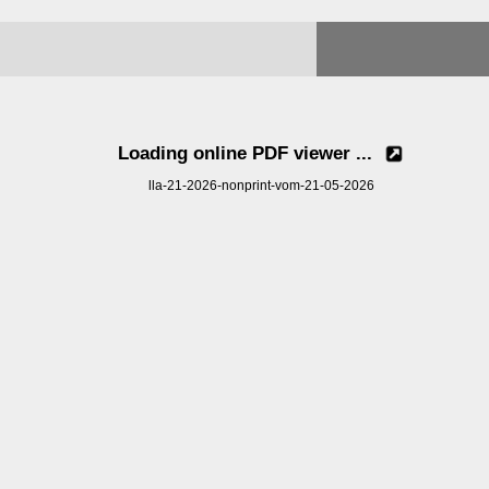
Loading online PDF viewer ...
lla-21-2026-nonprint-vom-21-05-2026