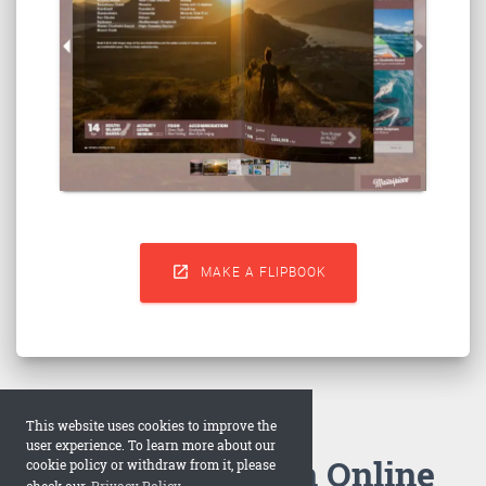

MAKE A FLIPBOOK
This website uses cookies to improve the
user experience. To learn more about our
How to Make an Online
cookie policy or withdraw from it, please
check our
Privacy Policy