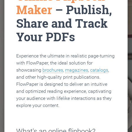
Maker
– Publish,
Share and Track
Your PDFs
Experience the ultimate in realistic page-turning
with FlowPaper, the ideal solution for
showcasing
brochures
,
magazines
,
catalogs
,
and other high-quality print publications.
FlowPaper is designed to deliver an intuitive
and optimized reading experience, captivating
your audience with lifelike interactions as they
explore your content.
What's an online flipbook?