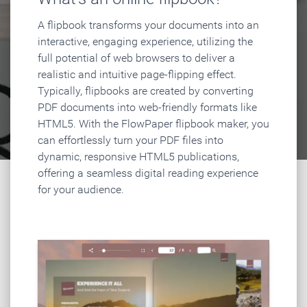
A flipbook transforms your documents into an
interactive, engaging experience, utilizing the
full potential of web browsers to deliver a
realistic and intuitive page-flipping effect.
Typically, flipbooks are created by converting
PDF documents into web-friendly formats like
HTML5. With the FlowPaper flipbook maker, you
can effortlessly turn your PDF files into
dynamic, responsive HTML5 publications,
offering a seamless digital reading experience
for your audience.