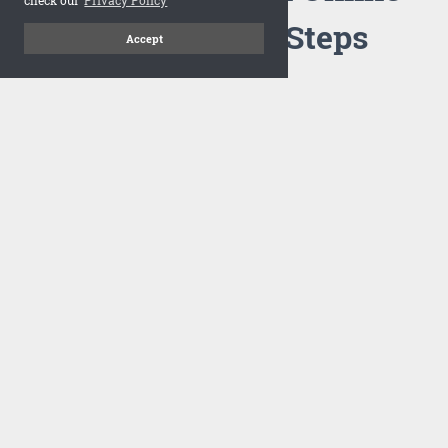
Flipbook in 3 Steps
Accept
1
Upload your PDF
Drag and drop your PDF file or upload the file from your
computer. Select your template and your flipbook will
import in seconds.
There are no specific requirements on the PDFs, large PDFs
works perfectly fine. FlowPaper compresses and optimizes
the PDF documents so that they are delivered as fast as
possible for the web.