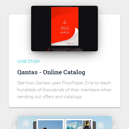
CASE STUDY
Qantas - Online Catalog
See how Qantas uses FlowPaper Zine to reach
hundreds of thousands of their members when
sending out offers and catalogs.