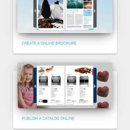
CREATE A ONLINE BROCHURE
PUBLISH A CATALOG ONLINE