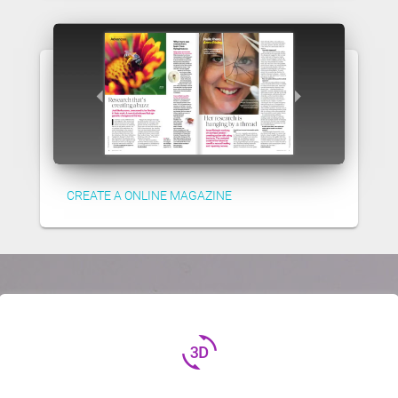
CREATE A ONLINE MAGAZINE
3d_rotation