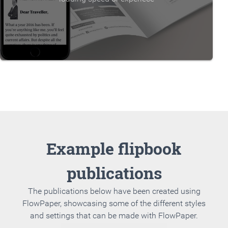
Example flipbook
publications
The publications below have been created using
FlowPaper, showcasing some of the different styles
and settings that can be made with FlowPaper.