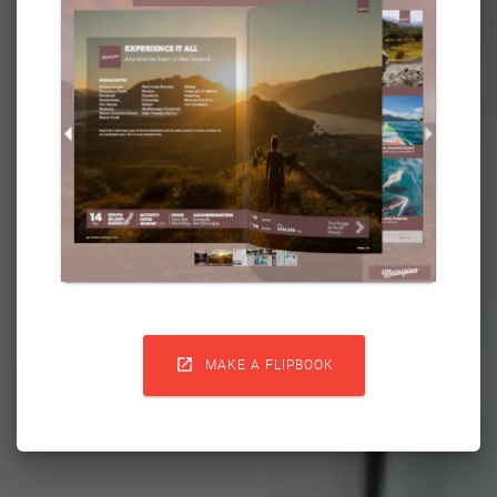

MAKE A FLIPBOOK