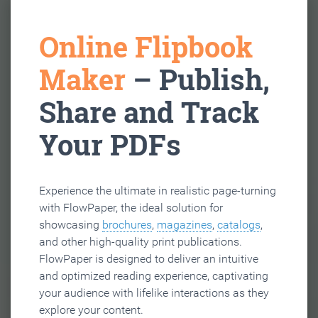
Online Flipbook
Maker
– Publish,
Share and Track
Your PDFs
Experience the ultimate in realistic page-turning
with FlowPaper, the ideal solution for
showcasing
brochures
,
magazines
,
catalogs
,
and other high-quality print publications.
FlowPaper is designed to deliver an intuitive
and optimized reading experience, captivating
your audience with lifelike interactions as they
explore your content.