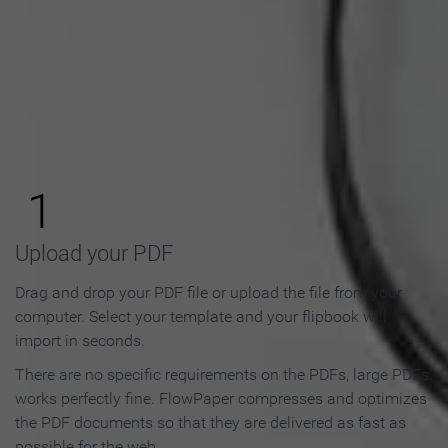
How to Make an Online
Flipbook in 3 Steps
1
Upload your PDF
Drag and drop your PDF file or upload the file from your
computer. Select your template and your flipbook will
import in seconds.
There are no specific requirements on the PDFs, large PDFs
works perfectly fine. FlowPaper compresses and optimizes
the PDF documents so that they are delivered as fast as
possible for the web.