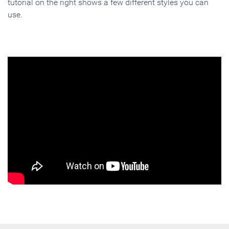
tutorial on the right shows a few different styles you can
use.