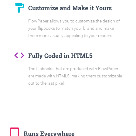
format_paint
Customize and Make it Yours
FlowPaper allows you to customize the design of
your flipbooks to match your brand and make
them more visually appealing to your readers.
code
Fully Coded in HTML5
The flipbooks that are produced with FlowPaper
are made with HTML5, making them customizable
out to the last pixel.
tablet_mac
Runs Everywhere