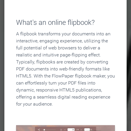
What's an online flipbook?
A flipbook transforms your documents into an
interactive, engaging experience, utilizing the
full potential of web browsers to deliver a
realistic and intuitive page-flipping effect.
Typically, flipbooks are created by converting
PDF documents into web-friendly formats like
HTML5. With the FlowPaper flipbook maker, you
can effortlessly turn your PDF files into
dynamic, responsive HTML5 publications,
offering a seamless digital reading experience
for your audience.