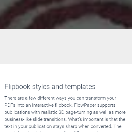
Flipbook styles and templates
There are a few different ways you can transform your
PDFs into an interactive flipbook. FlowPaper supports
publications with realistic 3D page-turning as well as more
business-like slide transitions. What's important is that the
text in your publication stays sharp when converted. The