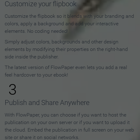
Customize your flipbook
Customize the flipbook so it blends with your branding and
colors, apply a background and add your interactive
elements. No coding needed!
Simply adjust colors, backgrounds and other design
elements by modifying their properties on the right-hand
side inside the publisher.
The latest version of FlowPaper even lets you add a real
feel hardcover to your ebook!
3
Publish and Share Anywhere
With FlowPaper, you can choose if you want to host the
publication on your own server or if you want to upload it
the cloud. Embed the publication in full screen on your web
site or share it on social networks.