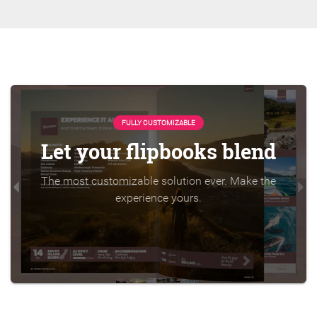
FULLY CUSTOMIZABLE
Let your flipbooks blend
The most customizable solution ever. Make the
experience yours.