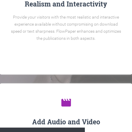
Realism and Interactivity
Provide your visitors with the most realistic and interactive
experience available without compromising on download
speed or text sharpness. FlowPaper enhances and optimizes
the publications in both aspects.
movie
Add Audio and Video