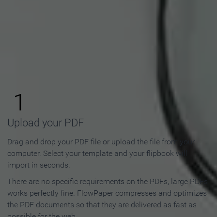
How to Make an Online
Flipbook in 3 Steps
1
Upload your PDF
Drag and drop your PDF file or upload the file from your
computer. Select your template and your flipbook will
import in seconds.
There are no specific requirements on the PDFs, large PDFs
works perfectly fine. FlowPaper compresses and optimizes
the PDF documents so that they are delivered as fast as
possible for the web.