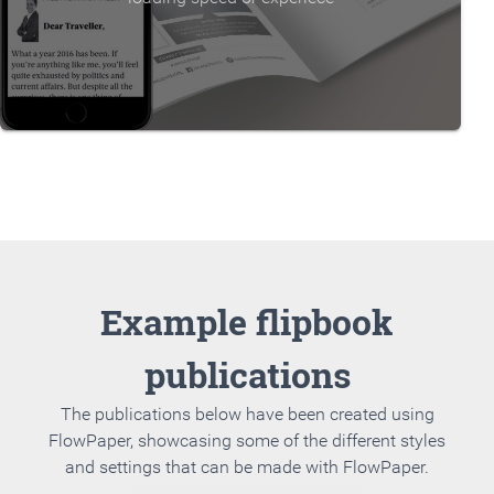
Example flipbook
publications
The publications below have been created using
FlowPaper, showcasing some of the different styles
and settings that can be made with FlowPaper.