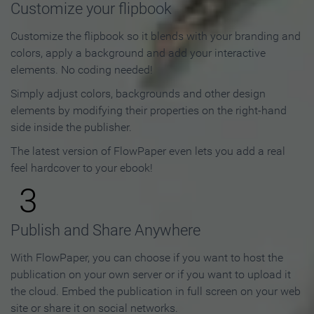
Customize your flipbook
Customize the flipbook so it blends with your branding and
colors, apply a background and add your interactive
elements. No coding needed!
Simply adjust colors, backgrounds and other design
elements by modifying their properties on the right-hand
side inside the publisher.
The latest version of FlowPaper even lets you add a real
feel hardcover to your ebook!
3
Publish and Share Anywhere
With FlowPaper, you can choose if you want to host the
publication on your own server or if you want to upload it
the cloud. Embed the publication in full screen on your web
site or share it on social networks.