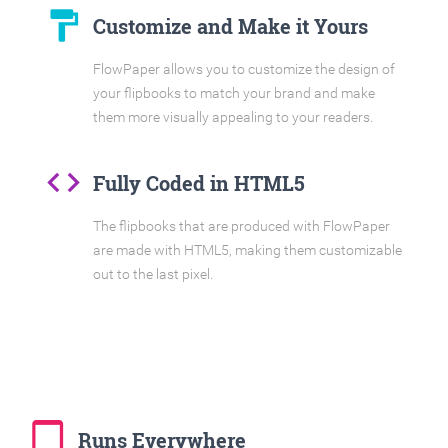
format_paint
Customize and Make it Yours
FlowPaper allows you to customize the design of
your flipbooks to match your brand and make
them more visually appealing to your readers.
code
Fully Coded in HTML5
The flipbooks that are produced with FlowPaper
are made with HTML5, making them customizable
out to the last pixel.
tablet_mac
Runs Everywhere