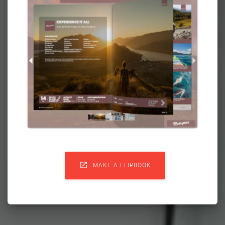

MAKE A FLIPBOOK