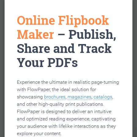
Online Flipbook
Maker
– Publish,
Share and Track
Your PDFs
Experience the ultimate in realistic page-turning
with FlowPaper, the ideal solution for
showcasing
brochures
,
magazines
,
catalogs
,
and other high-quality print publications.
FlowPaper is designed to deliver an intuitive
and optimized reading experience, captivating
your audience with lifelike interactions as they
explore your content.