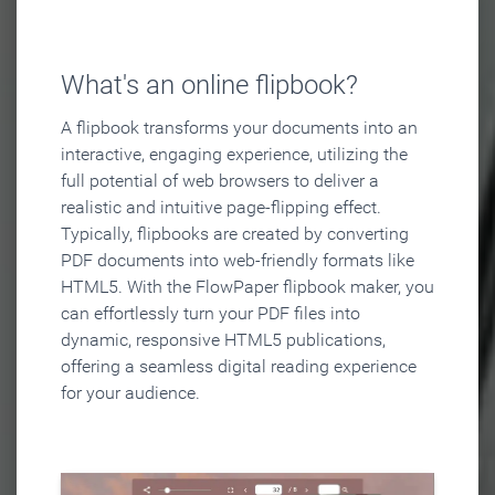
What's an online flipbook?
A flipbook transforms your documents into an
interactive, engaging experience, utilizing the
full potential of web browsers to deliver a
realistic and intuitive page-flipping effect.
Typically, flipbooks are created by converting
PDF documents into web-friendly formats like
HTML5. With the FlowPaper flipbook maker, you
can effortlessly turn your PDF files into
dynamic, responsive HTML5 publications,
offering a seamless digital reading experience
for your audience.