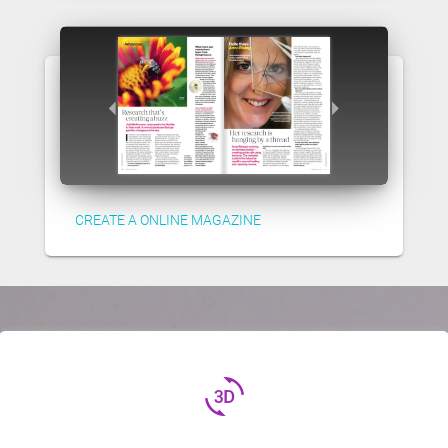
CREATE A ONLINE MAGAZINE
3d_rotation