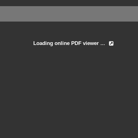
Loading online PDF viewer ...