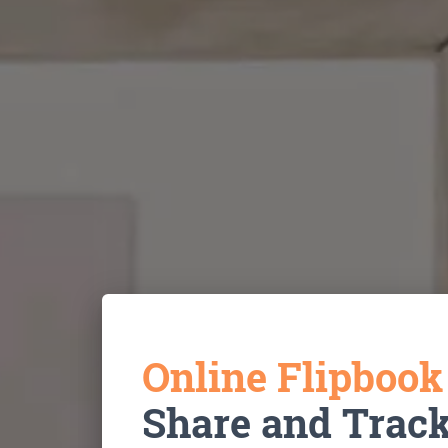
Online Flipboo
Share and Trac