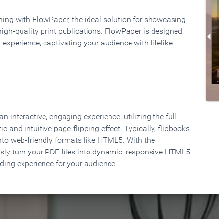
rning with FlowPaper, the ideal solution for showcasing
high-quality print publications. FlowPaper is designed
 experience, captivating your audience with lifelike
 interactive, engaging experience, utilizing the full
ic and intuitive page-flipping effect. Typically, flipbooks
to web-friendly formats like HTML5. With the
ssly turn your PDF files into dynamic, responsive HTML5
ading experience for your audience.