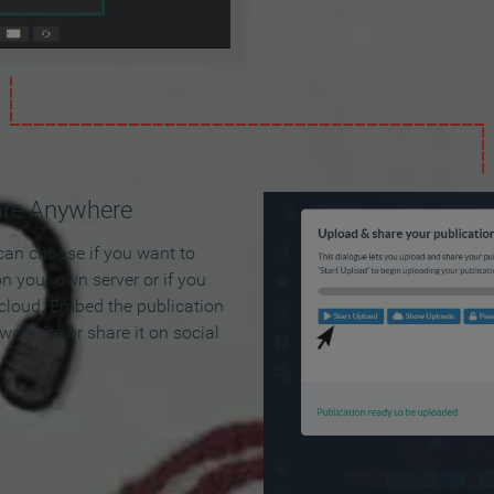
are Anywhere
can choose if you want to
on your own server or if you
 cloud. Embed the publication
 web site or share it on social