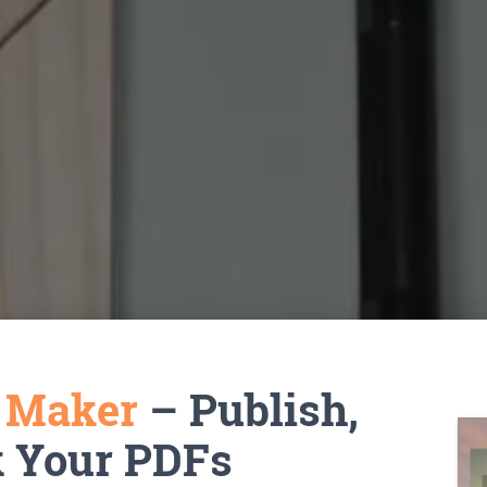
k Maker
– Publish,
k Your PDFs