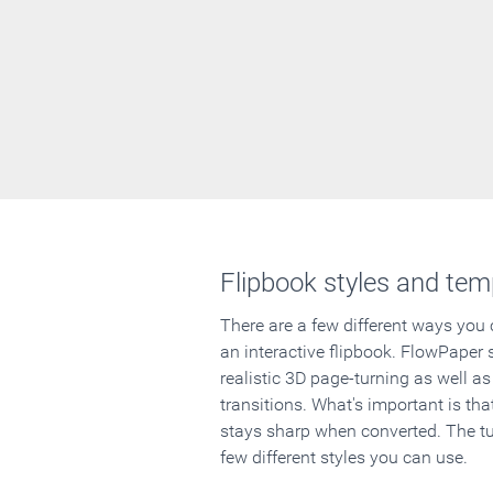
Flipbook styles and tem
There are a few different ways you
an interactive flipbook. FlowPaper 
realistic 3D page-turning as well as
transitions. What's important is that
stays sharp when converted. The tut
few different styles you can use.