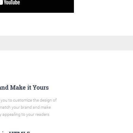
and Make it Yours
you to customize the design of
o match your brand and make
y appealing to your readers.