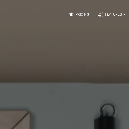


PRICING
FEATURES