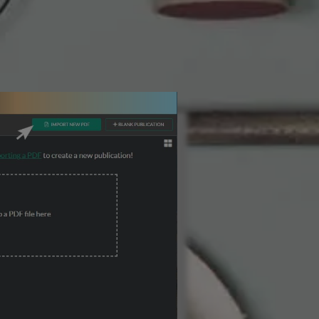
3 Steps