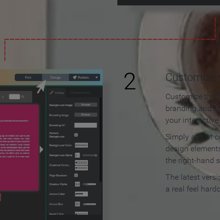
2
Customize y
Customize the f
branding and c
your interactiv
Simply adjust c
design elements
the right-hand s
The latest vers
a real feel hard