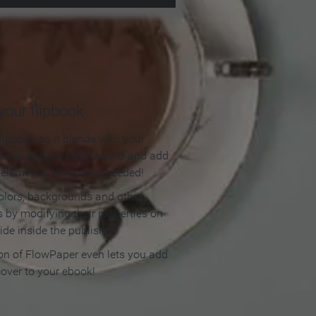
our flipbook
lipbook so it blends with your
olors, apply a background and add
e elements. No coding needed!
olors, backgrounds and other
 by modifying their properties on
ide inside the publisher.
ion of FlowPaper even lets you add
cover to your ebook!