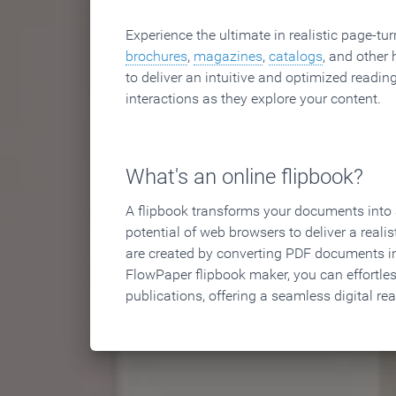
Experience the ultimate in realistic page-tu
brochures
,
magazines
,
catalogs
, and other 
to deliver an intuitive and optimized reading
interactions as they explore your content.
What's an online flipbook?
A flipbook transforms your documents into an
potential of web browsers to deliver a realist
are created by converting PDF documents in
FlowPaper flipbook maker, you can effortle
publications, offering a seamless digital re