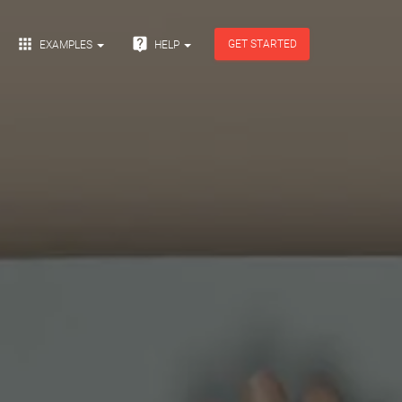


GET STARTED
EXAMPLES
HELP