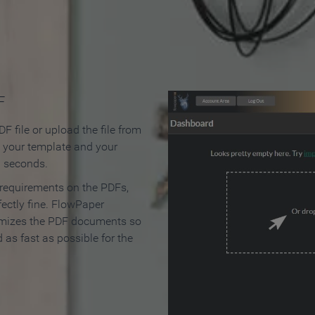
 Make an Online Flipbook in 
F
F file or upload the file from
t your template and your
n seconds.
 requirements on the PDFs,
ectly fine. FlowPaper
mizes the PDF documents so
d as fast as possible for the