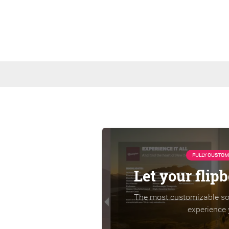
FULLY CUSTOM
Let your flip
The most customizable sol
experience 