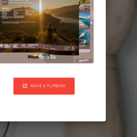

MAKE A FLIPBOOK