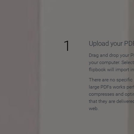
How to
1
Upload your PD
Drag and drop your PD
your computer. Selec
flipbook will import i
There are no specific
large PDFs works perf
compresses and opti
that they are delivere
web.