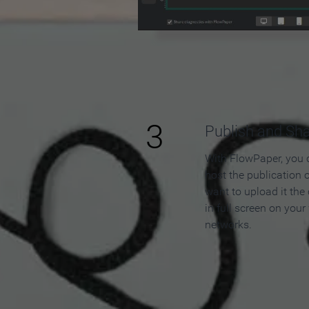
3
Publish and Sh
With FlowPaper, you 
host the publication 
want to upload it the
in full screen on your
networks.