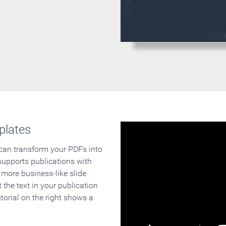
plates
 can transform your PDFs into
supports publications with
 more business-like slide
 the text in your publication
orial on the right shows a