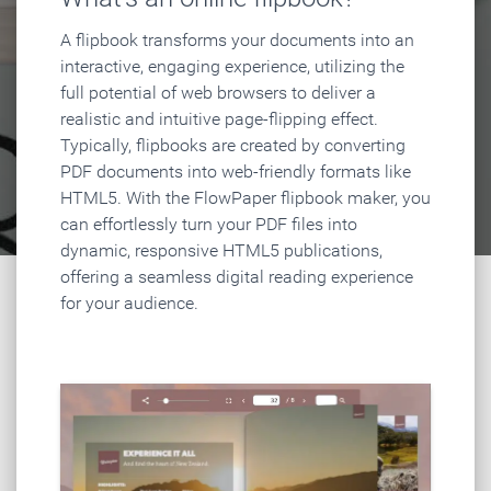
A flipbook transforms your documents into an
interactive, engaging experience, utilizing the
full potential of web browsers to deliver a
realistic and intuitive page-flipping effect.
Typically, flipbooks are created by converting
PDF documents into web-friendly formats like
HTML5. With the FlowPaper flipbook maker, you
can effortlessly turn your PDF files into
dynamic, responsive HTML5 publications,
offering a seamless digital reading experience
for your audience.