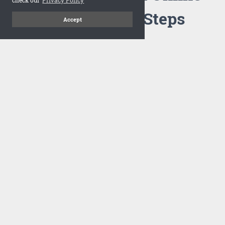
Flipbook in 3 Steps
Accept
1
Upload your PDF
Drag and drop your PDF file or upload the file from your
computer. Select your template and your flipbook will
import in seconds.
There are no specific requirements on the PDFs, large PDFs
works perfectly fine. FlowPaper compresses and optimizes
the PDF documents so that they are delivered as fast as
possible for the web.