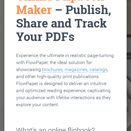
Maker
– Publish,
Share and Track
Your PDFs
Experience the ultimate in realistic page-turning
with FlowPaper, the ideal solution for
showcasing
brochures
,
magazines
,
catalogs
,
and other high-quality print publications.
FlowPaper is designed to deliver an intuitive
and optimized reading experience, captivating
your audience with lifelike interactions as they
explore your content.
What's an online flipbook?