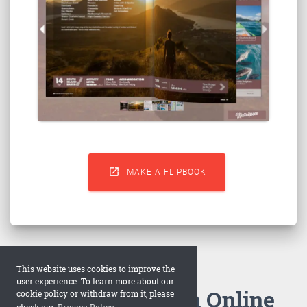

MAKE A FLIPBOOK
This website uses cookies to improve the
user experience. To learn more about our
How to Make an Online
cookie policy or withdraw from it, please
check our
Privacy Policy