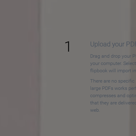
How to
1
Upload your PD
Drag and drop your PD
your computer. Selec
flipbook will import i
There are no specific
large PDFs works perf
compresses and opti
that they are delivere
web.