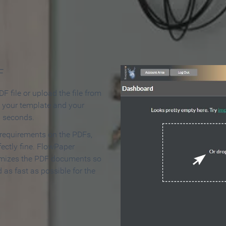
 Make an Online Flipbook in 
F
F file or upload the file from
t your template and your
n seconds.
 requirements on the PDFs,
ectly fine. FlowPaper
mizes the PDF documents so
d as fast as possible for the