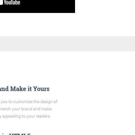
and Make it Yours
you to customize the design of
o match your brand and make
y appealing to your readers.