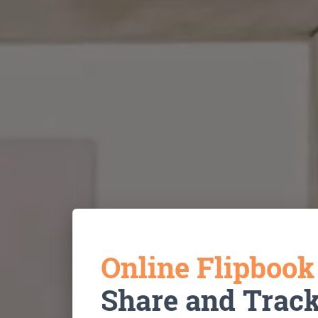
Online Flipboo
Share and Trac