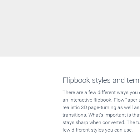
Flipbook styles and tem
There are a few different ways you
an interactive flipbook. FlowPaper 
realistic 3D page-turning as well as
transitions. What's important is that
stays sharp when converted. The tut
few different styles you can use.