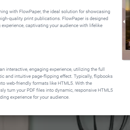
rning with FlowPaper, the ideal solution for showcasing
high-quality print publications. FlowPaper is designed
 experience, captivating your audience with lifelike
 interactive, engaging experience, utilizing the full
ic and intuitive page-flipping effect. Typically, flipbooks
to web-friendly formats like HTML5. With the
ssly turn your PDF files into dynamic, responsive HTML5
ading experience for your audience.