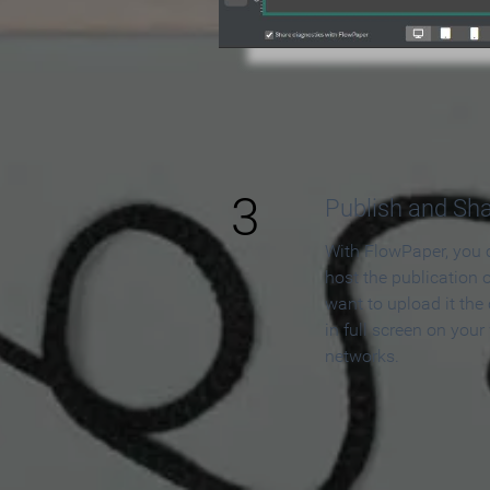
3
Publish and Sh
With FlowPaper, you 
host the publication 
want to upload it the
in full screen on your
networks.