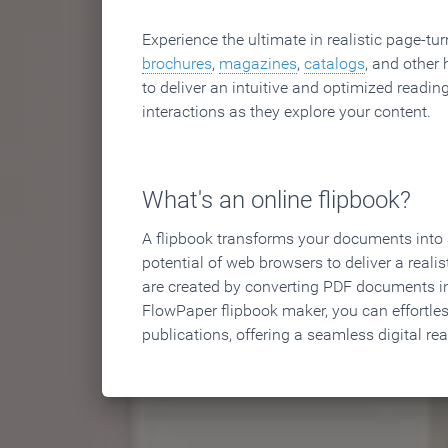
Experience the ultimate in realistic page-tu
brochures
,
magazines
,
catalogs
, and other 
to deliver an intuitive and optimized reading
interactions as they explore your content.
What's an online flipbook?
A flipbook transforms your documents into an
potential of web browsers to deliver a realist
are created by converting PDF documents in
FlowPaper flipbook maker, you can effortle
publications, offering a seamless digital re