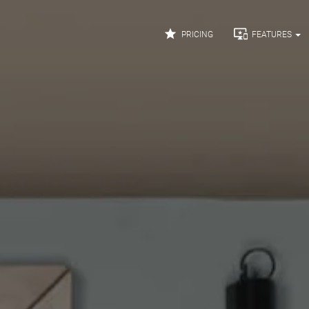


PRICING
FEATURES