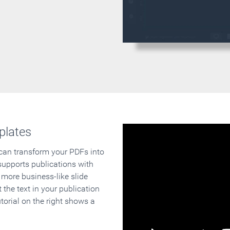
plates
 can transform your PDFs into
supports publications with
 more business-like slide
 the text in your publication
orial on the right shows a