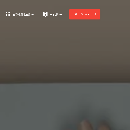


GET STARTED
EXAMPLES
HELP