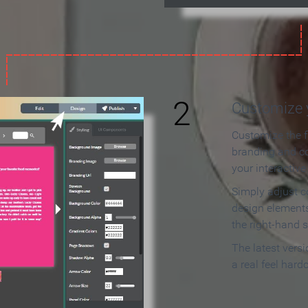
2
Customize y
Customize the f
branding and c
your interactiv
Simply adjust c
design elements
the right-hand s
The latest vers
a real feel hard