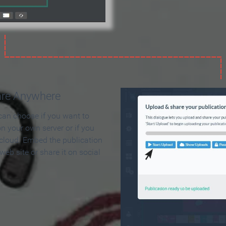
are Anywhere
can choose if you want to
on your own server or if you
 cloud. Embed the publication
 web site or share it on social