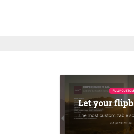
FULLY CUSTOM
Let your flip
The most customizable sol
experience 