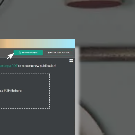
3 Steps