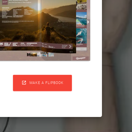

MAKE A FLIPBOOK