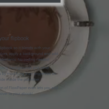
our flipbook
lipbook so it blends with your
olors, apply a background and add
e elements. No coding needed!
olors, backgrounds and other
 by modifying their properties on
ide inside the publisher.
ion of FlowPaper even lets you add
cover to your ebook!