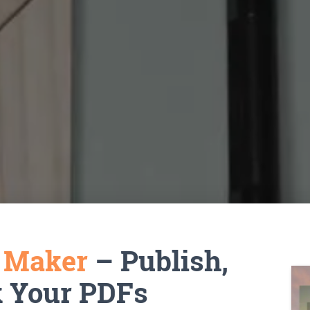
k Maker
– Publish,
k Your PDFs