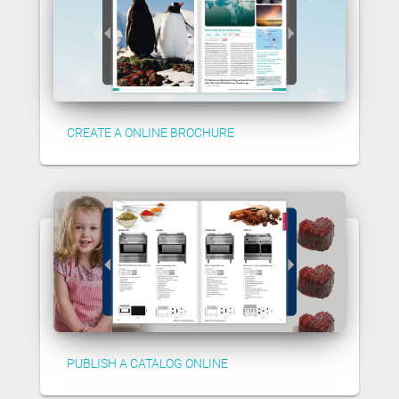
CREATE A ONLINE BROCHURE
PUBLISH A CATALOG ONLINE