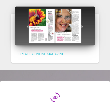
CREATE A ONLINE MAGAZINE
3d_rotation