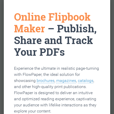
Online Flipbook
Maker
– Publish,
Share and Track
Your PDFs
Experience the ultimate in realistic page-turning
with FlowPaper, the ideal solution for
showcasing
brochures
,
magazines
,
catalogs
,
and other high-quality print publications.
FlowPaper is designed to deliver an intuitive
and optimized reading experience, captivating
your audience with lifelike interactions as they
explore your content.