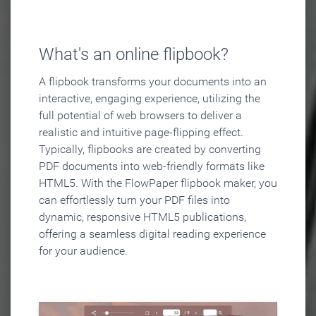
What's an online flipbook?
A flipbook transforms your documents into an
interactive, engaging experience, utilizing the
full potential of web browsers to deliver a
realistic and intuitive page-flipping effect.
Typically, flipbooks are created by converting
PDF documents into web-friendly formats like
HTML5. With the FlowPaper flipbook maker, you
can effortlessly turn your PDF files into
dynamic, responsive HTML5 publications,
offering a seamless digital reading experience
for your audience.