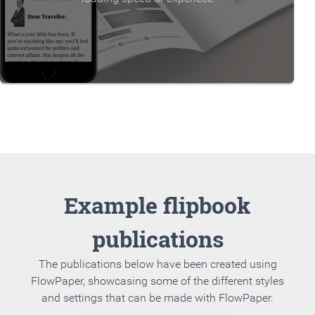
Example flipbook
publications
The publications below have been created using
FlowPaper, showcasing some of the different styles
and settings that can be made with FlowPaper.