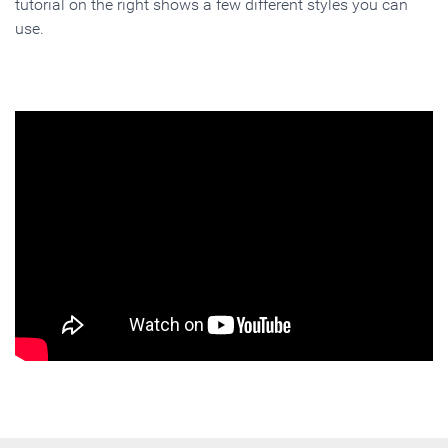
tutorial on the right shows a few different styles you can
use.