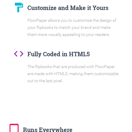
format_paint
Customize and Make it Yours
FlowPaper allows you to customize the design of
your flipbooks to match your brand and make
them more visually appealing to your readers.
code
Fully Coded in HTML5
The flipbooks that are produced with FlowPaper
are made with HTML5, making them customizable
out to the last pixel.
tablet_mac
Runs Everywhere