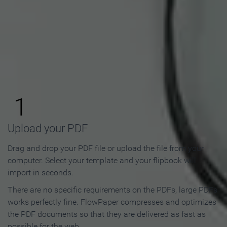
How to Make an Online
Flipbook in 3 Steps
1
Upload your PDF
Drag and drop your PDF file or upload the file from your
computer. Select your template and your flipbook will
import in seconds.
There are no specific requirements on the PDFs, large PDFs
works perfectly fine. FlowPaper compresses and optimizes
the PDF documents so that they are delivered as fast as
possible for the web.