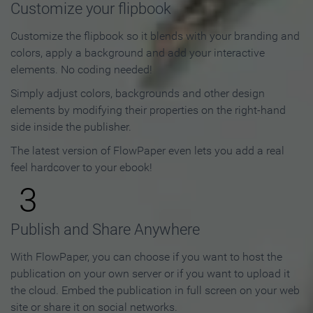
Customize your flipbook
Customize the flipbook so it blends with your branding and
colors, apply a background and add your interactive
elements. No coding needed!
Simply adjust colors, backgrounds and other design
elements by modifying their properties on the right-hand
side inside the publisher.
The latest version of FlowPaper even lets you add a real
feel hardcover to your ebook!
3
Publish and Share Anywhere
With FlowPaper, you can choose if you want to host the
publication on your own server or if you want to upload it
the cloud. Embed the publication in full screen on your web
site or share it on social networks.