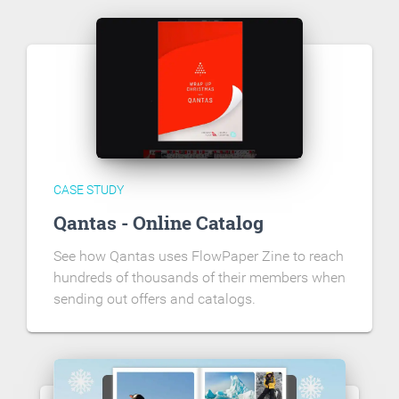
CASE STUDY
Qantas - Online Catalog
See how Qantas uses FlowPaper Zine to reach
hundreds of thousands of their members when
sending out offers and catalogs.