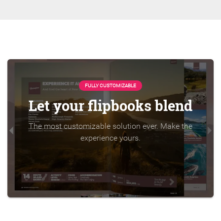
FULLY CUSTOMIZABLE
Let your flipbooks blend
The most customizable solution ever. Make the
experience yours.