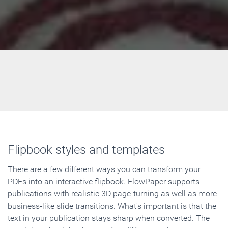
Flipbook styles and templates
There are a few different ways you can transform your
PDFs into an interactive flipbook. FlowPaper supports
publications with realistic 3D page-turning as well as more
business-like slide transitions. What's important is that the
text in your publication stays sharp when converted. The