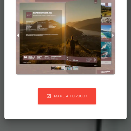

MAKE A FLIPBOOK