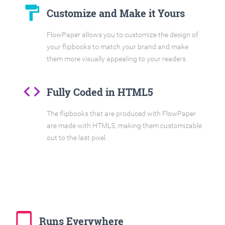
format_paint
Customize and Make it Yours
FlowPaper allows you to customize the design of
your flipbooks to match your brand and make
them more visually appealing to your readers.
code
Fully Coded in HTML5
The flipbooks that are produced with FlowPaper
are made with HTML5, making them customizable
out to the last pixel.
tablet_mac
Runs Everywhere