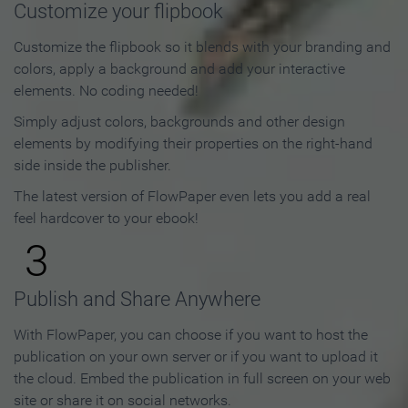
Customize your flipbook
Customize the flipbook so it blends with your branding and
colors, apply a background and add your interactive
elements. No coding needed!
Simply adjust colors, backgrounds and other design
elements by modifying their properties on the right-hand
side inside the publisher.
The latest version of FlowPaper even lets you add a real
feel hardcover to your ebook!
3
Publish and Share Anywhere
With FlowPaper, you can choose if you want to host the
publication on your own server or if you want to upload it
the cloud. Embed the publication in full screen on your web
site or share it on social networks.