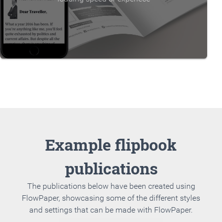
Example flipbook
publications
The publications below have been created using
FlowPaper, showcasing some of the different styles
and settings that can be made with FlowPaper.