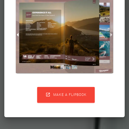

MAKE A FLIPBOOK