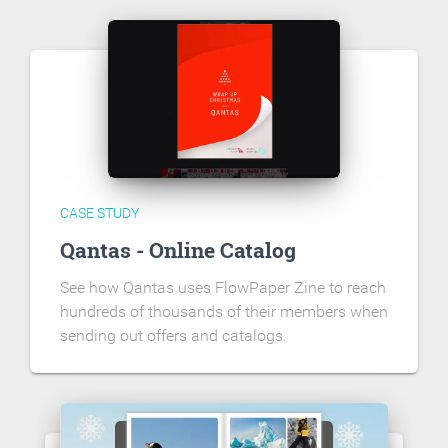
CASE STUDY
Qantas - Online Catalog
See how Qantas uses FlowPaper Zine to reach
hundreds of thousands of their members when
sending out offers and catalogs.