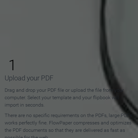
How to Make an Online
Flipbook in 3 Steps
1
Upload your PDF
Drag and drop your PDF file or upload the file from your
computer. Select your template and your flipbook will
import in seconds.
There are no specific requirements on the PDFs, large PDFs
works perfectly fine. FlowPaper compresses and optimizes
the PDF documents so that they are delivered as fast as
possible for the web.