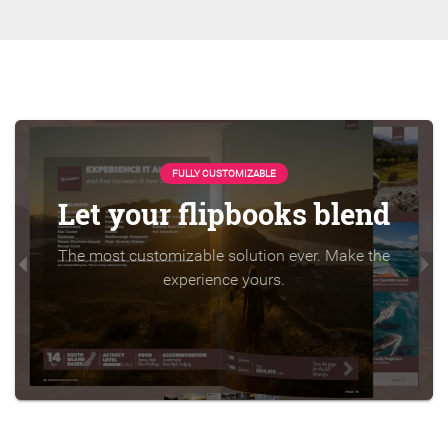
FULLY CUSTOMIZABLE
Let your flipbooks blend
The most customizable solution ever. Make the
experience yours.