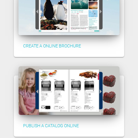
CREATE A ONLINE BROCHURE
PUBLISH A CATALOG ONLINE