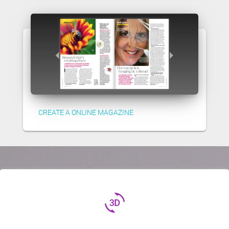
CREATE A ONLINE MAGAZINE
3d_rotation