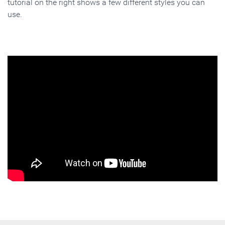
tutorial on the right shows a few different styles you can
use.