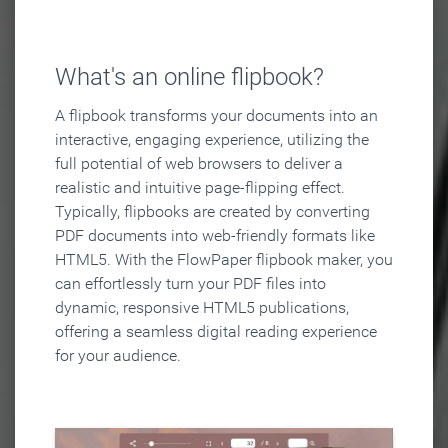
What's an online flipbook?
A flipbook transforms your documents into an
interactive, engaging experience, utilizing the
full potential of web browsers to deliver a
realistic and intuitive page-flipping effect.
Typically, flipbooks are created by converting
PDF documents into web-friendly formats like
HTML5. With the FlowPaper flipbook maker, you
can effortlessly turn your PDF files into
dynamic, responsive HTML5 publications,
offering a seamless digital reading experience
for your audience.