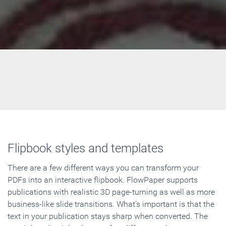
Flipbook styles and templates
There are a few different ways you can transform your
PDFs into an interactive flipbook. FlowPaper supports
publications with realistic 3D page-turning as well as more
business-like slide transitions. What's important is that the
text in your publication stays sharp when converted. The