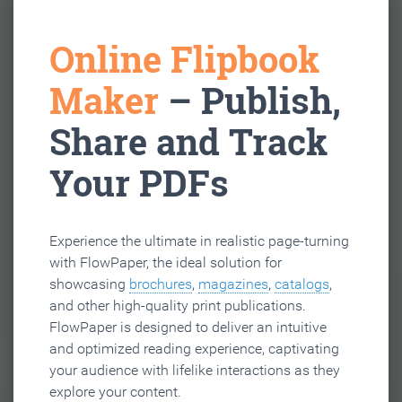
Online Flipbook
Maker
– Publish,
Share and Track
Your PDFs
Experience the ultimate in realistic page-turning
with FlowPaper, the ideal solution for
showcasing
brochures
,
magazines
,
catalogs
,
and other high-quality print publications.
FlowPaper is designed to deliver an intuitive
and optimized reading experience, captivating
your audience with lifelike interactions as they
explore your content.