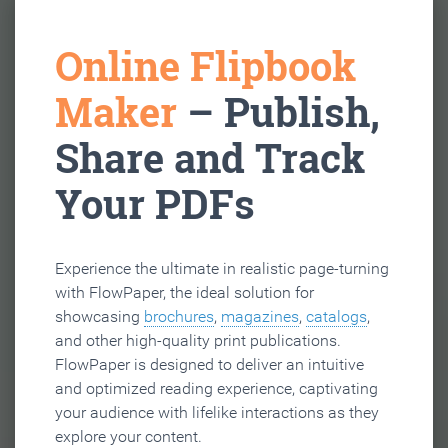
Online Flipbook
Maker
– Publish,
Share and Track
Your PDFs
Experience the ultimate in realistic page-turning
with FlowPaper, the ideal solution for
showcasing
brochures
,
magazines
,
catalogs
,
and other high-quality print publications.
FlowPaper is designed to deliver an intuitive
and optimized reading experience, captivating
your audience with lifelike interactions as they
explore your content.