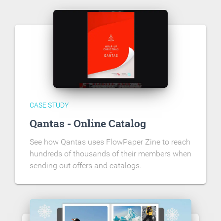
CASE STUDY
Qantas - Online Catalog
See how Qantas uses FlowPaper Zine to reach
hundreds of thousands of their members when
sending out offers and catalogs.