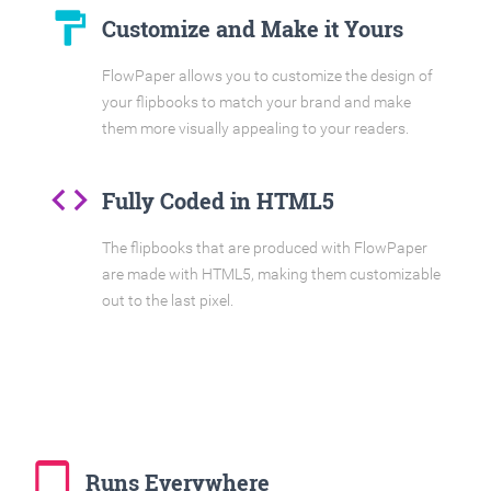
format_paint
Customize and Make it Yours
FlowPaper allows you to customize the design of
your flipbooks to match your brand and make
them more visually appealing to your readers.
code
Fully Coded in HTML5
The flipbooks that are produced with FlowPaper
are made with HTML5, making them customizable
out to the last pixel.
tablet_mac
Runs Everywhere