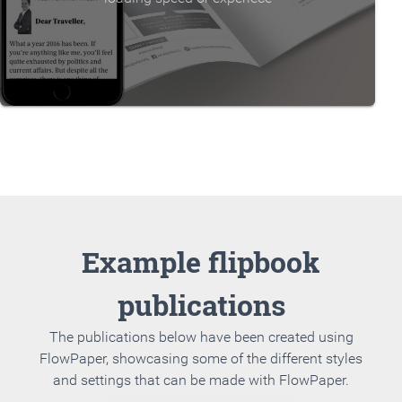
Example flipbook
publications
The publications below have been created using
FlowPaper, showcasing some of the different styles
and settings that can be made with FlowPaper.