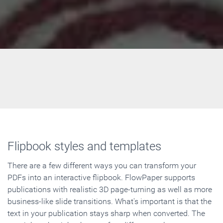
Flipbook styles and templates
There are a few different ways you can transform your
PDFs into an interactive flipbook. FlowPaper supports
publications with realistic 3D page-turning as well as more
business-like slide transitions. What's important is that the
text in your publication stays sharp when converted. The