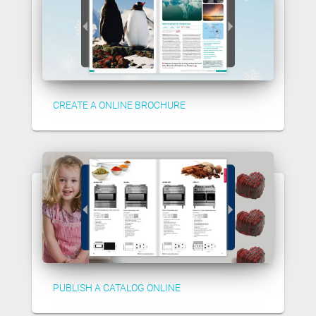
CREATE A ONLINE BROCHURE
PUBLISH A CATALOG ONLINE