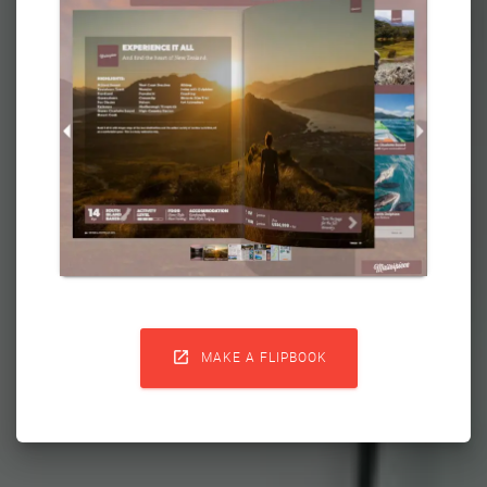

MAKE A FLIPBOOK