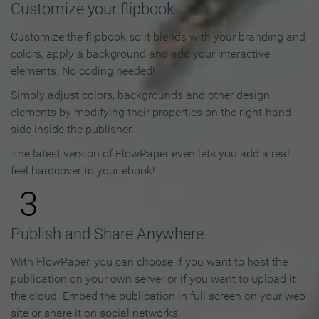
Customize your flipbook
Customize the flipbook so it blends with your branding and
colors, apply a background and add your interactive
elements. No coding needed!
Simply adjust colors, backgrounds and other design
elements by modifying their properties on the right-hand
side inside the publisher.
The latest version of FlowPaper even lets you add a real
feel hardcover to your ebook!
3
Publish and Share Anywhere
With FlowPaper, you can choose if you want to host the
publication on your own server or if you want to upload it
the cloud. Embed the publication in full screen on your web
site or share it on social networks.