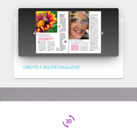
CREATE A ONLINE MAGAZINE
3d_rotation