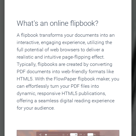
What's an online flipbook?
A flipbook transforms your documents into an
interactive, engaging experience, utilizing the
full potential of web browsers to deliver a
realistic and intuitive page-flipping effect.
Typically, flipbooks are created by converting
PDF documents into web-friendly formats like
HTML5. With the FlowPaper flipbook maker, you
can effortlessly turn your PDF files into
dynamic, responsive HTML5 publications,
offering a seamless digital reading experience
for your audience.