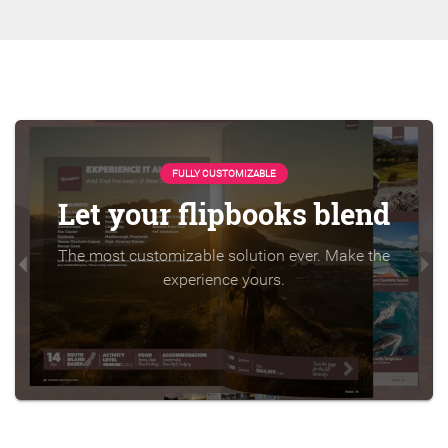
FULLY CUSTOMIZABLE
Let your flipbooks blend
The most customizable solution ever. Make the
experience yours.