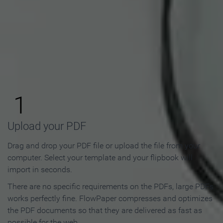
How to Make an Online
Flipbook in 3 Steps
1
Upload your PDF
Drag and drop your PDF file or upload the file from your
computer. Select your template and your flipbook will
import in seconds.
There are no specific requirements on the PDFs, large PDFs
works perfectly fine. FlowPaper compresses and optimizes
the PDF documents so that they are delivered as fast as
possible for the web.