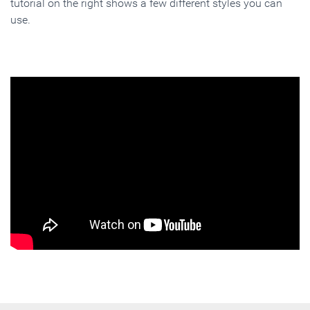
tutorial on the right shows a few different styles you can
use.