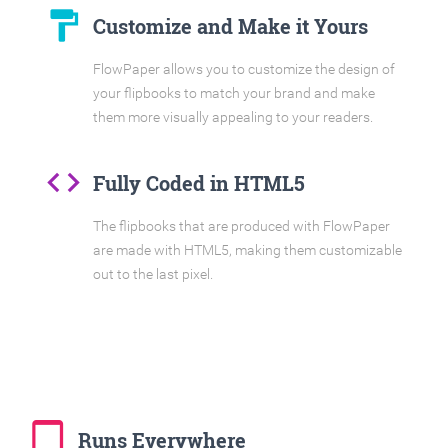
format_paint
Customize and Make it Yours
FlowPaper allows you to customize the design of
your flipbooks to match your brand and make
them more visually appealing to your readers.
code
Fully Coded in HTML5
The flipbooks that are produced with FlowPaper
are made with HTML5, making them customizable
out to the last pixel.
tablet_mac
Runs Everywhere