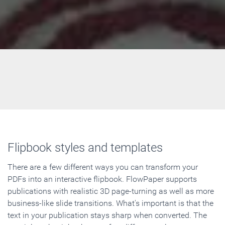
Flipbook styles and templates
There are a few different ways you can transform your
PDFs into an interactive flipbook. FlowPaper supports
publications with realistic 3D page-turning as well as more
business-like slide transitions. What's important is that the
text in your publication stays sharp when converted. The