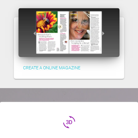
CREATE A ONLINE MAGAZINE
3d_rotation