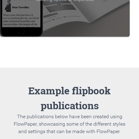
Example flipbook
publications
The publications below have been created using
FlowPaper, showcasing some of the different styles
and settings that can be made with FlowPaper.