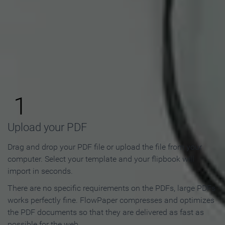
How to Make an Online
Flipbook in 3 Steps
1
Upload your PDF
Drag and drop your PDF file or upload the file from your
computer. Select your template and your flipbook will
import in seconds.
There are no specific requirements on the PDFs, large PDFs
works perfectly fine. FlowPaper compresses and optimizes
the PDF documents so that they are delivered as fast as
possible for the web.