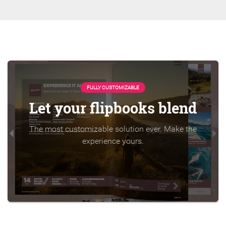
FULLY CUSTOMIZABLE
Let your flipbooks blend
The most customizable solution ever. Make the
experience yours.