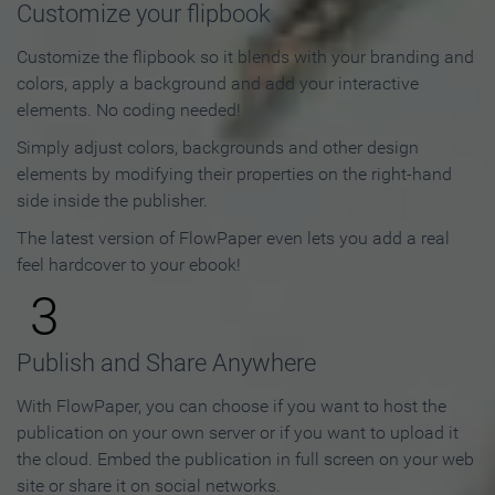
Customize your flipbook
Customize the flipbook so it blends with your branding and
colors, apply a background and add your interactive
elements. No coding needed!
Simply adjust colors, backgrounds and other design
elements by modifying their properties on the right-hand
side inside the publisher.
The latest version of FlowPaper even lets you add a real
feel hardcover to your ebook!
3
Publish and Share Anywhere
With FlowPaper, you can choose if you want to host the
publication on your own server or if you want to upload it
the cloud. Embed the publication in full screen on your web
site or share it on social networks.