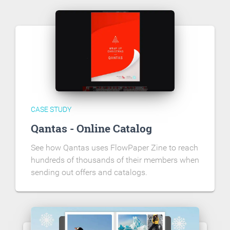
CASE STUDY
Qantas - Online Catalog
See how Qantas uses FlowPaper Zine to reach
hundreds of thousands of their members when
sending out offers and catalogs.