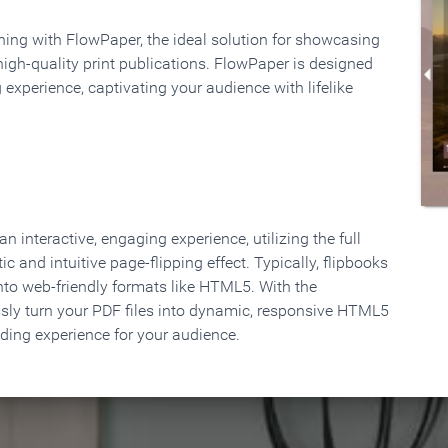
rning with FlowPaper, the ideal solution for showcasing
high-quality print publications. FlowPaper is designed
 experience, captivating your audience with lifelike
 interactive, engaging experience, utilizing the full
ic and intuitive page-flipping effect. Typically, flipbooks
to web-friendly formats like HTML5. With the
ssly turn your PDF files into dynamic, responsive HTML5
ading experience for your audience.