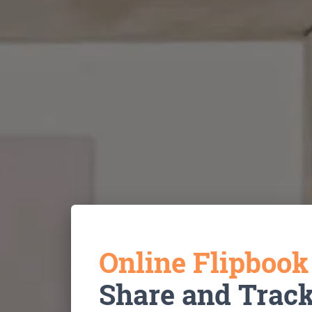
Online Flipboo
Share and Trac