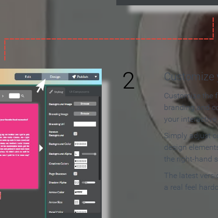
2
Customize y
Customize the f
branding and c
your interactiv
Simply adjust c
design elements
the right-hand s
The latest vers
a real feel hard