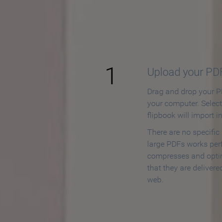
How to
1
Upload your PD
Drag and drop your PD
your computer. Selec
flipbook will import i
There are no specific
large PDFs works perf
compresses and opti
that they are delivere
web.