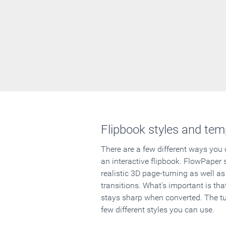
Flipbook styles and tem
There are a few different ways you
an interactive flipbook. FlowPaper 
realistic 3D page-turning as well as
transitions. What's important is that
stays sharp when converted. The tut
few different styles you can use.