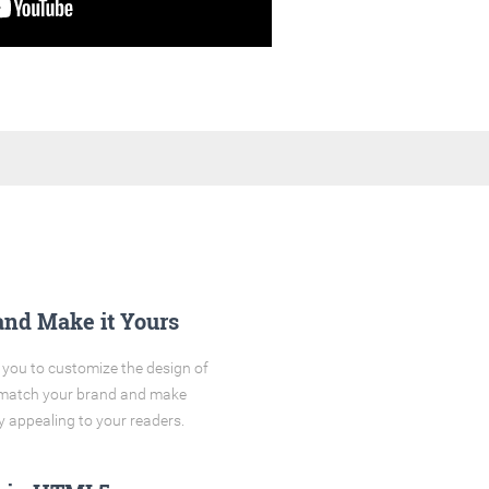
and Make it Yours
you to customize the design of
o match your brand and make
y appealing to your readers.