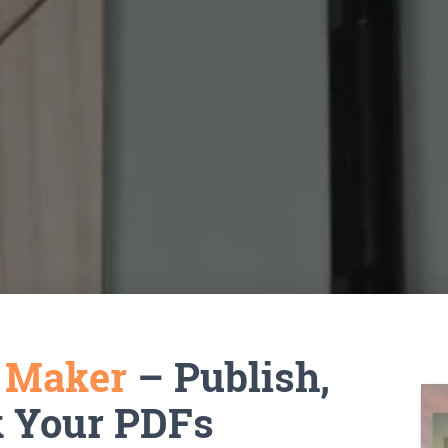
k Maker
– Publish,
k Your PDFs