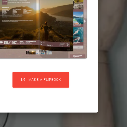

MAKE A FLIPBOOK