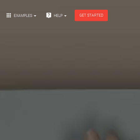


GET STARTED
EXAMPLES
HELP