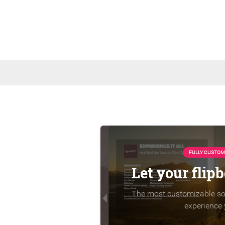
FULLY CUSTOM
Let your flip
The most customizable sol
experience 