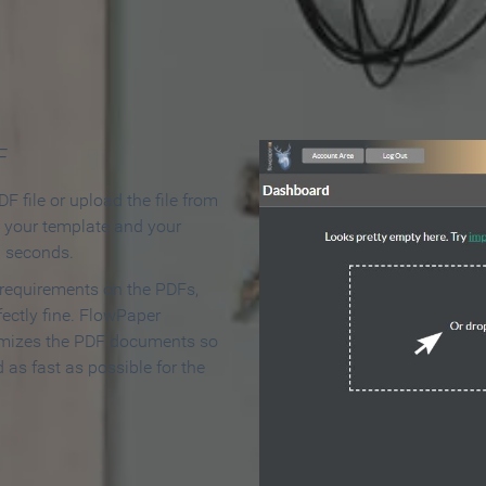
 Make an Online Flipbook in 
F
F file or upload the file from
t your template and your
n seconds.
 requirements on the PDFs,
ectly fine. FlowPaper
mizes the PDF documents so
d as fast as possible for the