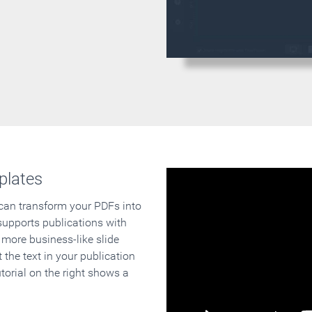
plates
 can transform your PDFs into
supports publications with
 more business-like slide
 the text in your publication
orial on the right shows a