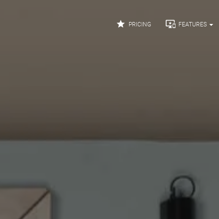


PRICING
FEATURES