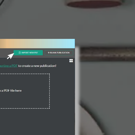
3 Steps