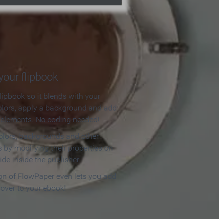
our flipbook
lipbook so it blends with your
olors, apply a background and add
e elements. No coding needed!
olors, backgrounds and other
 by modifying their properties on
ide inside the publisher.
ion of FlowPaper even lets you add
cover to your ebook!