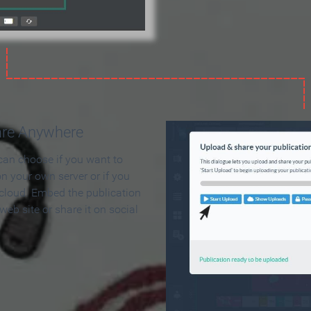
are Anywhere
can choose if you want to
on your own server or if you
 cloud. Embed the publication
 web site or share it on social