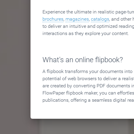
Experience the ultimate in realistic page-tu
brochures
,
magazines
,
catalogs
, and other 
to deliver an intuitive and optimized reading
interactions as they explore your content.
What's an online flipbook?
A flipbook transforms your documents into an
potential of web browsers to deliver a realist
are created by converting PDF documents in
FlowPaper flipbook maker, you can effortle
publications, offering a seamless digital re