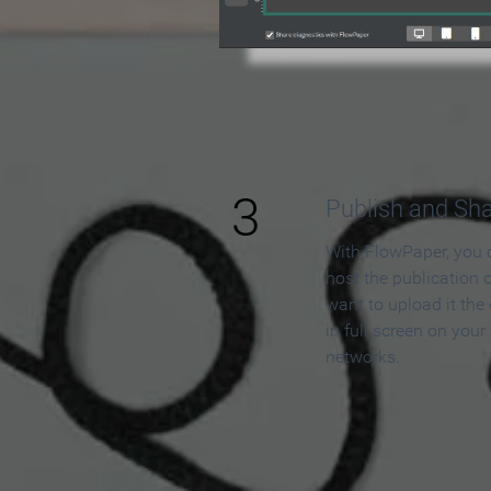
3
Publish and Sh
With FlowPaper, you 
host the publication 
want to upload it the
in full screen on your
networks.