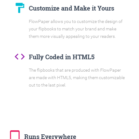
format_paint
Customize and Make it Yours
FlowPaper allows you to customize the design of
your flipbooks to match your brand and make
them more visually appealing to your readers.
code
Fully Coded in HTML5
The flipbooks that are produced with FlowPaper
are made with HTML5, making them customizable
out to the last pixel.
tablet_mac
Runs Everywhere