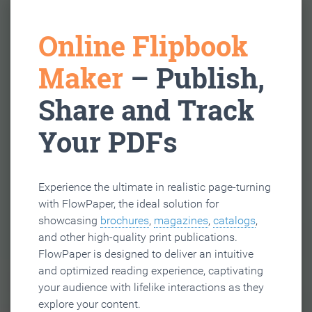
Online Flipbook
Maker
– Publish,
Share and Track
Your PDFs
Experience the ultimate in realistic page-turning
with FlowPaper, the ideal solution for
showcasing
brochures
,
magazines
,
catalogs
,
and other high-quality print publications.
FlowPaper is designed to deliver an intuitive
and optimized reading experience, captivating
your audience with lifelike interactions as they
explore your content.