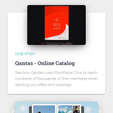
CASE STUDY
Qantas - Online Catalog
See how Qantas uses FlowPaper Zine to reach
hundreds of thousands of their members when
sending out offers and catalogs.