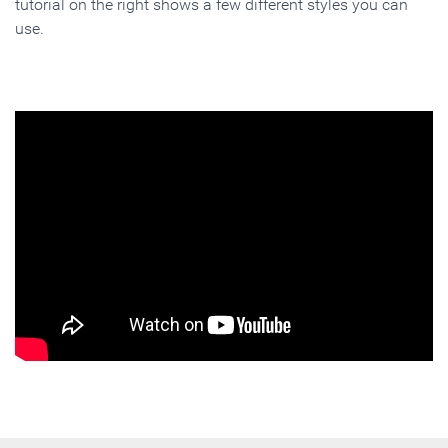
tutorial on the right shows a few different styles you can
use.