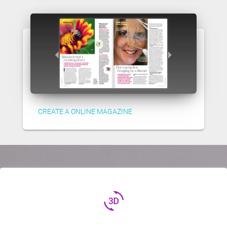
CREATE A ONLINE MAGAZINE
3d_rotation