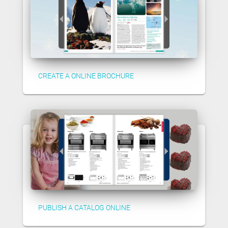
CREATE A ONLINE BROCHURE
PUBLISH A CATALOG ONLINE