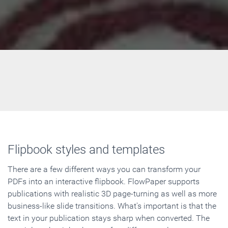
Flipbook styles and templates
There are a few different ways you can transform your
PDFs into an interactive flipbook. FlowPaper supports
publications with realistic 3D page-turning as well as more
business-like slide transitions. What's important is that the
text in your publication stays sharp when converted. The