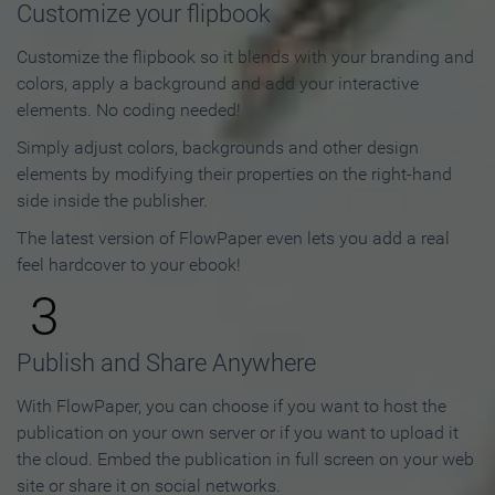
Customize your flipbook
Customize the flipbook so it blends with your branding and
colors, apply a background and add your interactive
elements. No coding needed!
Simply adjust colors, backgrounds and other design
elements by modifying their properties on the right-hand
side inside the publisher.
The latest version of FlowPaper even lets you add a real
feel hardcover to your ebook!
3
Publish and Share Anywhere
With FlowPaper, you can choose if you want to host the
publication on your own server or if you want to upload it
the cloud. Embed the publication in full screen on your web
site or share it on social networks.