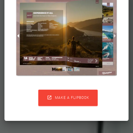

MAKE A FLIPBOOK