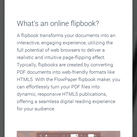
What's an online flipbook?
A flipbook transforms your documents into an
interactive, engaging experience, utilizing the
full potential of web browsers to deliver a
realistic and intuitive page-flipping effect.
Typically, flipbooks are created by converting
PDF documents into web-friendly formats like
HTML5. With the FlowPaper flipbook maker, you
can effortlessly turn your PDF files into
dynamic, responsive HTML5 publications,
offering a seamless digital reading experience
for your audience.