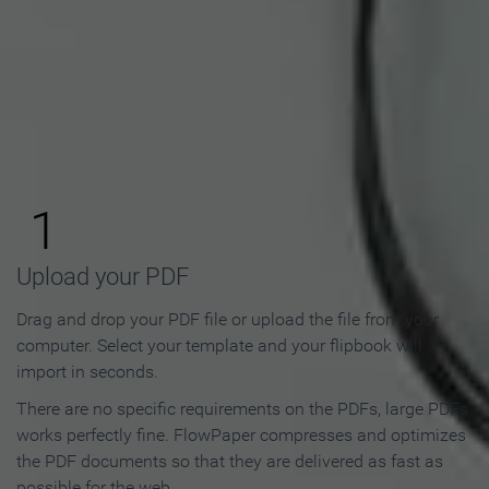
How to Make an Online
Flipbook in 3 Steps
1
Upload your PDF
Drag and drop your PDF file or upload the file from your
computer. Select your template and your flipbook will
import in seconds.
There are no specific requirements on the PDFs, large PDFs
works perfectly fine. FlowPaper compresses and optimizes
the PDF documents so that they are delivered as fast as
possible for the web.