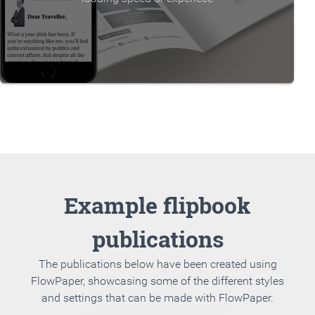
Example flipbook
publications
The publications below have been created using
FlowPaper, showcasing some of the different styles
and settings that can be made with FlowPaper.