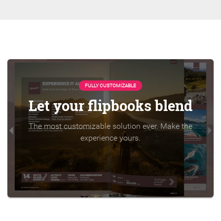
FULLY CUSTOMIZABLE
Let your flipbooks blend
The most customizable solution ever. Make the
experience yours.