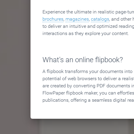
Experience the ultimate in realistic page-tu
brochures
,
magazines
,
catalogs
, and other 
to deliver an intuitive and optimized reading
interactions as they explore your content.
What's an online flipbook?
A flipbook transforms your documents into an
potential of web browsers to deliver a realist
are created by converting PDF documents in
FlowPaper flipbook maker, you can effortle
publications, offering a seamless digital re