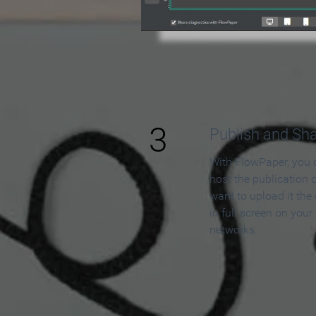
3
Publish and Sh
With FlowPaper, you 
host the publication 
want to upload it the
in full screen on your
networks.