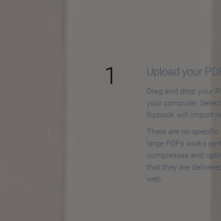
How to
1
Upload your PD
Drag and drop your PD
your computer. Selec
flipbook will import i
There are no specific
large PDFs works perf
compresses and opti
that they are delivere
web.