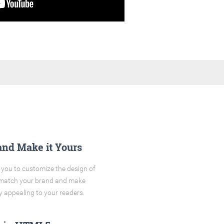
and Make it Yours
you to customize the design of
o match your brand and make
y appealing to your readers.