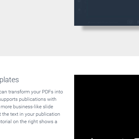
plates
 can transform your PDFs into
supports publications with
 more business-like slide
 the text in your publication
orial on the right shows a