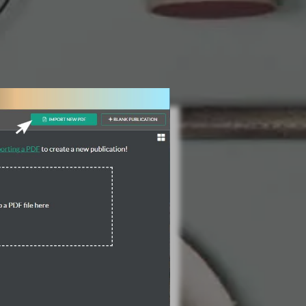
3 Steps