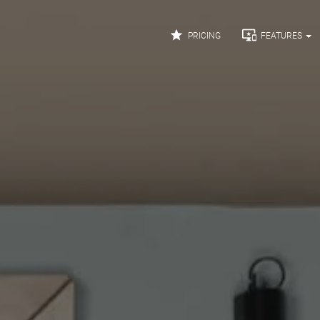


PRICING
FEATURES