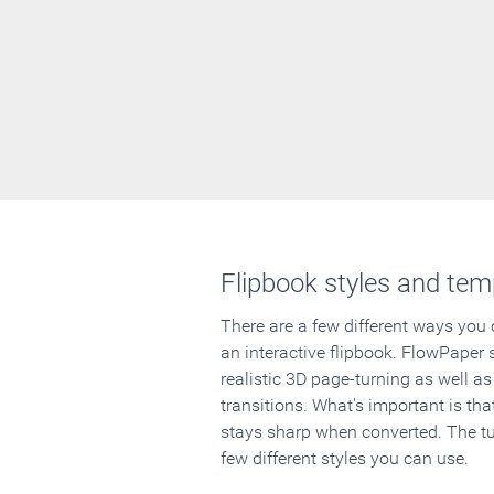
Flipbook styles and tem
There are a few different ways you
an interactive flipbook. FlowPaper 
realistic 3D page-turning as well as
transitions. What's important is that
stays sharp when converted. The tut
few different styles you can use.