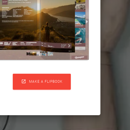

MAKE A FLIPBOOK