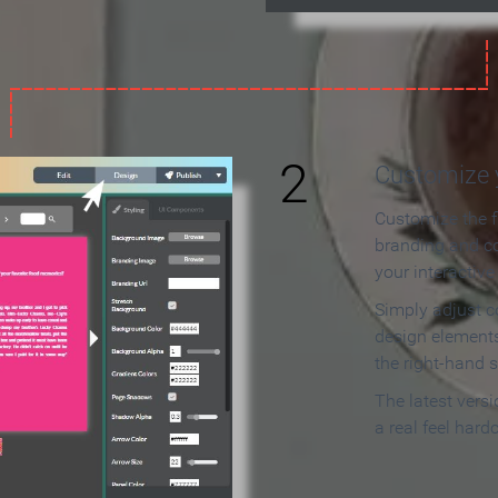
2
Customize y
Customize the f
branding and c
your interactiv
Simply adjust c
design elements
the right-hand s
The latest vers
a real feel hard