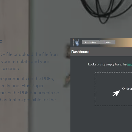
 Make an Online Flipbook in 
F
F file or upload the file from
t your template and your
n seconds.
 requirements on the PDFs,
ectly fine. FlowPaper
mizes the PDF documents so
d as fast as possible for the