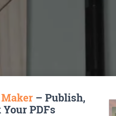
k Maker
– Publish,
k Your PDFs