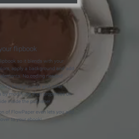
our flipbook
lipbook so it blends with your
olors, apply a background and add
e elements. No coding needed!
olors, backgrounds and other
 by modifying their properties on
ide inside the publisher.
ion of FlowPaper even lets you add
cover to your ebook!