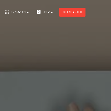


GET STARTED
EXAMPLES
HELP