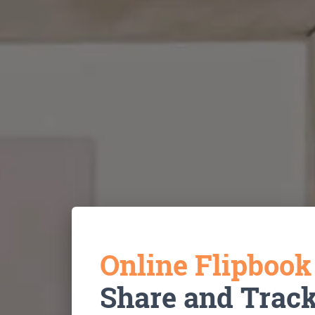
Online Flipboo
Share and Trac