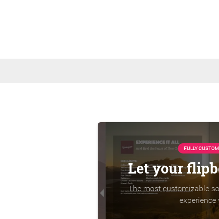
FULLY CUSTOM
Let your flip
The most customizable sol
experience 