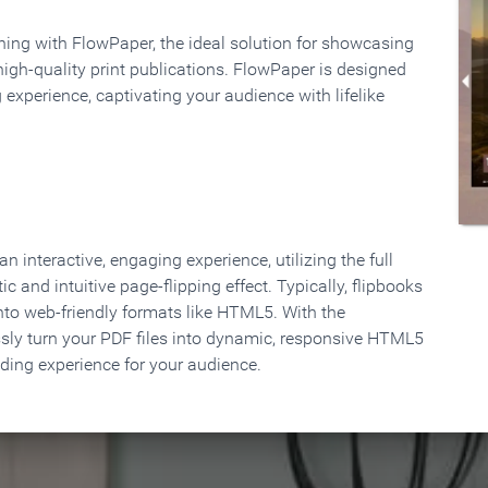
rning with FlowPaper, the ideal solution for showcasing
high-quality print publications. FlowPaper is designed
 experience, captivating your audience with lifelike
 interactive, engaging experience, utilizing the full
ic and intuitive page-flipping effect. Typically, flipbooks
to web-friendly formats like HTML5. With the
ssly turn your PDF files into dynamic, responsive HTML5
ading experience for your audience.