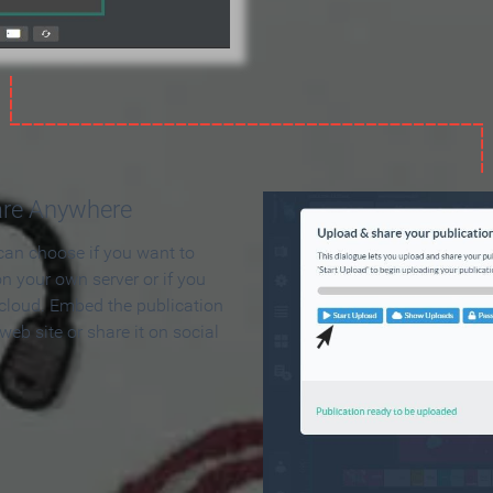
are Anywhere
can choose if you want to
on your own server or if you
 cloud. Embed the publication
 web site or share it on social