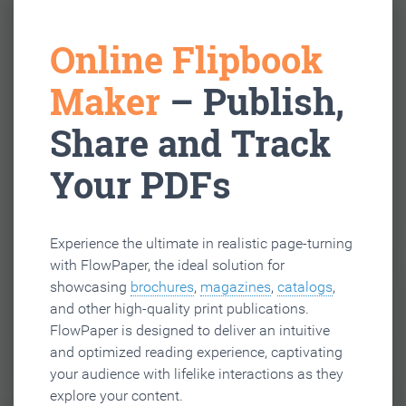
Online Flipbook
Maker
– Publish,
Share and Track
Your PDFs
Experience the ultimate in realistic page-turning
with FlowPaper, the ideal solution for
showcasing
brochures
,
magazines
,
catalogs
,
and other high-quality print publications.
FlowPaper is designed to deliver an intuitive
and optimized reading experience, captivating
your audience with lifelike interactions as they
explore your content.