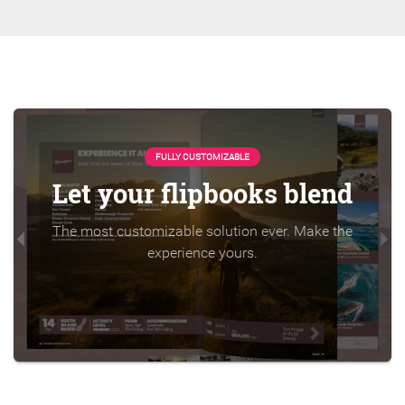
FULLY CUSTOMIZABLE
Let your flipbooks blend
The most customizable solution ever. Make the
experience yours.