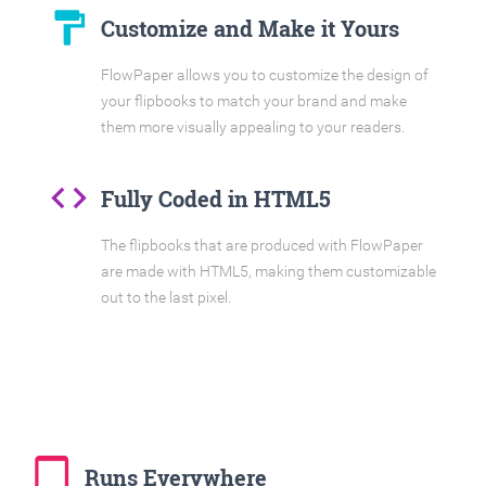
format_paint
Customize and Make it Yours
FlowPaper allows you to customize the design of
your flipbooks to match your brand and make
them more visually appealing to your readers.
code
Fully Coded in HTML5
The flipbooks that are produced with FlowPaper
are made with HTML5, making them customizable
out to the last pixel.
tablet_mac
Runs Everywhere