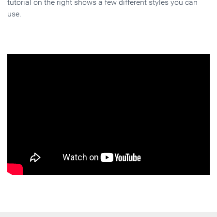
tutorial on the right shows a few different styles you can
use.