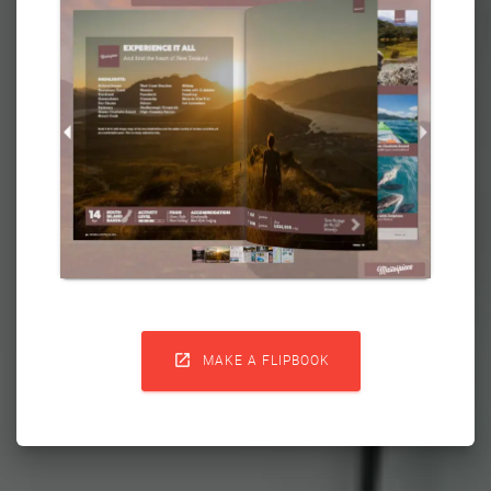

MAKE A FLIPBOOK