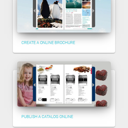
CREATE A ONLINE BROCHURE
PUBLISH A CATALOG ONLINE