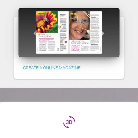
CREATE A ONLINE MAGAZINE
3d_rotation