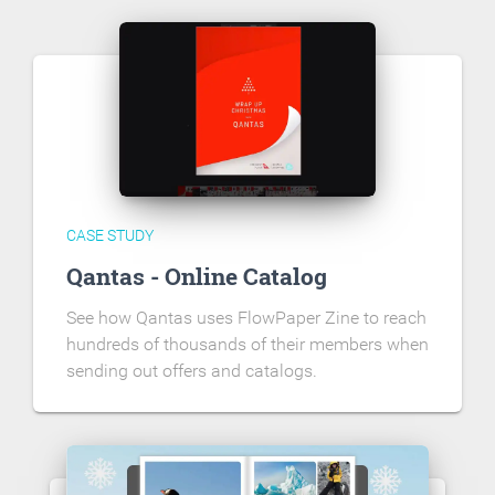
CASE STUDY
Qantas - Online Catalog
See how Qantas uses FlowPaper Zine to reach
hundreds of thousands of their members when
sending out offers and catalogs.