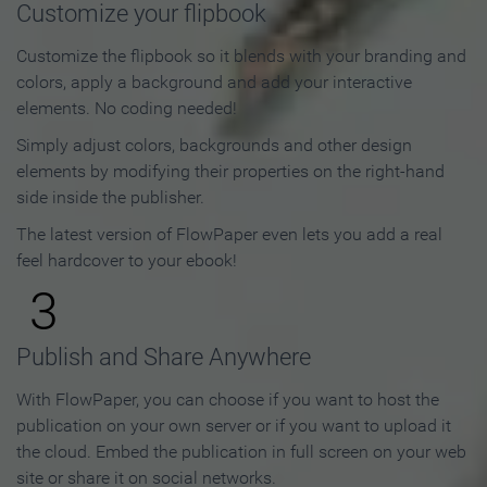
Customize your flipbook
Customize the flipbook so it blends with your branding and
colors, apply a background and add your interactive
elements. No coding needed!
Simply adjust colors, backgrounds and other design
elements by modifying their properties on the right-hand
side inside the publisher.
The latest version of FlowPaper even lets you add a real
feel hardcover to your ebook!
3
Publish and Share Anywhere
With FlowPaper, you can choose if you want to host the
publication on your own server or if you want to upload it
the cloud. Embed the publication in full screen on your web
site or share it on social networks.