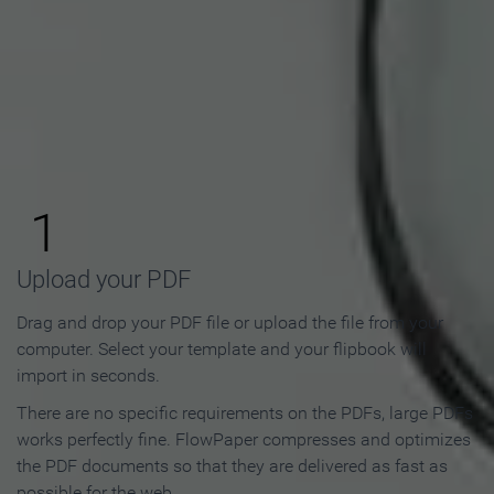
How to Make an Online
Flipbook in 3 Steps
1
Upload your PDF
Drag and drop your PDF file or upload the file from your
computer. Select your template and your flipbook will
import in seconds.
There are no specific requirements on the PDFs, large PDFs
works perfectly fine. FlowPaper compresses and optimizes
the PDF documents so that they are delivered as fast as
possible for the web.