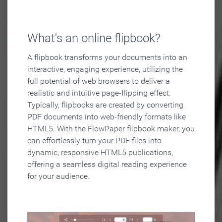
What's an online flipbook?
A flipbook transforms your documents into an
interactive, engaging experience, utilizing the
full potential of web browsers to deliver a
realistic and intuitive page-flipping effect.
Typically, flipbooks are created by converting
PDF documents into web-friendly formats like
HTML5. With the FlowPaper flipbook maker, you
can effortlessly turn your PDF files into
dynamic, responsive HTML5 publications,
offering a seamless digital reading experience
for your audience.