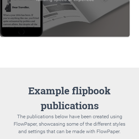
Example flipbook
publications
The publications below have been created using
FlowPaper, showcasing some of the different styles
and settings that can be made with FlowPaper.