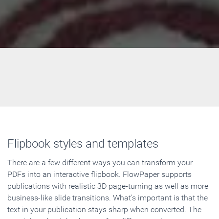
Flipbook styles and templates
There are a few different ways you can transform your
PDFs into an interactive flipbook. FlowPaper supports
publications with realistic 3D page-turning as well as more
business-like slide transitions. What's important is that the
text in your publication stays sharp when converted. The