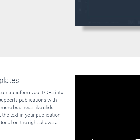
plates
 can transform your PDFs into
supports publications with
 more business-like slide
 the text in your publication
orial on the right shows a