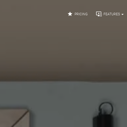


PRICING
FEATURES