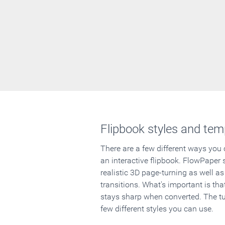
Flipbook styles and tem
There are a few different ways you
an interactive flipbook. FlowPaper 
realistic 3D page-turning as well as
transitions. What's important is that
stays sharp when converted. The tut
few different styles you can use.