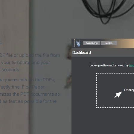
 Make an Online Flipbook in 
F
F file or upload the file from
t your template and your
n seconds.
 requirements on the PDFs,
ectly fine. FlowPaper
mizes the PDF documents so
d as fast as possible for the