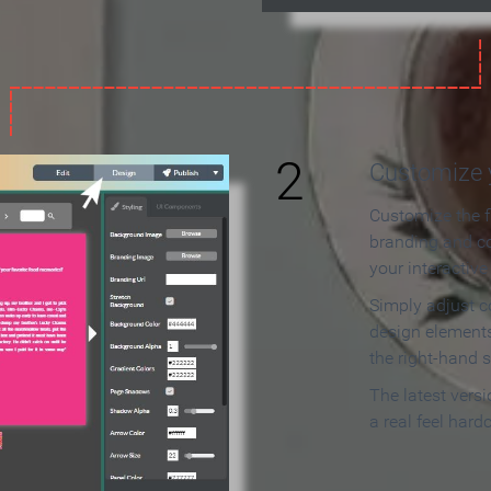
2
Customize y
Customize the f
branding and c
your interactiv
Simply adjust c
design elements
the right-hand s
The latest vers
a real feel hard