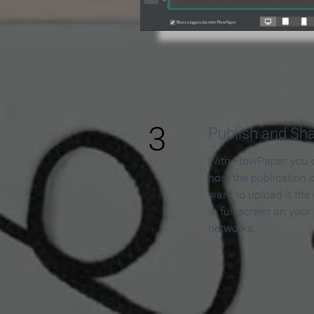
3
Publish and Sh
With FlowPaper, you 
host the publication 
want to upload it the
in full screen on your
networks.