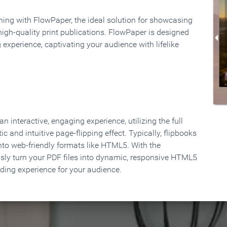
rning with FlowPaper, the ideal solution for showcasing
high-quality print publications. FlowPaper is designed
 experience, captivating your audience with lifelike
 interactive, engaging experience, utilizing the full
ic and intuitive page-flipping effect. Typically, flipbooks
to web-friendly formats like HTML5. With the
ssly turn your PDF files into dynamic, responsive HTML5
ading experience for your audience.