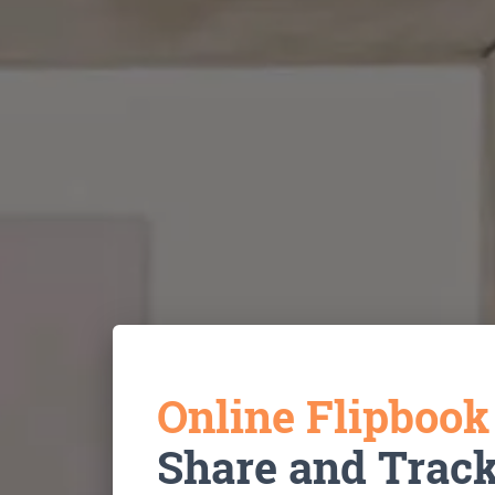
Online Flipboo
Share and Trac