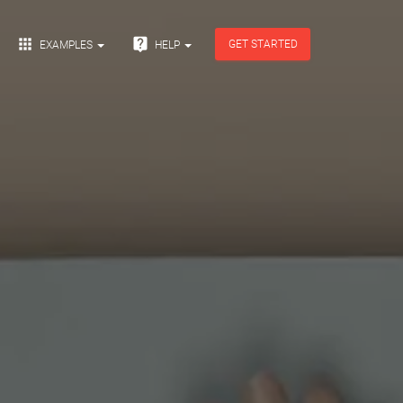


GET STARTED
EXAMPLES
HELP