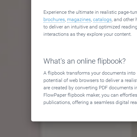
Experience the ultimate in realistic page-tu
brochures
,
magazines
,
catalogs
, and other 
to deliver an intuitive and optimized reading
interactions as they explore your content.
What's an online flipbook?
A flipbook transforms your documents into an
potential of web browsers to deliver a realist
are created by converting PDF documents in
FlowPaper flipbook maker, you can effortle
publications, offering a seamless digital re