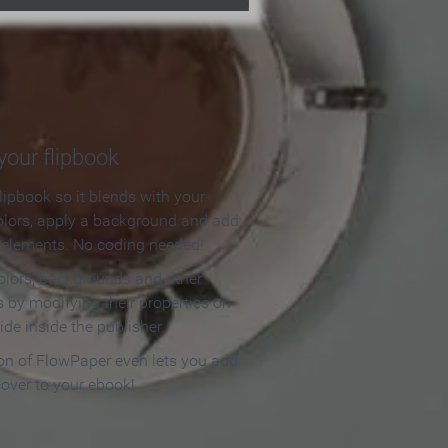
our flipbook
lipbook so it blends with your
olors, apply a background and add
e elements. No coding needed!
olors, backgrounds and other
 by modifying their properties on
ide inside the publisher.
ion of FlowPaper even lets you add
cover to your ebook!