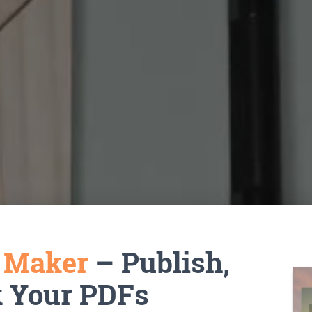
k Maker
– Publish,
k Your PDFs