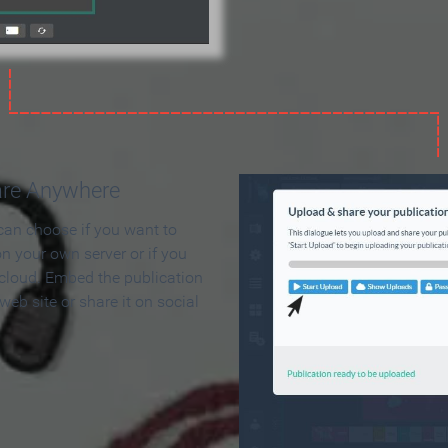
are Anywhere
can choose if you want to
on your own server or if you
 cloud. Embed the publication
 web site or share it on social