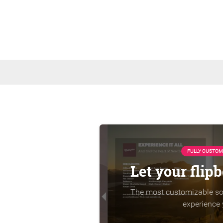
FULLY CUSTOM
Let your flip
The most customizable sol
experience 