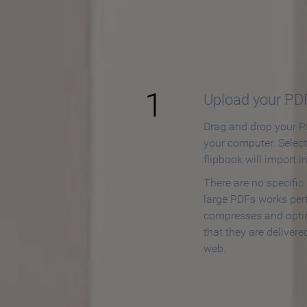
How to
1
Upload your PD
Drag and drop your PD
your computer. Selec
flipbook will import i
There are no specific
large PDFs works perf
compresses and opti
that they are delivere
web.