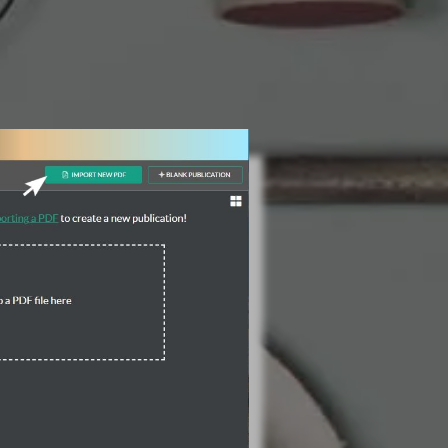
3 Steps