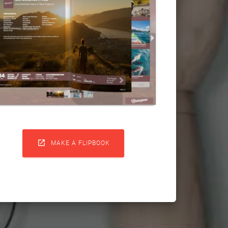

MAKE A FLIPBOOK