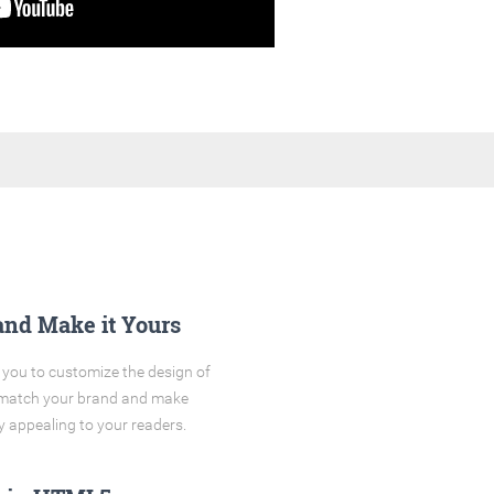
and Make it Yours
you to customize the design of
o match your brand and make
y appealing to your readers.