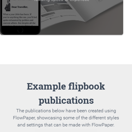
Example flipbook
publications
The publications below have been created using
FlowPaper, showcasing some of the different styles
and settings that can be made with FlowPaper.