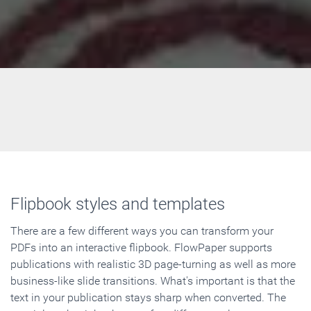
Flipbook styles and templates
There are a few different ways you can transform your
PDFs into an interactive flipbook. FlowPaper supports
publications with realistic 3D page-turning as well as more
business-like slide transitions. What's important is that the
text in your publication stays sharp when converted. The