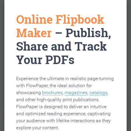
Online Flipbook
Maker
– Publish,
Share and Track
Your PDFs
Experience the ultimate in realistic page-turning
with FlowPaper, the ideal solution for
showcasing
brochures
,
magazines
,
catalogs
,
and other high-quality print publications.
FlowPaper is designed to deliver an intuitive
and optimized reading experience, captivating
your audience with lifelike interactions as they
explore your content.