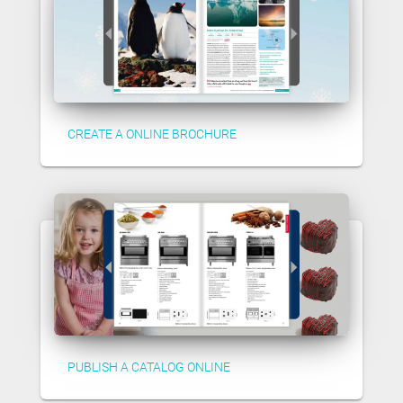
CREATE A ONLINE BROCHURE
PUBLISH A CATALOG ONLINE