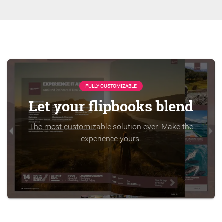
FULLY CUSTOMIZABLE
Let your flipbooks blend
The most customizable solution ever. Make the
experience yours.