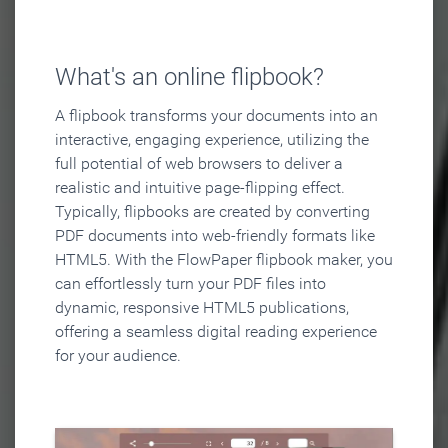
What's an online flipbook?
A flipbook transforms your documents into an
interactive, engaging experience, utilizing the
full potential of web browsers to deliver a
realistic and intuitive page-flipping effect.
Typically, flipbooks are created by converting
PDF documents into web-friendly formats like
HTML5. With the FlowPaper flipbook maker, you
can effortlessly turn your PDF files into
dynamic, responsive HTML5 publications,
offering a seamless digital reading experience
for your audience.