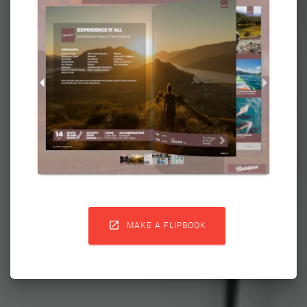

MAKE A FLIPBOOK