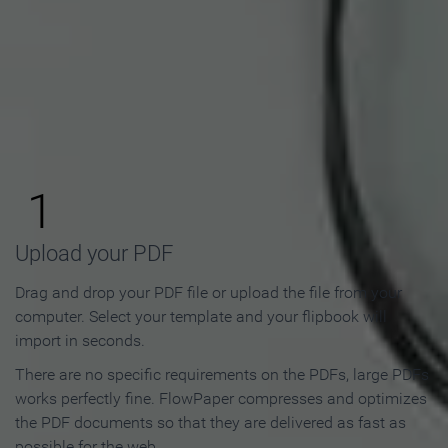
How to Make an Online
Flipbook in 3 Steps
1
Upload your PDF
Drag and drop your PDF file or upload the file from your
computer. Select your template and your flipbook will
import in seconds.
There are no specific requirements on the PDFs, large PDFs
works perfectly fine. FlowPaper compresses and optimizes
the PDF documents so that they are delivered as fast as
possible for the web.