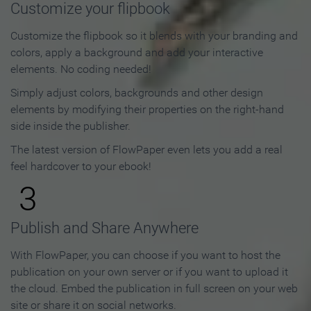
Customize your flipbook
Customize the flipbook so it blends with your branding and
colors, apply a background and add your interactive
elements. No coding needed!
Simply adjust colors, backgrounds and other design
elements by modifying their properties on the right-hand
side inside the publisher.
The latest version of FlowPaper even lets you add a real
feel hardcover to your ebook!
3
Publish and Share Anywhere
With FlowPaper, you can choose if you want to host the
publication on your own server or if you want to upload it
the cloud. Embed the publication in full screen on your web
site or share it on social networks.