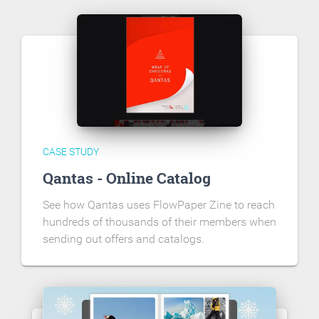
CASE STUDY
Qantas - Online Catalog
See how Qantas uses FlowPaper Zine to reach
hundreds of thousands of their members when
sending out offers and catalogs.