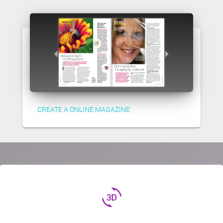
CREATE A ONLINE MAGAZINE
3d_rotation