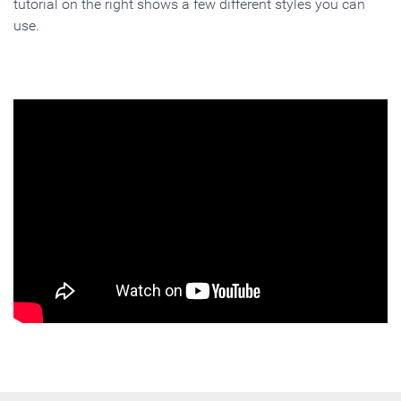
tutorial on the right shows a few different styles you can
use.