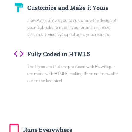
format_paint
Customize and Make it Yours
FlowPaper allows you to customize the design of
your flipbooks to match your brand and make
them more visually appealing to your readers.
code
Fully Coded in HTML5
The flipbooks that are produced with FlowPaper
are made with HTML5, making them customizable
out to the last pixel.
tablet_mac
Runs Everywhere