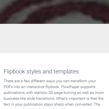
Flipbook styles and templates
There are a few different ways you can transform your
PDFs into an interactive flipbook. FlowPaper supports
publications with realistic 3D page-turning as well as more
business-like slide transitions. What's important is that the
text in your publication stays sharp when converted. The