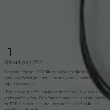
How to Make an Online
Flipbook in 3 Steps
1
Upload your PDF
Drag and drop your PDF file or upload the file from your
computer. Select your template and your flipbook will
import in seconds.
There are no specific requirements on the PDFs, large PDFs
works perfectly fine. FlowPaper compresses and optimizes
the PDF documents so that they are delivered as fast as
possible for the web.