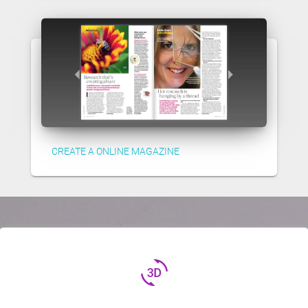
CREATE A ONLINE MAGAZINE
3d_rotation