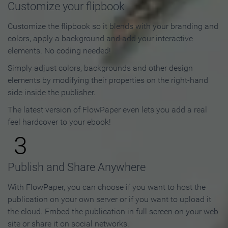
Customize your flipbook
Customize the flipbook so it blends with your branding and
colors, apply a background and add your interactive
elements. No coding needed!
Simply adjust colors, backgrounds and other design
elements by modifying their properties on the right-hand
side inside the publisher.
The latest version of FlowPaper even lets you add a real
feel hardcover to your ebook!
3
Publish and Share Anywhere
With FlowPaper, you can choose if you want to host the
publication on your own server or if you want to upload it
the cloud. Embed the publication in full screen on your web
site or share it on social networks.