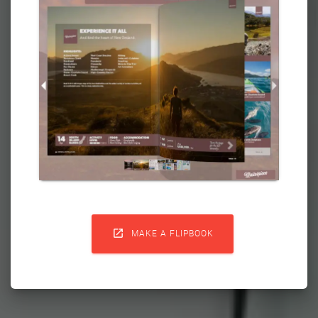

MAKE A FLIPBOOK