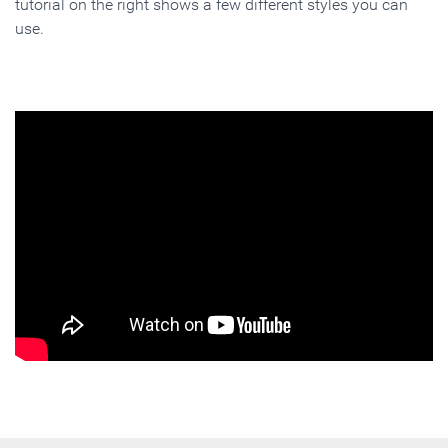
tutorial on the right shows a few different styles you can
use.