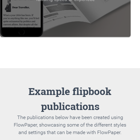
Example flipbook
publications
The publications below have been created using
FlowPaper, showcasing some of the different styles
and settings that can be made with FlowPaper.