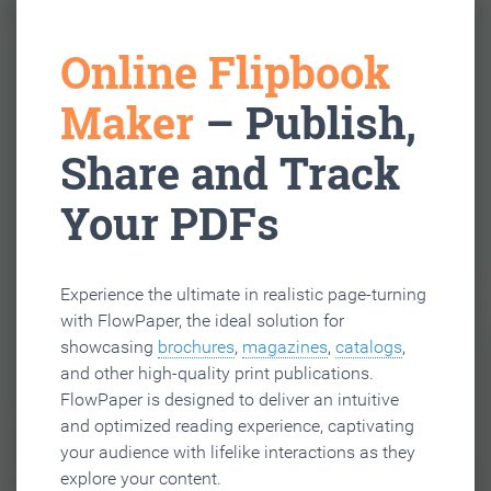
Online Flipbook
Maker
– Publish,
Share and Track
Your PDFs
Experience the ultimate in realistic page-turning
with FlowPaper, the ideal solution for
showcasing
brochures
,
magazines
,
catalogs
,
and other high-quality print publications.
FlowPaper is designed to deliver an intuitive
and optimized reading experience, captivating
your audience with lifelike interactions as they
explore your content.