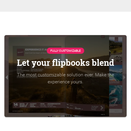
FULLY CUSTOMIZABLE
Let your flipbooks blend
The most customizable solution ever. Make the
experience yours.