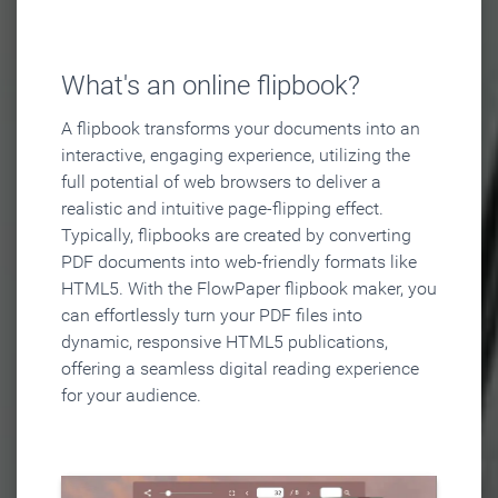
What's an online flipbook?
A flipbook transforms your documents into an
interactive, engaging experience, utilizing the
full potential of web browsers to deliver a
realistic and intuitive page-flipping effect.
Typically, flipbooks are created by converting
PDF documents into web-friendly formats like
HTML5. With the FlowPaper flipbook maker, you
can effortlessly turn your PDF files into
dynamic, responsive HTML5 publications,
offering a seamless digital reading experience
for your audience.