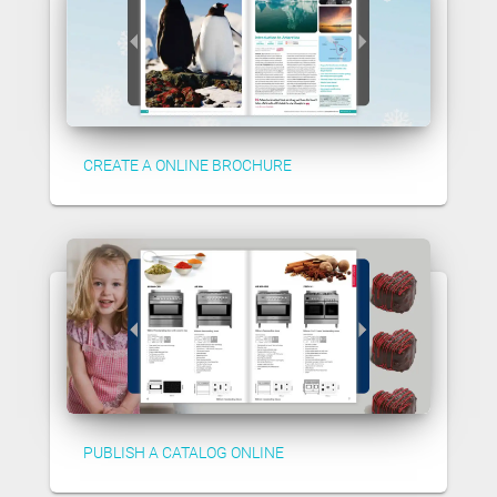
CREATE A ONLINE BROCHURE
PUBLISH A CATALOG ONLINE