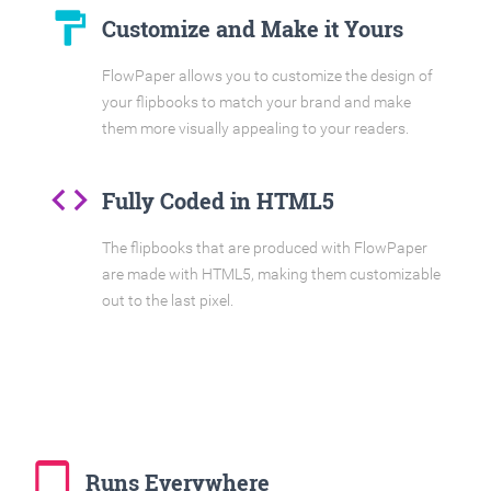
format_paint
Customize and Make it Yours
FlowPaper allows you to customize the design of
your flipbooks to match your brand and make
them more visually appealing to your readers.
code
Fully Coded in HTML5
The flipbooks that are produced with FlowPaper
are made with HTML5, making them customizable
out to the last pixel.
tablet_mac
Runs Everywhere