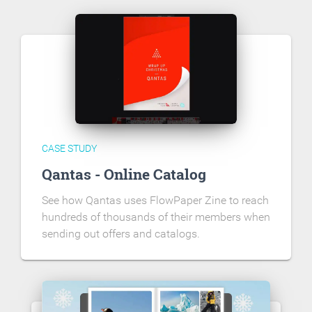
CASE STUDY
Qantas - Online Catalog
See how Qantas uses FlowPaper Zine to reach
hundreds of thousands of their members when
sending out offers and catalogs.