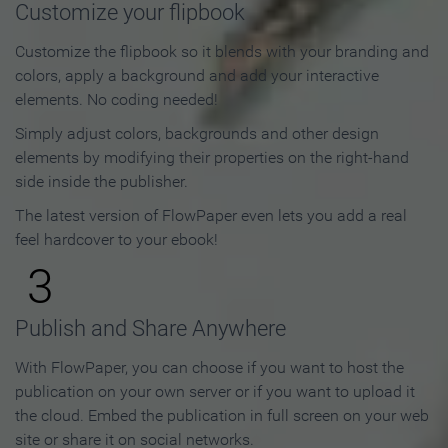
Customize your flipbook
Customize the flipbook so it blends with your branding and
colors, apply a background and add your interactive
elements. No coding needed!
Simply adjust colors, backgrounds and other design
elements by modifying their properties on the right-hand
side inside the publisher.
The latest version of FlowPaper even lets you add a real
feel hardcover to your ebook!
3
Publish and Share Anywhere
With FlowPaper, you can choose if you want to host the
publication on your own server or if you want to upload it
the cloud. Embed the publication in full screen on your web
site or share it on social networks.