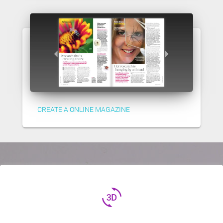
CREATE A ONLINE MAGAZINE
3d_rotation