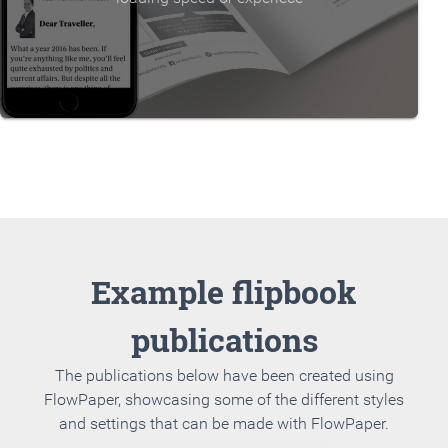
Example flipbook
publications
The publications below have been created using
FlowPaper, showcasing some of the different styles
and settings that can be made with FlowPaper.