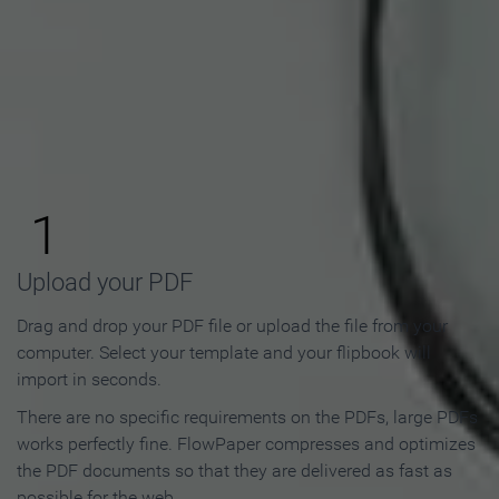
How to Make an Online
Flipbook in 3 Steps
1
Upload your PDF
Drag and drop your PDF file or upload the file from your
computer. Select your template and your flipbook will
import in seconds.
There are no specific requirements on the PDFs, large PDFs
works perfectly fine. FlowPaper compresses and optimizes
the PDF documents so that they are delivered as fast as
possible for the web.