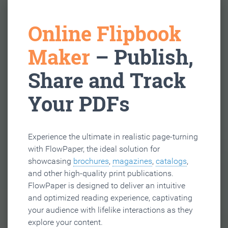
Online Flipbook
Maker
– Publish,
Share and Track
Your PDFs
Experience the ultimate in realistic page-turning
with FlowPaper, the ideal solution for
showcasing
brochures
,
magazines
,
catalogs
,
and other high-quality print publications.
FlowPaper is designed to deliver an intuitive
and optimized reading experience, captivating
your audience with lifelike interactions as they
explore your content.