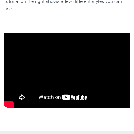
tutorial on the right shows a few different styles you can
use.