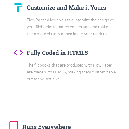
format_paint
Customize and Make it Yours
FlowPaper allows you to customize the design of
your flipbooks to match your brand and make
them more visually appealing to your readers.
code
Fully Coded in HTML5
The flipbooks that are produced with FlowPaper
are made with HTML5, making them customizable
out to the last pixel.
tablet_mac
Runs Everywhere