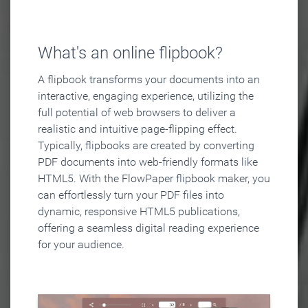
What's an online flipbook?
A flipbook transforms your documents into an
interactive, engaging experience, utilizing the
full potential of web browsers to deliver a
realistic and intuitive page-flipping effect.
Typically, flipbooks are created by converting
PDF documents into web-friendly formats like
HTML5. With the FlowPaper flipbook maker, you
can effortlessly turn your PDF files into
dynamic, responsive HTML5 publications,
offering a seamless digital reading experience
for your audience.