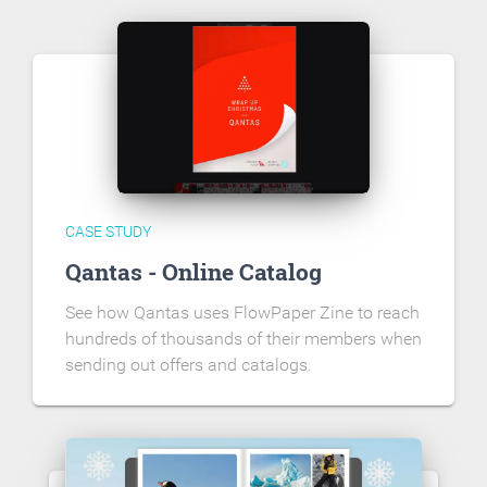
CASE STUDY
Qantas - Online Catalog
See how Qantas uses FlowPaper Zine to reach
hundreds of thousands of their members when
sending out offers and catalogs.