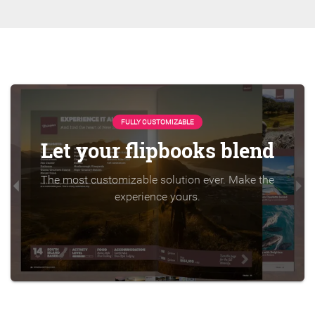
FULLY CUSTOMIZABLE
Let your flipbooks blend
The most customizable solution ever. Make the
experience yours.