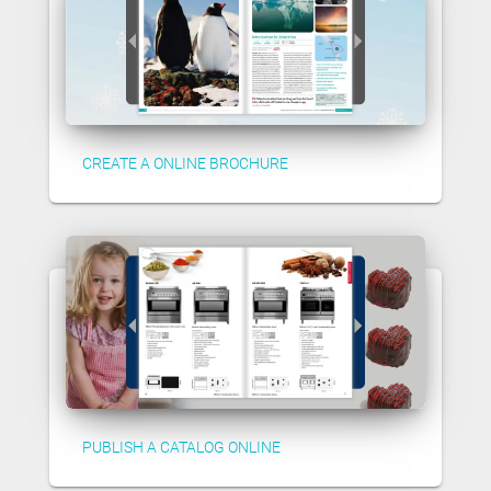
CREATE A ONLINE BROCHURE
PUBLISH A CATALOG ONLINE