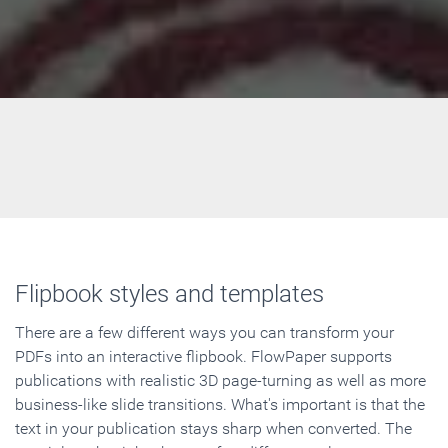
Flipbook styles and templates
There are a few different ways you can transform your
PDFs into an interactive flipbook. FlowPaper supports
publications with realistic 3D page-turning as well as more
business-like slide transitions. What's important is that the
text in your publication stays sharp when converted. The