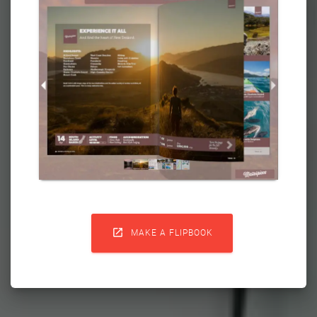

MAKE A FLIPBOOK