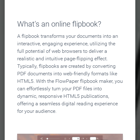
What's an online flipbook?
A flipbook transforms your documents into an
interactive, engaging experience, utilizing the
full potential of web browsers to deliver a
realistic and intuitive page-flipping effect.
Typically, flipbooks are created by converting
PDF documents into web-friendly formats like
HTML5. With the FlowPaper flipbook maker, you
can effortlessly turn your PDF files into
dynamic, responsive HTML5 publications,
offering a seamless digital reading experience
for your audience.