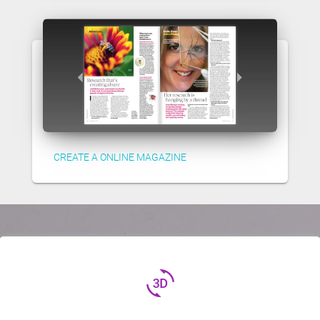
CREATE A ONLINE MAGAZINE
3d_rotation