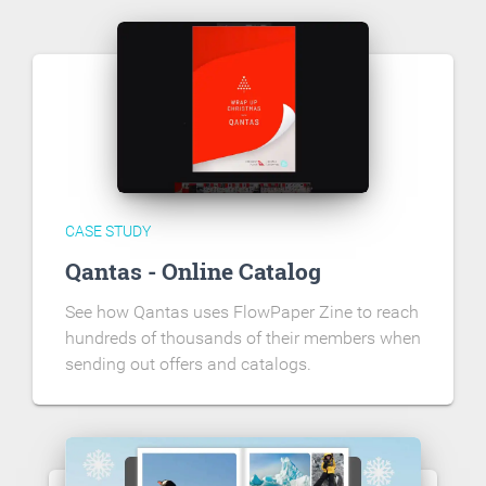
CASE STUDY
Qantas - Online Catalog
See how Qantas uses FlowPaper Zine to reach
hundreds of thousands of their members when
sending out offers and catalogs.