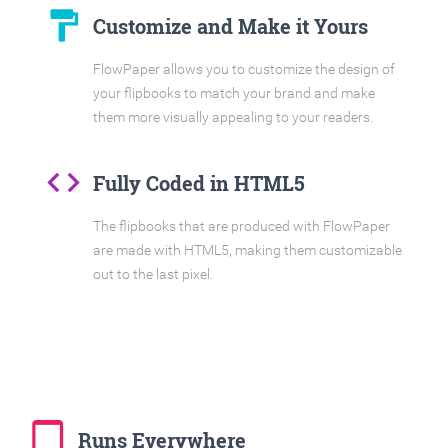
format_paint
Customize and Make it Yours
FlowPaper allows you to customize the design of
your flipbooks to match your brand and make
them more visually appealing to your readers.
code
Fully Coded in HTML5
The flipbooks that are produced with FlowPaper
are made with HTML5, making them customizable
out to the last pixel.
tablet_mac
Runs Everywhere