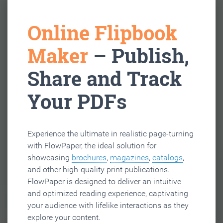
Online Flipbook
Maker
– Publish,
Share and Track
Your PDFs
Experience the ultimate in realistic page-turning
with FlowPaper, the ideal solution for
showcasing
brochures
,
magazines
,
catalogs
,
and other high-quality print publications.
FlowPaper is designed to deliver an intuitive
and optimized reading experience, captivating
your audience with lifelike interactions as they
explore your content.