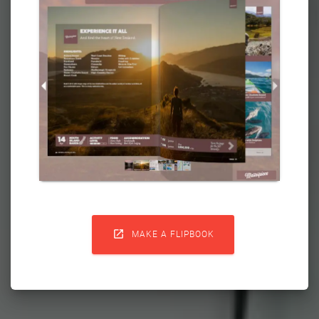

MAKE A FLIPBOOK