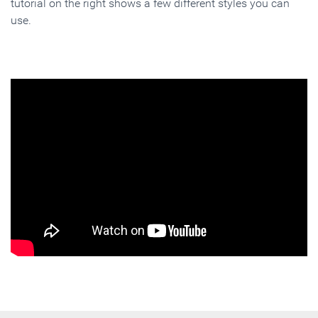
tutorial on the right shows a few different styles you can
use.