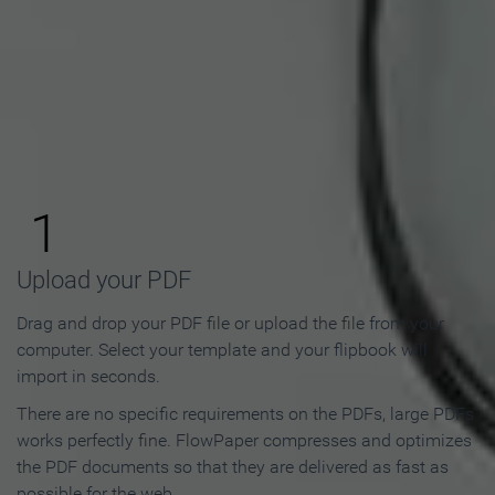
How to Make an Online
Flipbook in 3 Steps
1
Upload your PDF
Drag and drop your PDF file or upload the file from your
computer. Select your template and your flipbook will
import in seconds.
There are no specific requirements on the PDFs, large PDFs
works perfectly fine. FlowPaper compresses and optimizes
the PDF documents so that they are delivered as fast as
possible for the web.