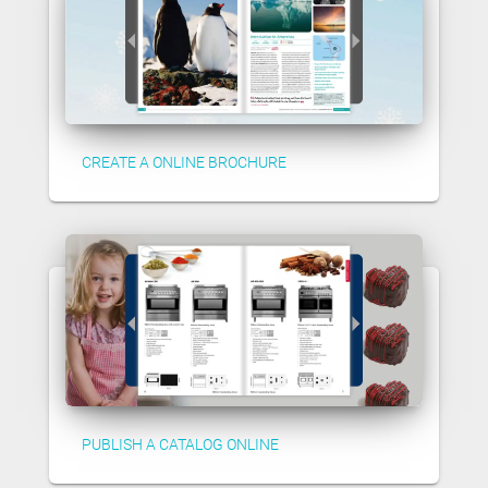
CREATE A ONLINE BROCHURE
PUBLISH A CATALOG ONLINE