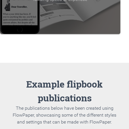
Example flipbook
publications
The publications below have been created using
FlowPaper, showcasing some of the different styles
and settings that can be made with FlowPaper.