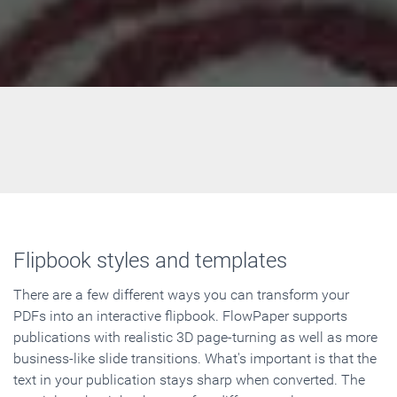
Flipbook styles and templates
There are a few different ways you can transform your
PDFs into an interactive flipbook. FlowPaper supports
publications with realistic 3D page-turning as well as more
business-like slide transitions. What's important is that the
text in your publication stays sharp when converted. The