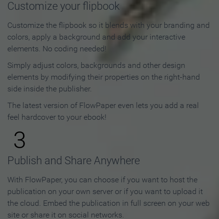
Customize your flipbook
Customize the flipbook so it blends with your branding and
colors, apply a background and add your interactive
elements. No coding needed!
Simply adjust colors, backgrounds and other design
elements by modifying their properties on the right-hand
side inside the publisher.
The latest version of FlowPaper even lets you add a real
feel hardcover to your ebook!
3
Publish and Share Anywhere
With FlowPaper, you can choose if you want to host the
publication on your own server or if you want to upload it
the cloud. Embed the publication in full screen on your web
site or share it on social networks.