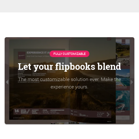
FULLY CUSTOMIZABLE
Let your flipbooks blend
The most customizable solution ever. Make the
experience yours.