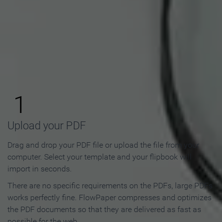
How to Make an Online
Flipbook in 3 Steps
1
Upload your PDF
Drag and drop your PDF file or upload the file from your
computer. Select your template and your flipbook will
import in seconds.
There are no specific requirements on the PDFs, large PDFs
works perfectly fine. FlowPaper compresses and optimizes
the PDF documents so that they are delivered as fast as
possible for the web.