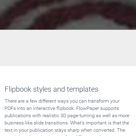
Flipbook styles and templates
There are a few different ways you can transform your
PDFs into an interactive flipbook. FlowPaper supports
publications with realistic 3D page-turning as well as more
business-like slide transitions. What's important is that the
text in your publication stays sharp when converted. The