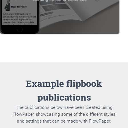
Example flipbook
publications
The publications below have been created using
FlowPaper, showcasing some of the different styles
and settings that can be made with FlowPaper.