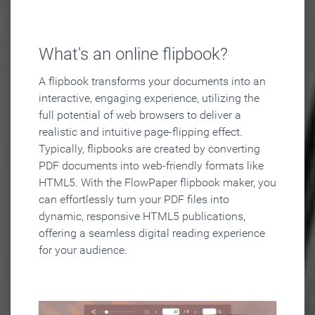
What's an online flipbook?
A flipbook transforms your documents into an
interactive, engaging experience, utilizing the
full potential of web browsers to deliver a
realistic and intuitive page-flipping effect.
Typically, flipbooks are created by converting
PDF documents into web-friendly formats like
HTML5. With the FlowPaper flipbook maker, you
can effortlessly turn your PDF files into
dynamic, responsive HTML5 publications,
offering a seamless digital reading experience
for your audience.