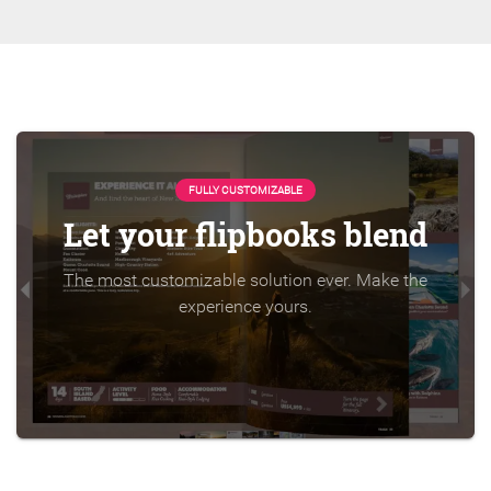
FULLY CUSTOMIZABLE
Let your flipbooks blend
The most customizable solution ever. Make the
experience yours.