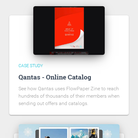
CASE STUDY
Qantas - Online Catalog
See how Qantas uses FlowPaper Zine to reach
hundreds of thousands of their members when
sending out offers and catalogs.