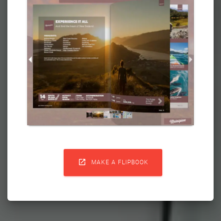

MAKE A FLIPBOOK