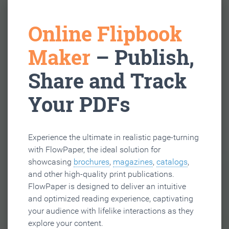
Online Flipbook
Maker
– Publish,
Share and Track
Your PDFs
Experience the ultimate in realistic page-turning
with FlowPaper, the ideal solution for
showcasing
brochures
,
magazines
,
catalogs
,
and other high-quality print publications.
FlowPaper is designed to deliver an intuitive
and optimized reading experience, captivating
your audience with lifelike interactions as they
explore your content.