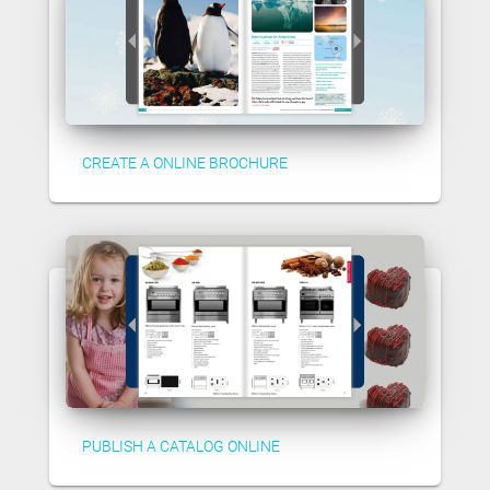
CREATE A ONLINE BROCHURE
PUBLISH A CATALOG ONLINE