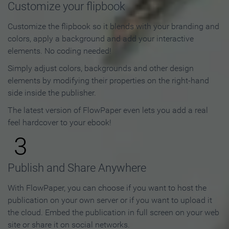
Customize your flipbook
Customize the flipbook so it blends with your branding and
colors, apply a background and add your interactive
elements. No coding needed!
Simply adjust colors, backgrounds and other design
elements by modifying their properties on the right-hand
side inside the publisher.
The latest version of FlowPaper even lets you add a real
feel hardcover to your ebook!
3
Publish and Share Anywhere
With FlowPaper, you can choose if you want to host the
publication on your own server or if you want to upload it
the cloud. Embed the publication in full screen on your web
site or share it on social networks.