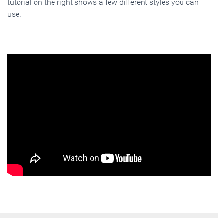
tutorial on the right shows a few different styles you can
use.