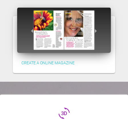
CREATE A ONLINE MAGAZINE
3d_rotation