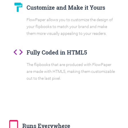
format_paint
Customize and Make it Yours
FlowPaper allows you to customize the design of
your flipbooks to match your brand and make
them more visually appealing to your readers.
code
Fully Coded in HTML5
The flipbooks that are produced with FlowPaper
are made with HTML5, making them customizable
out to the last pixel.
tablet_mac
Runs Everywhere