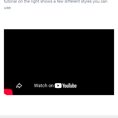
tutorial on the right shows a few different styles you can
use.