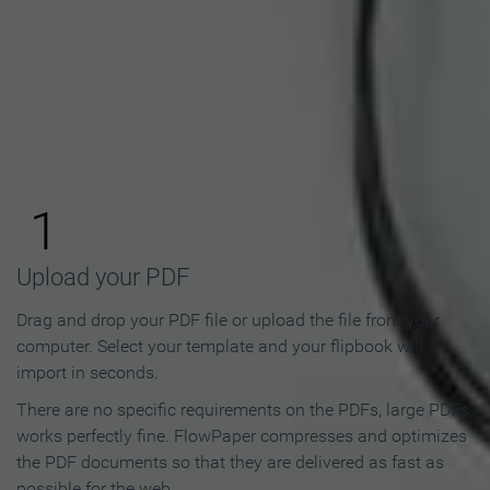
How to Make an Online
Flipbook in 3 Steps
1
Upload your PDF
Drag and drop your PDF file or upload the file from your
computer. Select your template and your flipbook will
import in seconds.
There are no specific requirements on the PDFs, large PDFs
works perfectly fine. FlowPaper compresses and optimizes
the PDF documents so that they are delivered as fast as
possible for the web.