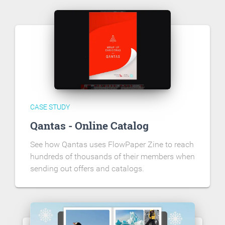
CASE STUDY
Qantas - Online Catalog
See how Qantas uses FlowPaper Zine to reach
hundreds of thousands of their members when
sending out offers and catalogs.