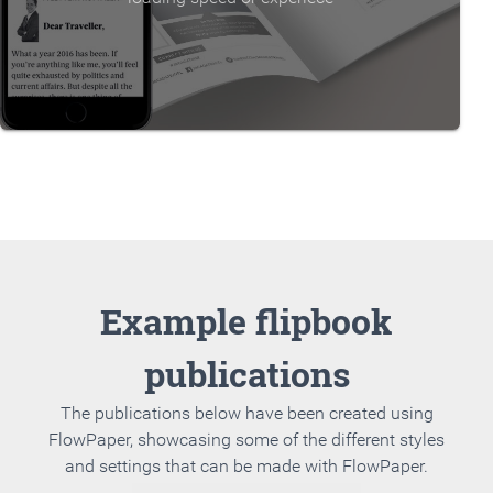
Example flipbook
publications
The publications below have been created using
FlowPaper, showcasing some of the different styles
and settings that can be made with FlowPaper.