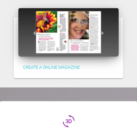
CREATE A ONLINE MAGAZINE
3d_rotation