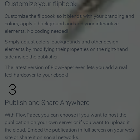
Customize your flipbook
Customize the flipbook so it blends with your branding and
colors, apply a background and add your interactive
elements. No coding needed!
Simply adjust colors, backgrounds and other design
elements by modifying their properties on the right-hand
side inside the publisher.
The latest version of FlowPaper even lets you add a real
feel hardcover to your ebook!
3
Publish and Share Anywhere
With FlowPaper, you can choose if you want to host the
publication on your own server or if you want to upload it
the cloud. Embed the publication in full screen on your web
site or share it on social networks.