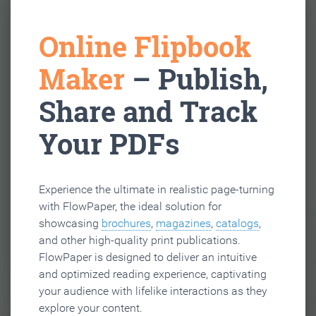
Online Flipbook
Maker
– Publish,
Share and Track
Your PDFs
Experience the ultimate in realistic page-turning
with FlowPaper, the ideal solution for
showcasing
brochures
,
magazines
,
catalogs
,
and other high-quality print publications.
FlowPaper is designed to deliver an intuitive
and optimized reading experience, captivating
your audience with lifelike interactions as they
explore your content.