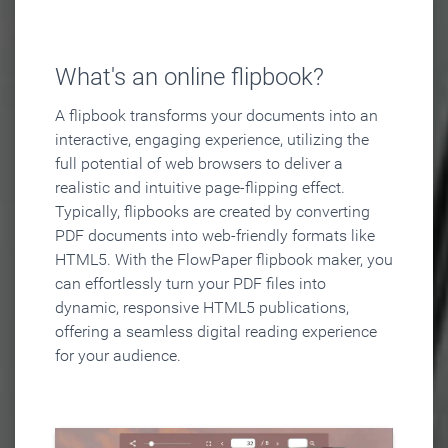
What's an online flipbook?
A flipbook transforms your documents into an
interactive, engaging experience, utilizing the
full potential of web browsers to deliver a
realistic and intuitive page-flipping effect.
Typically, flipbooks are created by converting
PDF documents into web-friendly formats like
HTML5. With the FlowPaper flipbook maker, you
can effortlessly turn your PDF files into
dynamic, responsive HTML5 publications,
offering a seamless digital reading experience
for your audience.