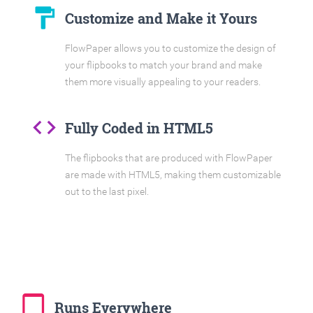
format_paint
Customize and Make it Yours
FlowPaper allows you to customize the design of
your flipbooks to match your brand and make
them more visually appealing to your readers.
code
Fully Coded in HTML5
The flipbooks that are produced with FlowPaper
are made with HTML5, making them customizable
out to the last pixel.
tablet_mac
Runs Everywhere