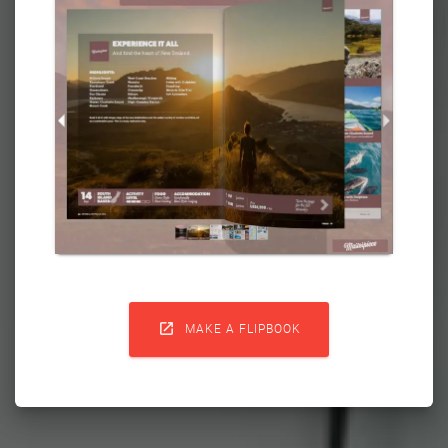

MAKE A FLIPBOOK