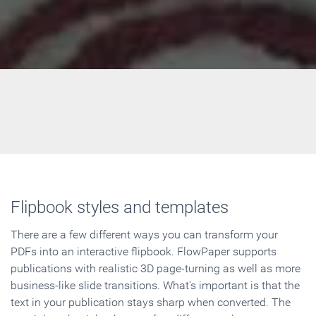
Flipbook styles and templates
There are a few different ways you can transform your
PDFs into an interactive flipbook. FlowPaper supports
publications with realistic 3D page-turning as well as more
business-like slide transitions. What's important is that the
text in your publication stays sharp when converted. The