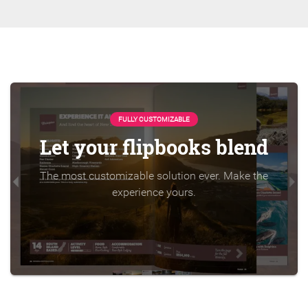
FULLY CUSTOMIZABLE
Let your flipbooks blend
The most customizable solution ever. Make the
experience yours.