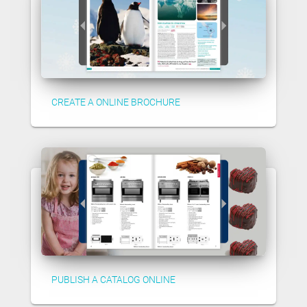
CREATE A ONLINE BROCHURE
PUBLISH A CATALOG ONLINE