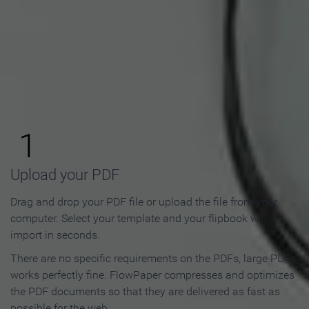
How to Make an Online
Flipbook in 3 Steps
1
Upload your PDF
Drag and drop your PDF file or upload the file from your
computer. Select your template and your flipbook will
import in seconds.
There are no specific requirements on the PDFs, large PDFs
works perfectly fine. FlowPaper compresses and optimizes
the PDF documents so that they are delivered as fast as
possible for the web.