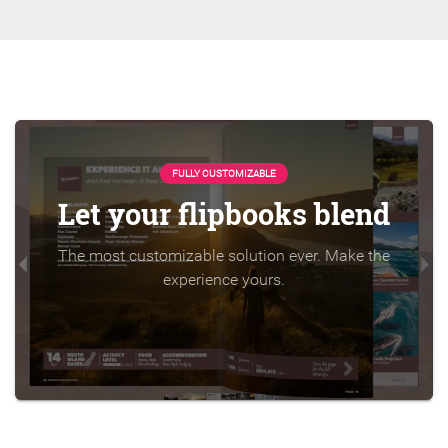
FULLY CUSTOMIZABLE
Let your flipbooks blend
The most customizable solution ever. Make the
experience yours.