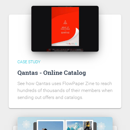
CASE STUDY
Qantas - Online Catalog
See how Qantas uses FlowPaper Zine to reach
hundreds of thousands of their members when
sending out offers and catalogs.