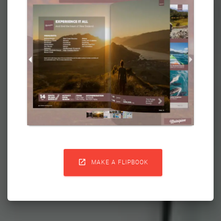

MAKE A FLIPBOOK