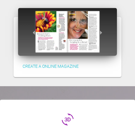
CREATE A ONLINE MAGAZINE
3d_rotation