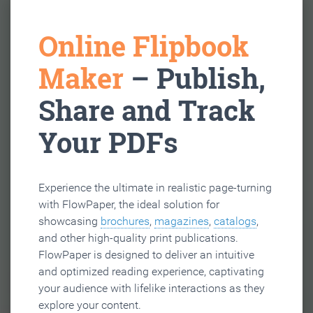
Online Flipbook
Maker
– Publish,
Share and Track
Your PDFs
Experience the ultimate in realistic page-turning
with FlowPaper, the ideal solution for
showcasing
brochures
,
magazines
,
catalogs
,
and other high-quality print publications.
FlowPaper is designed to deliver an intuitive
and optimized reading experience, captivating
your audience with lifelike interactions as they
explore your content.