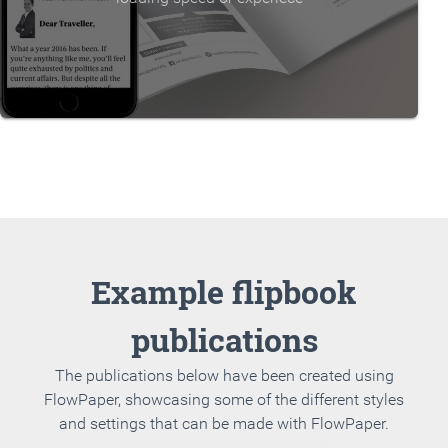
Example flipbook
publications
The publications below have been created using
FlowPaper, showcasing some of the different styles
and settings that can be made with FlowPaper.