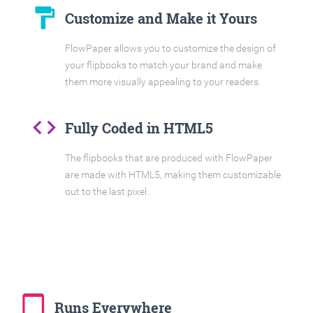
format_paint
Customize and Make it Yours
FlowPaper allows you to customize the design of
your flipbooks to match your brand and make
them more visually appealing to your readers.
code
Fully Coded in HTML5
The flipbooks that are produced with FlowPaper
are made with HTML5, making them customizable
out to the last pixel.
tablet_mac
Runs Everywhere