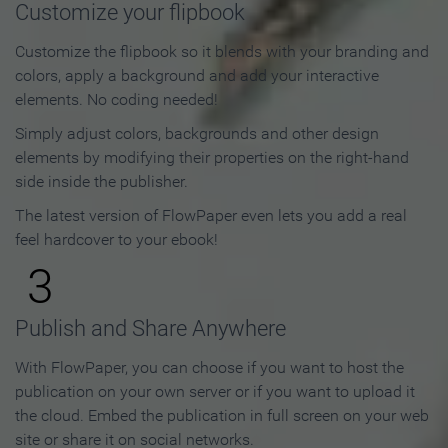
Customize your flipbook
Customize the flipbook so it blends with your branding and
colors, apply a background and add your interactive
elements. No coding needed!
Simply adjust colors, backgrounds and other design
elements by modifying their properties on the right-hand
side inside the publisher.
The latest version of FlowPaper even lets you add a real
feel hardcover to your ebook!
3
Publish and Share Anywhere
With FlowPaper, you can choose if you want to host the
publication on your own server or if you want to upload it
the cloud. Embed the publication in full screen on your web
site or share it on social networks.