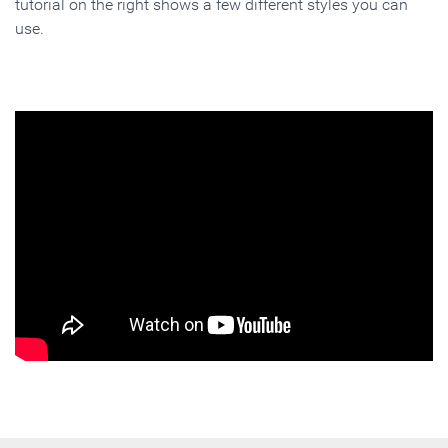
tutorial on the right shows a few different styles you can
use.