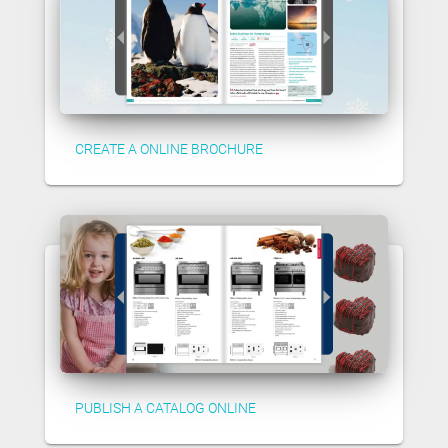
CREATE A ONLINE BROCHURE
PUBLISH A CATALOG ONLINE