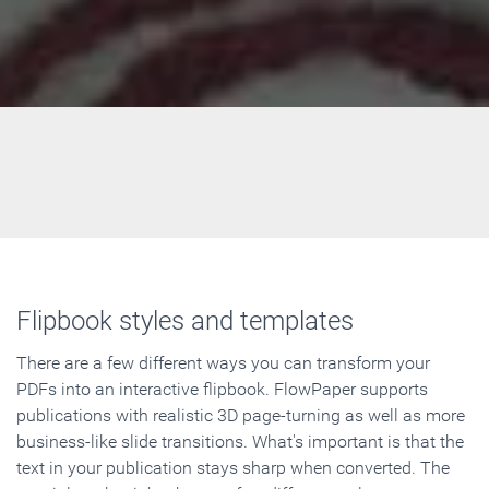
Flipbook styles and templates
There are a few different ways you can transform your
PDFs into an interactive flipbook. FlowPaper supports
publications with realistic 3D page-turning as well as more
business-like slide transitions. What's important is that the
text in your publication stays sharp when converted. The