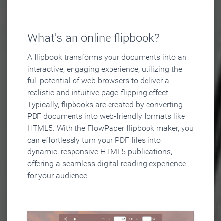
What's an online flipbook?
A flipbook transforms your documents into an
interactive, engaging experience, utilizing the
full potential of web browsers to deliver a
realistic and intuitive page-flipping effect.
Typically, flipbooks are created by converting
PDF documents into web-friendly formats like
HTML5. With the FlowPaper flipbook maker, you
can effortlessly turn your PDF files into
dynamic, responsive HTML5 publications,
offering a seamless digital reading experience
for your audience.