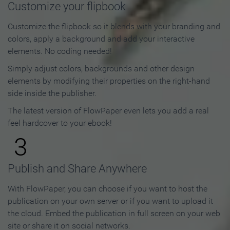
Customize your flipbook
Customize the flipbook so it blends with your branding and
colors, apply a background and add your interactive
elements. No coding needed!
Simply adjust colors, backgrounds and other design
elements by modifying their properties on the right-hand
side inside the publisher.
The latest version of FlowPaper even lets you add a real
feel hardcover to your ebook!
3
Publish and Share Anywhere
With FlowPaper, you can choose if you want to host the
publication on your own server or if you want to upload it
the cloud. Embed the publication in full screen on your web
site or share it on social networks.