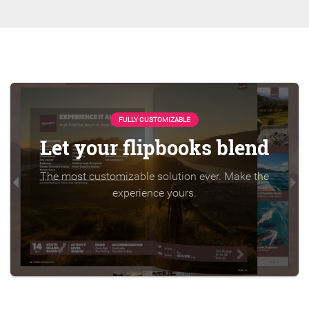
FULLY CUSTOMIZABLE
Let your flipbooks blend
The most customizable solution ever. Make the
experience yours.