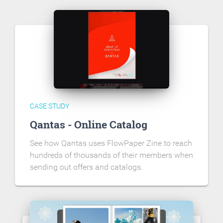
CASE STUDY
Qantas - Online Catalog
See how Qantas uses FlowPaper Zine to reach
hundreds of thousands of their members when
sending out offers and catalogs.