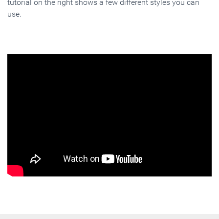
tutorial on the right shows a few different styles you can
use.