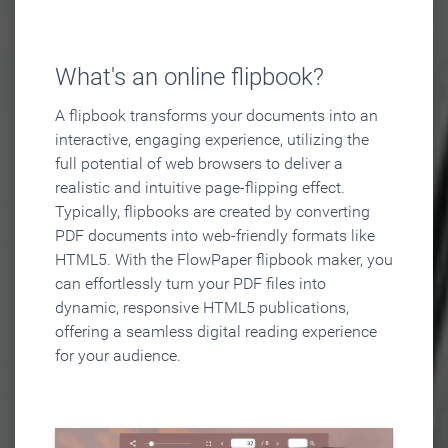
What's an online flipbook?
A flipbook transforms your documents into an
interactive, engaging experience, utilizing the
full potential of web browsers to deliver a
realistic and intuitive page-flipping effect.
Typically, flipbooks are created by converting
PDF documents into web-friendly formats like
HTML5. With the FlowPaper flipbook maker, you
can effortlessly turn your PDF files into
dynamic, responsive HTML5 publications,
offering a seamless digital reading experience
for your audience.