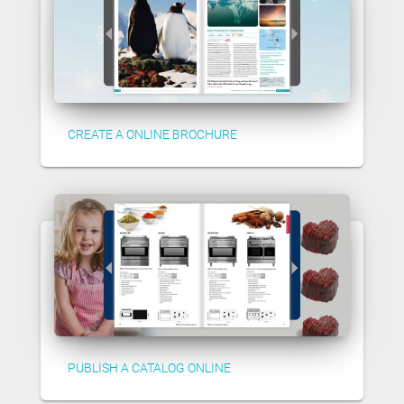
CREATE A ONLINE BROCHURE
PUBLISH A CATALOG ONLINE