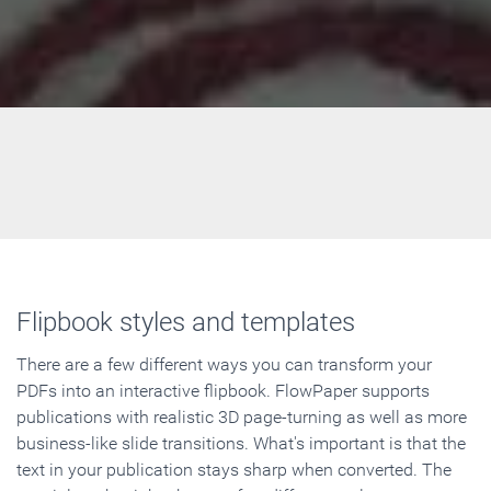
Flipbook styles and templates
There are a few different ways you can transform your
PDFs into an interactive flipbook. FlowPaper supports
publications with realistic 3D page-turning as well as more
business-like slide transitions. What's important is that the
text in your publication stays sharp when converted. The