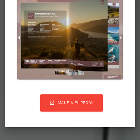

MAKE A FLIPBOOK