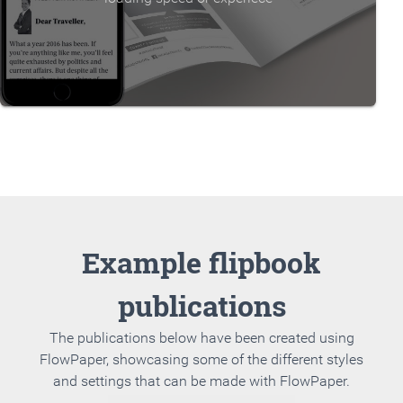
Example flipbook
publications
The publications below have been created using
FlowPaper, showcasing some of the different styles
and settings that can be made with FlowPaper.