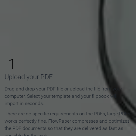
How to Make an Online
Flipbook in 3 Steps
1
Upload your PDF
Drag and drop your PDF file or upload the file from your
computer. Select your template and your flipbook will
import in seconds.
There are no specific requirements on the PDFs, large PDFs
works perfectly fine. FlowPaper compresses and optimizes
the PDF documents so that they are delivered as fast as
possible for the web.