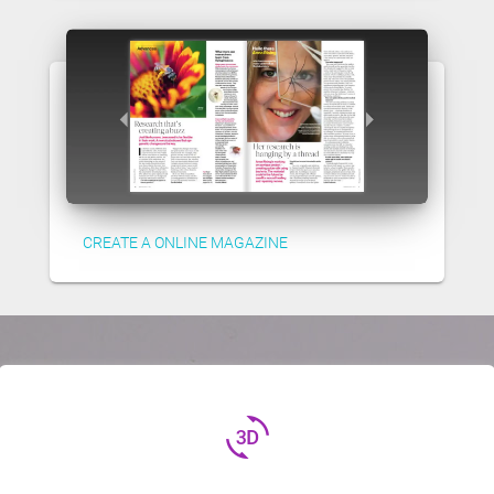
CREATE A ONLINE MAGAZINE
3d_rotation