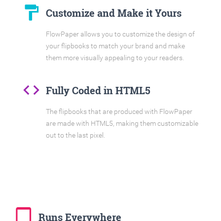
format_paint
Customize and Make it Yours
FlowPaper allows you to customize the design of
your flipbooks to match your brand and make
them more visually appealing to your readers.
code
Fully Coded in HTML5
The flipbooks that are produced with FlowPaper
are made with HTML5, making them customizable
out to the last pixel.
tablet_mac
Runs Everywhere