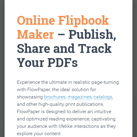
Online Flipbook
Maker
– Publish,
Share and Track
Your PDFs
Experience the ultimate in realistic page-turning
with FlowPaper, the ideal solution for
showcasing
brochures
,
magazines
,
catalogs
,
and other high-quality print publications.
FlowPaper is designed to deliver an intuitive
and optimized reading experience, captivating
your audience with lifelike interactions as they
explore your content.