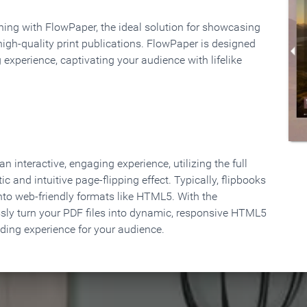
rning with FlowPaper, the ideal solution for showcasing
high-quality print publications. FlowPaper is designed
 experience, captivating your audience with lifelike
 interactive, engaging experience, utilizing the full
ic and intuitive page-flipping effect. Typically, flipbooks
to web-friendly formats like HTML5. With the
ssly turn your PDF files into dynamic, responsive HTML5
ading experience for your audience.