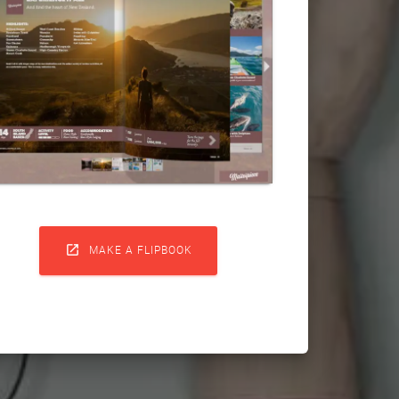

MAKE A FLIPBOOK