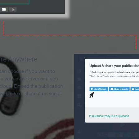
are Anywhere
can choose if you want to
on your own server or if you
 cloud. Embed the publication
 web site or share it on social