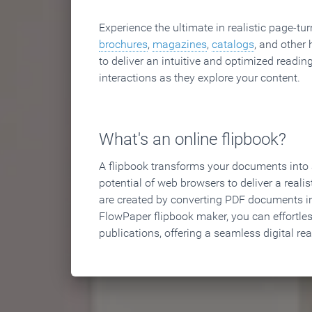
Experience the ultimate in realistic page-tu
brochures
,
magazines
,
catalogs
, and other 
to deliver an intuitive and optimized reading
interactions as they explore your content.
What's an online flipbook?
A flipbook transforms your documents into an
potential of web browsers to deliver a realist
are created by converting PDF documents in
FlowPaper flipbook maker, you can effortle
publications, offering a seamless digital re