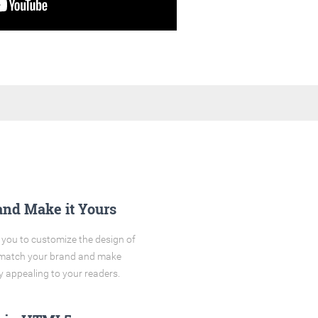
and Make it Yours
you to customize the design of
o match your brand and make
y appealing to your readers.