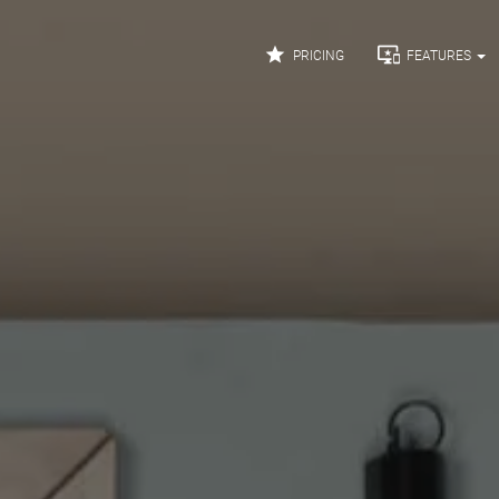


PRICING
FEATURES