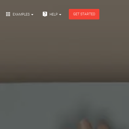


GET STARTED
EXAMPLES
HELP