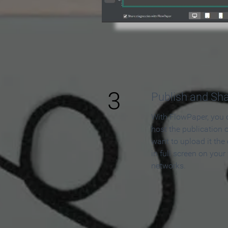
3
Publish and Sh
With FlowPaper, you 
host the publication 
want to upload it the
in full screen on your
networks.