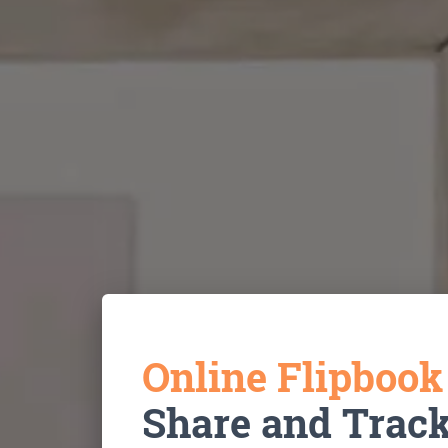
Online Flipboo
Share and Trac