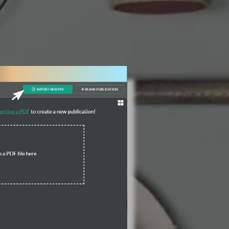
3 Steps