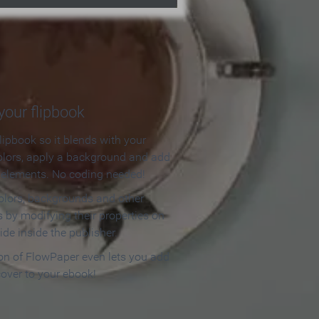
our flipbook
lipbook so it blends with your
olors, apply a background and add
e elements. No coding needed!
olors, backgrounds and other
 by modifying their properties on
ide inside the publisher.
ion of FlowPaper even lets you add
cover to your ebook!