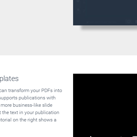
plates
 can transform your PDFs into
supports publications with
 more business-like slide
 the text in your publication
orial on the right shows a