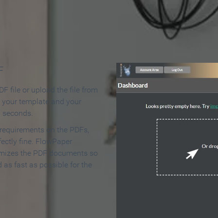
 Make an Online Flipbook in 
F
F file or upload the file from
t your template and your
n seconds.
 requirements on the PDFs,
ectly fine. FlowPaper
mizes the PDF documents so
d as fast as possible for the