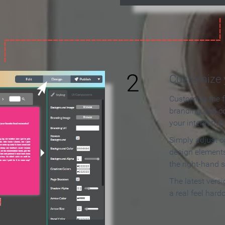
2
Customize y
Customize the f
branding and c
your interactiv
Simply adjust c
design elements
the right-hand s
The latest vers
a real feel hard