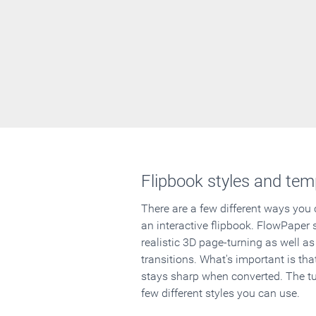
Flipbook styles and tem
There are a few different ways you
an interactive flipbook. FlowPaper 
realistic 3D page-turning as well as
transitions. What's important is that
stays sharp when converted. The tut
few different styles you can use.