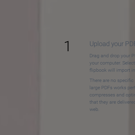
How to
1
Upload your PD
Drag and drop your PD
your computer. Selec
flipbook will import i
There are no specific
large PDFs works perf
compresses and opti
that they are delivere
web.