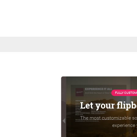
FULLY CUSTOM
Let your flip
The most customizable sol
experience 