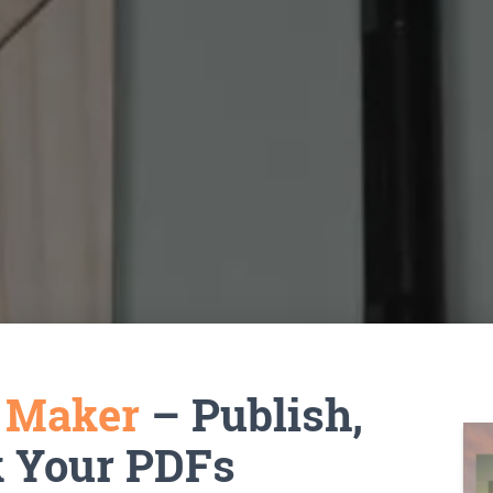
k Maker
– Publish,
k Your PDFs