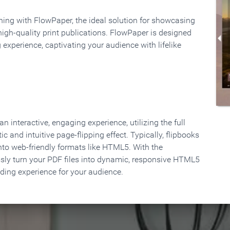
rning with FlowPaper, the ideal solution for showcasing
high-quality print publications. FlowPaper is designed
 experience, captivating your audience with lifelike
 interactive, engaging experience, utilizing the full
ic and intuitive page-flipping effect. Typically, flipbooks
to web-friendly formats like HTML5. With the
ssly turn your PDF files into dynamic, responsive HTML5
ading experience for your audience.