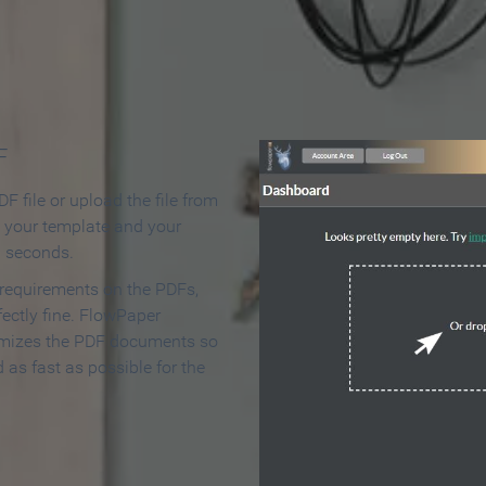
 Make an Online Flipbook in 
F
F file or upload the file from
t your template and your
n seconds.
 requirements on the PDFs,
ectly fine. FlowPaper
mizes the PDF documents so
d as fast as possible for the