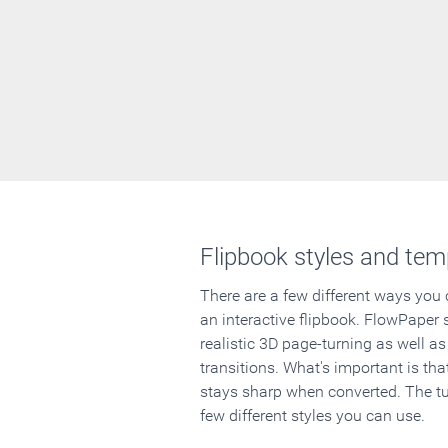
Flipbook styles and tem
There are a few different ways you
an interactive flipbook. FlowPaper 
realistic 3D page-turning as well as
transitions. What's important is that
stays sharp when converted. The tut
few different styles you can use.