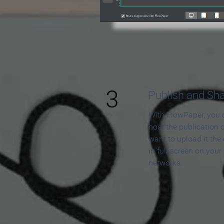
3
Publish and Sh
With FlowPaper, you 
host the publication 
want to upload it the
in full screen on your
networks.