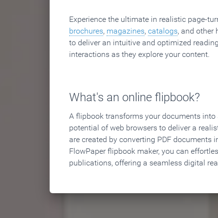
Experience the ultimate in realistic page-tu
brochures
,
magazines
,
catalogs
, and other 
to deliver an intuitive and optimized reading
interactions as they explore your content.
What's an online flipbook?
A flipbook transforms your documents into an
potential of web browsers to deliver a realist
are created by converting PDF documents in
FlowPaper flipbook maker, you can effortle
publications, offering a seamless digital re