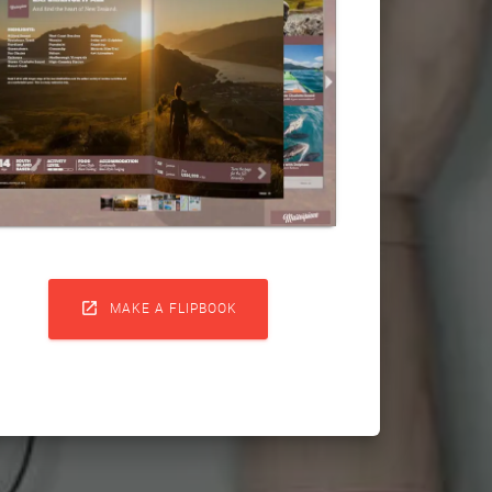

MAKE A FLIPBOOK