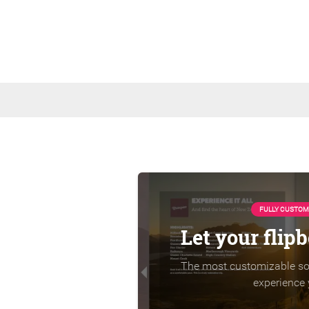
FULLY CUSTOM
Let your flip
The most customizable sol
experience 