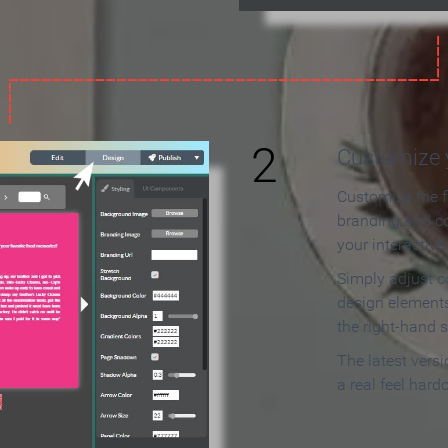
2
Customize y
Customize the f
branding and c
your interactiv
Simply adjust c
design elements
the right-hand s
The latest vers
a real feel hard