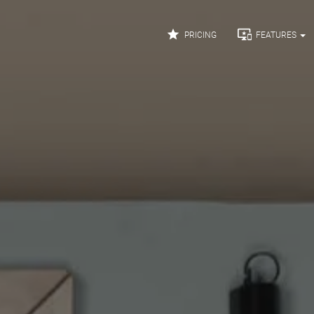


PRICING
FEATURES