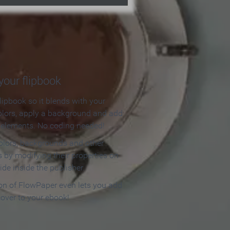
our flipbook
lipbook so it blends with your
olors, apply a background and add
e elements. No coding needed!
olors, backgrounds and other
 by modifying their properties on
ide inside the publisher.
ion of FlowPaper even lets you add
cover to your ebook!