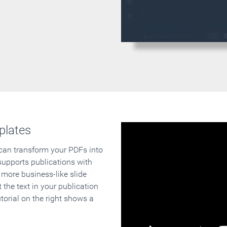
plates
 can transform your PDFs into
supports publications with
 more business-like slide
 the text in your publication
orial on the right shows a