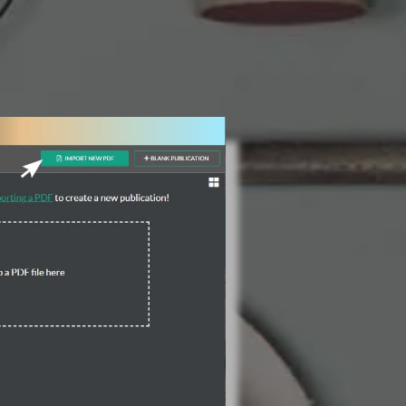
3 Steps