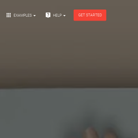


GET STARTED
EXAMPLES
HELP