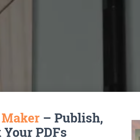
k Maker
– Publish,
k Your PDFs