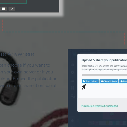
are Anywhere
can choose if you want to
on your own server or if you
 cloud. Embed the publication
 web site or share it on social