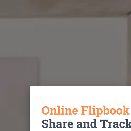
Online Flipboo
Share and Trac