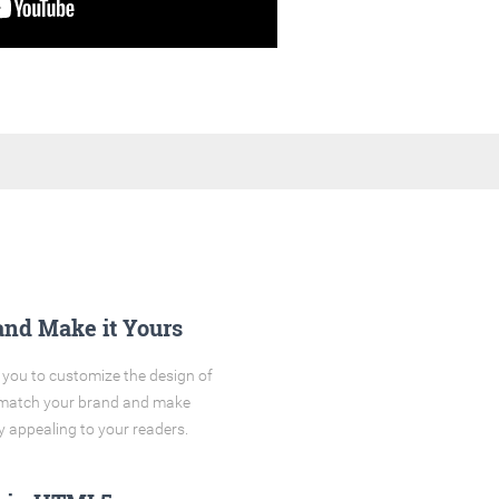
and Make it Yours
you to customize the design of
o match your brand and make
y appealing to your readers.