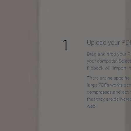
How to
1
Upload your PD
Drag and drop your PD
your computer. Selec
flipbook will import i
There are no specific
large PDFs works perf
compresses and opti
that they are delivere
web.