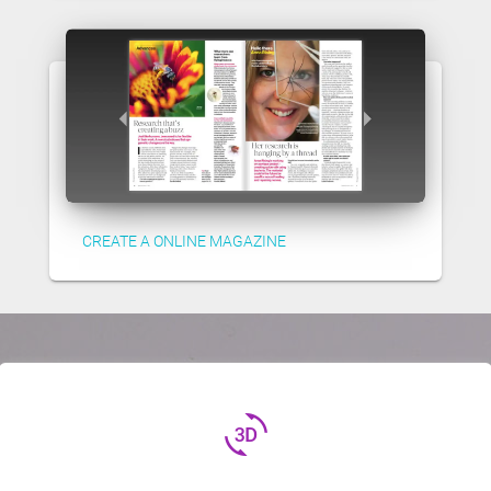
CREATE A ONLINE MAGAZINE
3d_rotation