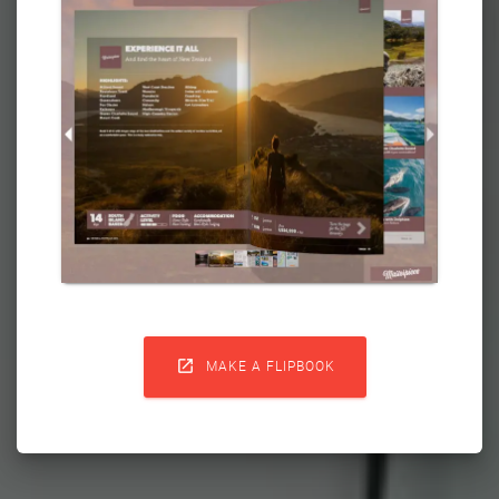

MAKE A FLIPBOOK