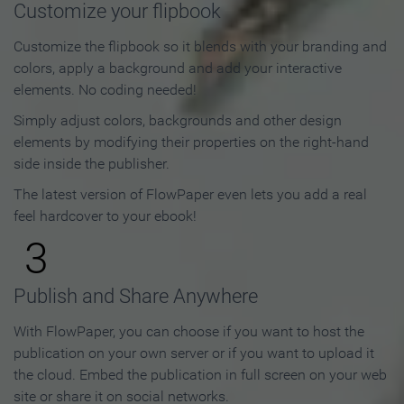
Customize your flipbook
Customize the flipbook so it blends with your branding and
colors, apply a background and add your interactive
elements. No coding needed!
Simply adjust colors, backgrounds and other design
elements by modifying their properties on the right-hand
side inside the publisher.
The latest version of FlowPaper even lets you add a real
feel hardcover to your ebook!
3
Publish and Share Anywhere
With FlowPaper, you can choose if you want to host the
publication on your own server or if you want to upload it
the cloud. Embed the publication in full screen on your web
site or share it on social networks.