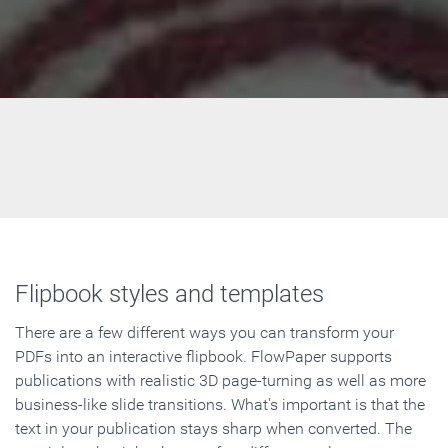
Flipbook styles and templates
There are a few different ways you can transform your
PDFs into an interactive flipbook. FlowPaper supports
publications with realistic 3D page-turning as well as more
business-like slide transitions. What's important is that the
text in your publication stays sharp when converted. The