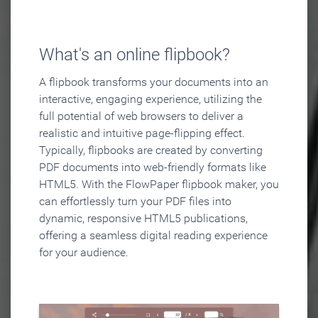
What's an online flipbook?
A flipbook transforms your documents into an
interactive, engaging experience, utilizing the
full potential of web browsers to deliver a
realistic and intuitive page-flipping effect.
Typically, flipbooks are created by converting
PDF documents into web-friendly formats like
HTML5. With the FlowPaper flipbook maker, you
can effortlessly turn your PDF files into
dynamic, responsive HTML5 publications,
offering a seamless digital reading experience
for your audience.