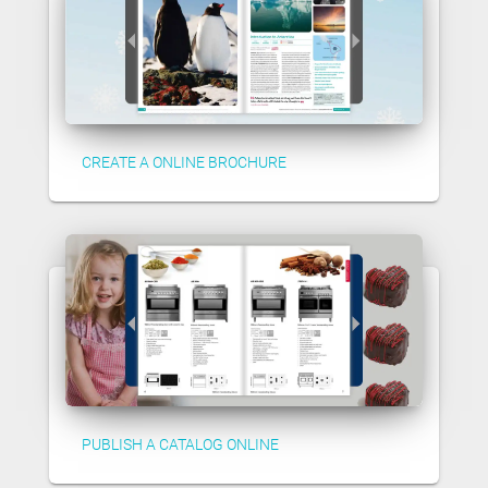
CREATE A ONLINE BROCHURE
PUBLISH A CATALOG ONLINE