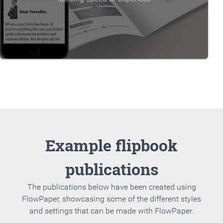
Example flipbook
publications
The publications below have been created using
FlowPaper, showcasing some of the different styles
and settings that can be made with FlowPaper.