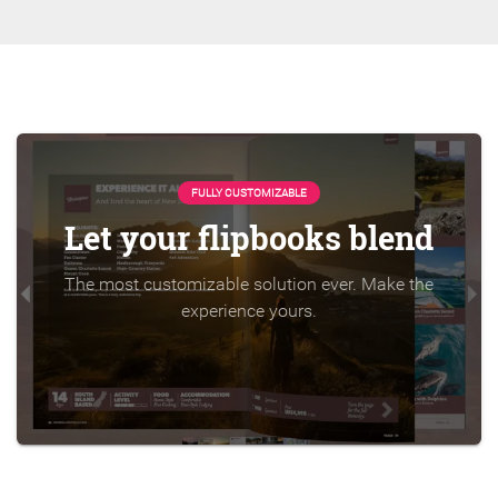
FULLY CUSTOMIZABLE
Let your flipbooks blend
The most customizable solution ever. Make the
experience yours.