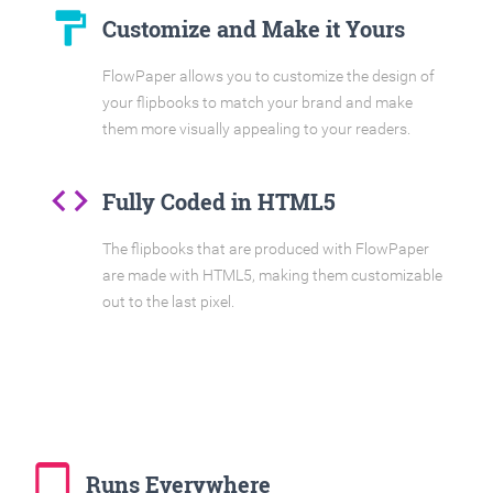
format_paint
Customize and Make it Yours
FlowPaper allows you to customize the design of
your flipbooks to match your brand and make
them more visually appealing to your readers.
code
Fully Coded in HTML5
The flipbooks that are produced with FlowPaper
are made with HTML5, making them customizable
out to the last pixel.
tablet_mac
Runs Everywhere