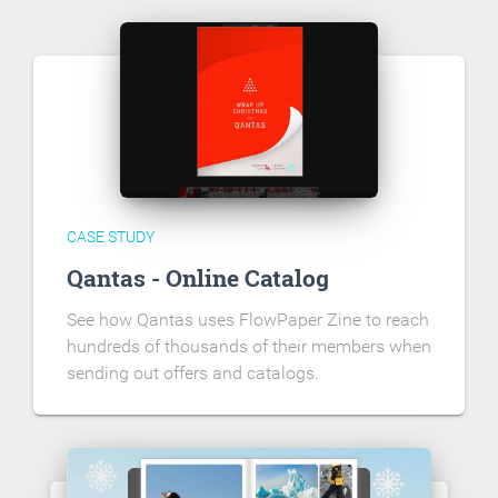
CASE STUDY
Qantas - Online Catalog
See how Qantas uses FlowPaper Zine to reach
hundreds of thousands of their members when
sending out offers and catalogs.