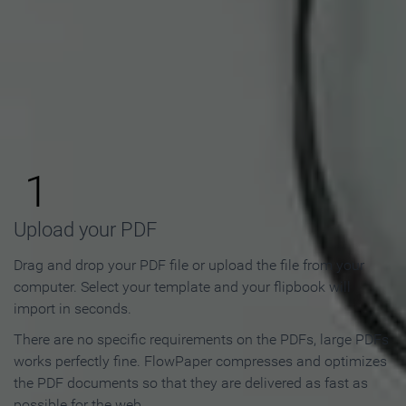
How to Make an Online
Flipbook in 3 Steps
1
Upload your PDF
Drag and drop your PDF file or upload the file from your
computer. Select your template and your flipbook will
import in seconds.
There are no specific requirements on the PDFs, large PDFs
works perfectly fine. FlowPaper compresses and optimizes
the PDF documents so that they are delivered as fast as
possible for the web.