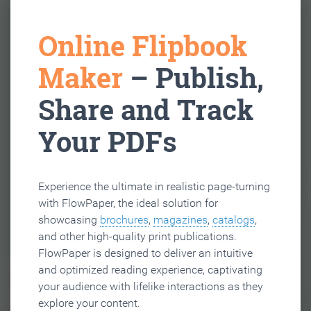
Online Flipbook
Maker
– Publish,
Share and Track
Your PDFs
Experience the ultimate in realistic page-turning
with FlowPaper, the ideal solution for
showcasing
brochures
,
magazines
,
catalogs
,
and other high-quality print publications.
FlowPaper is designed to deliver an intuitive
and optimized reading experience, captivating
your audience with lifelike interactions as they
explore your content.