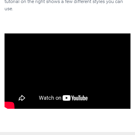
tutorial on the right shows a few different styles you can
use.