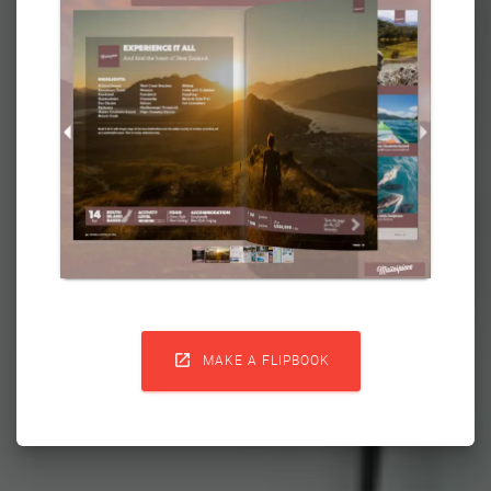

MAKE A FLIPBOOK