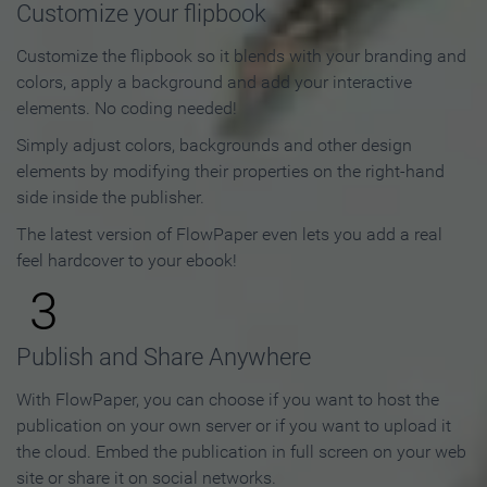
Customize your flipbook
Customize the flipbook so it blends with your branding and
colors, apply a background and add your interactive
elements. No coding needed!
Simply adjust colors, backgrounds and other design
elements by modifying their properties on the right-hand
side inside the publisher.
The latest version of FlowPaper even lets you add a real
feel hardcover to your ebook!
3
Publish and Share Anywhere
With FlowPaper, you can choose if you want to host the
publication on your own server or if you want to upload it
the cloud. Embed the publication in full screen on your web
site or share it on social networks.