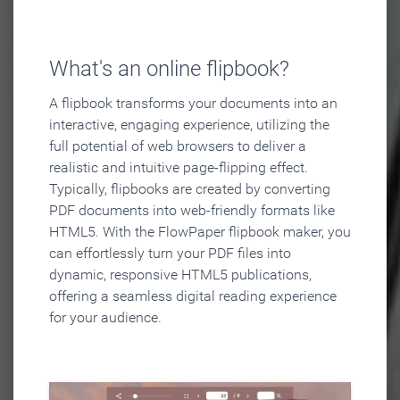
What's an online flipbook?
A flipbook transforms your documents into an
interactive, engaging experience, utilizing the
full potential of web browsers to deliver a
realistic and intuitive page-flipping effect.
Typically, flipbooks are created by converting
PDF documents into web-friendly formats like
HTML5. With the FlowPaper flipbook maker, you
can effortlessly turn your PDF files into
dynamic, responsive HTML5 publications,
offering a seamless digital reading experience
for your audience.