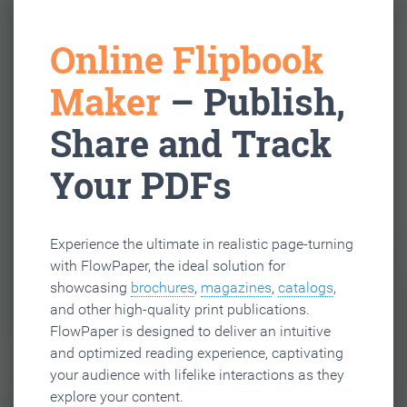
Online Flipbook
Maker
– Publish,
Share and Track
Your PDFs
Experience the ultimate in realistic page-turning
with FlowPaper, the ideal solution for
showcasing
brochures
,
magazines
,
catalogs
,
and other high-quality print publications.
FlowPaper is designed to deliver an intuitive
and optimized reading experience, captivating
your audience with lifelike interactions as they
explore your content.