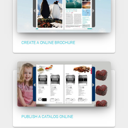
CREATE A ONLINE BROCHURE
PUBLISH A CATALOG ONLINE