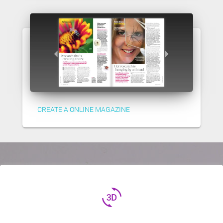
CREATE A ONLINE MAGAZINE
3d_rotation