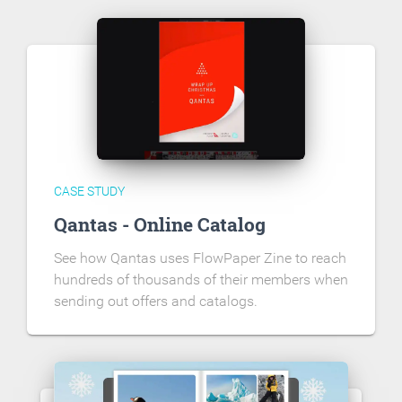
CASE STUDY
Qantas - Online Catalog
See how Qantas uses FlowPaper Zine to reach
hundreds of thousands of their members when
sending out offers and catalogs.