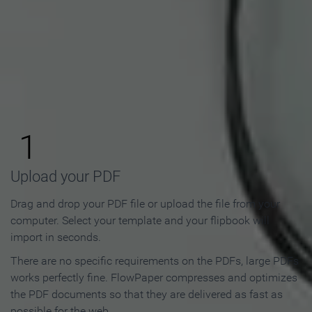
How to Make an Online
Flipbook in 3 Steps
1
Upload your PDF
Drag and drop your PDF file or upload the file from your
computer. Select your template and your flipbook will
import in seconds.
There are no specific requirements on the PDFs, large PDFs
works perfectly fine. FlowPaper compresses and optimizes
the PDF documents so that they are delivered as fast as
possible for the web.