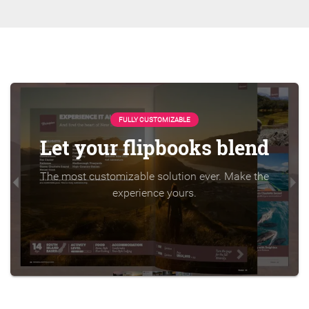
FULLY CUSTOMIZABLE
Let your flipbooks blend
The most customizable solution ever. Make the
experience yours.