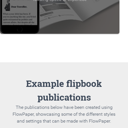
Example flipbook
publications
The publications below have been created using
FlowPaper, showcasing some of the different styles
and settings that can be made with FlowPaper.