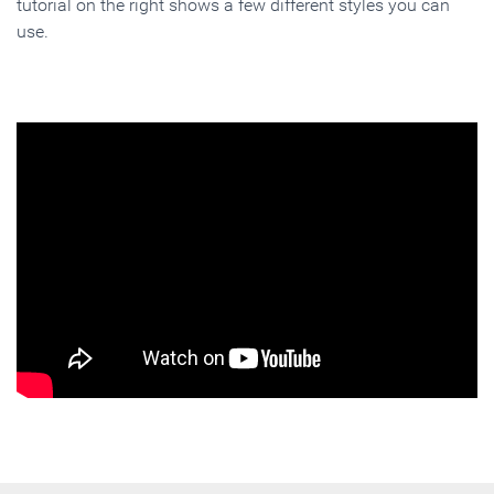
tutorial on the right shows a few different styles you can
use.