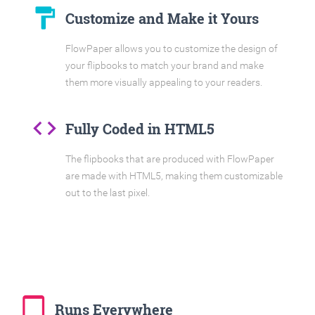
format_paint
Customize and Make it Yours
FlowPaper allows you to customize the design of
your flipbooks to match your brand and make
them more visually appealing to your readers.
code
Fully Coded in HTML5
The flipbooks that are produced with FlowPaper
are made with HTML5, making them customizable
out to the last pixel.
tablet_mac
Runs Everywhere