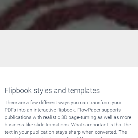
Flipbook styles and templates
There are a few different ways you can transform your
PDFs into an interactive flipbook. FlowPaper supports
publications with realistic 3D page-turning as well as more
business-like slide transitions. What's important is that the
text in your publication stays sharp when converted. The