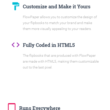
format_paint
Customize and Make it Yours
FlowPaper allows you to customize the design of
your flipbooks to match your brand and make
them more visually appealing to your readers.
code
Fully Coded in HTML5
The flipbooks that are produced with FlowPaper
are made with HTML5, making them customizable
out to the last pixel.
tablet_mac
Runs Everywhere