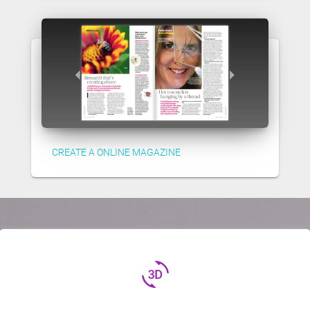
CREATE A ONLINE MAGAZINE
3d_rotation