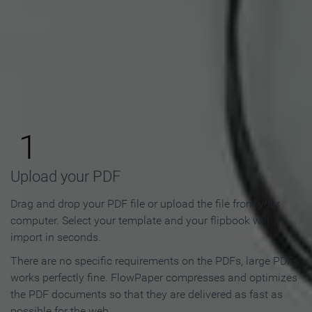
How to Make an Online
Flipbook in 3 Steps
1
Upload your PDF
Drag and drop your PDF file or upload the file from your
computer. Select your template and your flipbook will
import in seconds.
There are no specific requirements on the PDFs, large PDFs
works perfectly fine. FlowPaper compresses and optimizes
the PDF documents so that they are delivered as fast as
possible for the web.