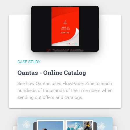
CASE STUDY
Qantas - Online Catalog
See how Qantas uses FlowPaper Zine to reach
hundreds of thousands of their members when
sending out offers and catalogs.