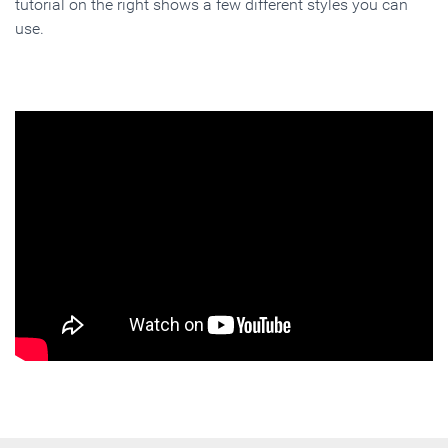
tutorial on the right shows a few different styles you can
use.