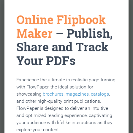
Online Flipbook
Maker
– Publish,
Share and Track
Your PDFs
Experience the ultimate in realistic page-turning
with FlowPaper, the ideal solution for
showcasing
brochures
,
magazines
,
catalogs
,
and other high-quality print publications.
FlowPaper is designed to deliver an intuitive
and optimized reading experience, captivating
your audience with lifelike interactions as they
explore your content.