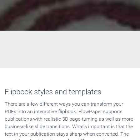
Flipbook styles and templates
There are a few different ways you can transform your
PDFs into an interactive flipbook. FlowPaper supports
publications with realistic 3D page-turning as well as more
business-like slide transitions. What's important is that the
text in your publication stays sharp when converted. The