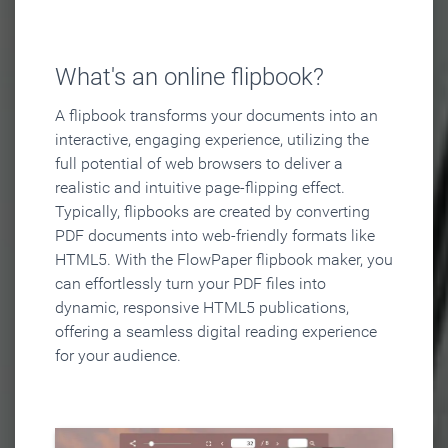
What's an online flipbook?
A flipbook transforms your documents into an
interactive, engaging experience, utilizing the
full potential of web browsers to deliver a
realistic and intuitive page-flipping effect.
Typically, flipbooks are created by converting
PDF documents into web-friendly formats like
HTML5. With the FlowPaper flipbook maker, you
can effortlessly turn your PDF files into
dynamic, responsive HTML5 publications,
offering a seamless digital reading experience
for your audience.