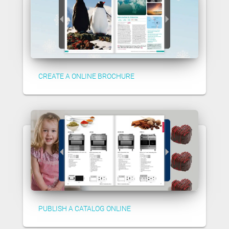
CREATE A ONLINE BROCHURE
PUBLISH A CATALOG ONLINE