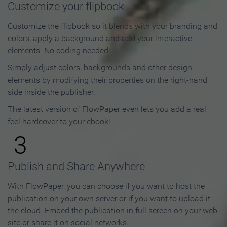
Customize your flipbook
Customize the flipbook so it blends with your branding and
colors, apply a background and add your interactive
elements. No coding needed!
Simply adjust colors, backgrounds and other design
elements by modifying their properties on the right-hand
side inside the publisher.
The latest version of FlowPaper even lets you add a real
feel hardcover to your ebook!
3
Publish and Share Anywhere
With FlowPaper, you can choose if you want to host the
publication on your own server or if you want to upload it
the cloud. Embed the publication in full screen on your web
site or share it on social networks.