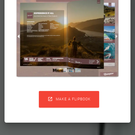

MAKE A FLIPBOOK