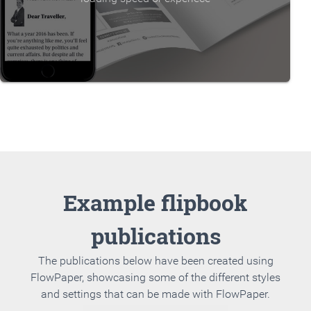
Example flipbook
publications
The publications below have been created using
FlowPaper, showcasing some of the different styles
and settings that can be made with FlowPaper.