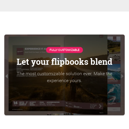
FULLY CUSTOMIZABLE
Let your flipbooks blend
The most customizable solution ever. Make the
experience yours.