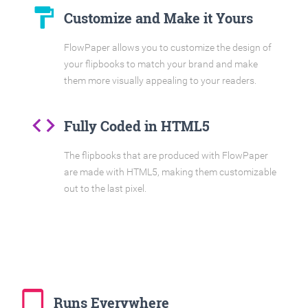
format_paint
Customize and Make it Yours
FlowPaper allows you to customize the design of
your flipbooks to match your brand and make
them more visually appealing to your readers.
code
Fully Coded in HTML5
The flipbooks that are produced with FlowPaper
are made with HTML5, making them customizable
out to the last pixel.
tablet_mac
Runs Everywhere