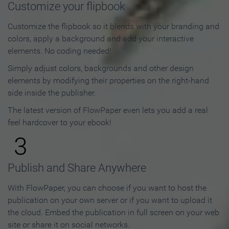
Customize your flipbook
Customize the flipbook so it blends with your branding and
colors, apply a background and add your interactive
elements. No coding needed!
Simply adjust colors, backgrounds and other design
elements by modifying their properties on the right-hand
side inside the publisher.
The latest version of FlowPaper even lets you add a real
feel hardcover to your ebook!
3
Publish and Share Anywhere
With FlowPaper, you can choose if you want to host the
publication on your own server or if you want to upload it
the cloud. Embed the publication in full screen on your web
site or share it on social networks.