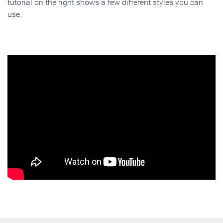
tutorial on the right shows a few different styles you can
use.