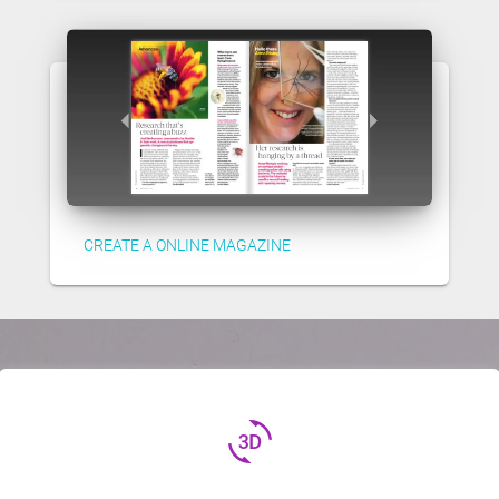
CREATE A ONLINE MAGAZINE
3d_rotation