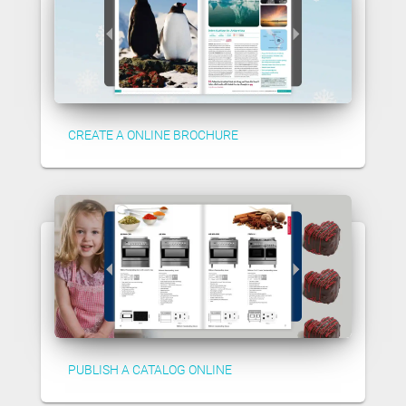
CREATE A ONLINE BROCHURE
PUBLISH A CATALOG ONLINE