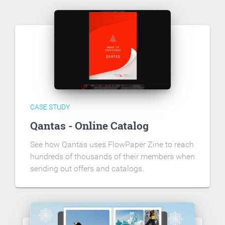
CASE STUDY
Qantas - Online Catalog
See how Qantas uses FlowPaper Zine to reach
hundreds of thousands of their members when
sending out offers and catalogs.