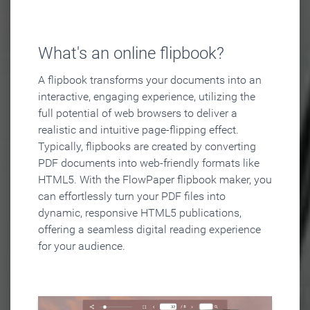
What's an online flipbook?
A flipbook transforms your documents into an
interactive, engaging experience, utilizing the
full potential of web browsers to deliver a
realistic and intuitive page-flipping effect.
Typically, flipbooks are created by converting
PDF documents into web-friendly formats like
HTML5. With the FlowPaper flipbook maker, you
can effortlessly turn your PDF files into
dynamic, responsive HTML5 publications,
offering a seamless digital reading experience
for your audience.