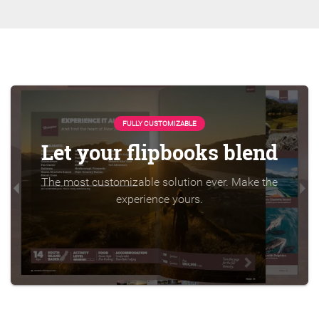
FULLY CUSTOMIZABLE
Let your flipbooks blend
The most customizable solution ever. Make the
experience yours.