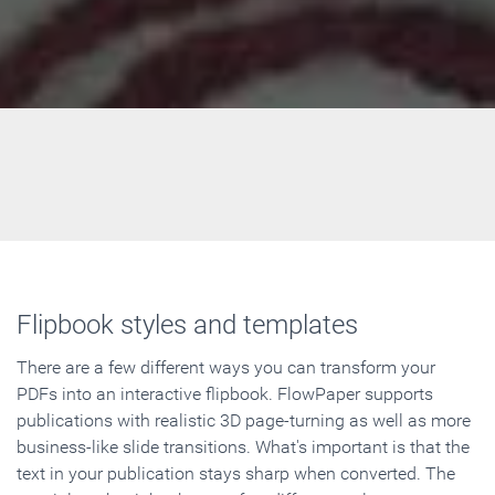
Flipbook styles and templates
There are a few different ways you can transform your
PDFs into an interactive flipbook. FlowPaper supports
publications with realistic 3D page-turning as well as more
business-like slide transitions. What's important is that the
text in your publication stays sharp when converted. The