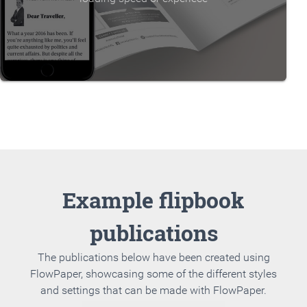
Example flipbook
publications
The publications below have been created using
FlowPaper, showcasing some of the different styles
and settings that can be made with FlowPaper.