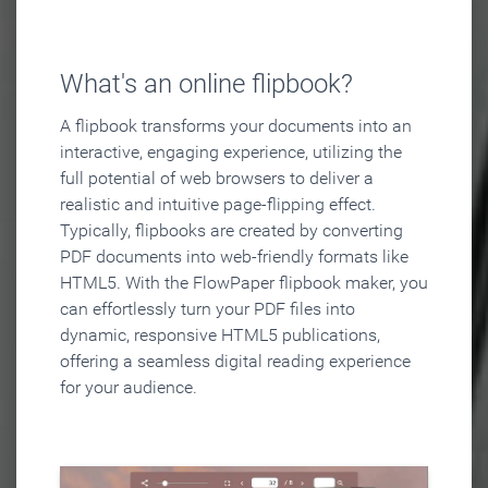
What's an online flipbook?
A flipbook transforms your documents into an
interactive, engaging experience, utilizing the
full potential of web browsers to deliver a
realistic and intuitive page-flipping effect.
Typically, flipbooks are created by converting
PDF documents into web-friendly formats like
HTML5. With the FlowPaper flipbook maker, you
can effortlessly turn your PDF files into
dynamic, responsive HTML5 publications,
offering a seamless digital reading experience
for your audience.