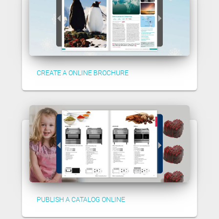
CREATE A ONLINE BROCHURE
PUBLISH A CATALOG ONLINE