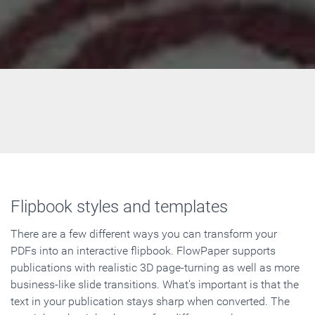
Flipbook styles and templates
There are a few different ways you can transform your
PDFs into an interactive flipbook. FlowPaper supports
publications with realistic 3D page-turning as well as more
business-like slide transitions. What's important is that the
text in your publication stays sharp when converted. The