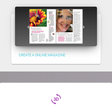
CREATE A ONLINE MAGAZINE
3d_rotation