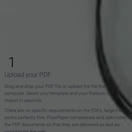
How to Make an Online
Flipbook in 3 Steps
1
Upload your PDF
Drag and drop your PDF file or upload the file from your
computer. Select your template and your flipbook will
import in seconds.
There are no specific requirements on the PDFs, large PDFs
works perfectly fine. FlowPaper compresses and optimizes
the PDF documents so that they are delivered as fast as
possible for the web.