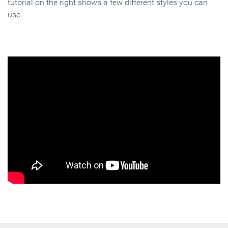
tutorial on the right shows a few different styles you can
use.