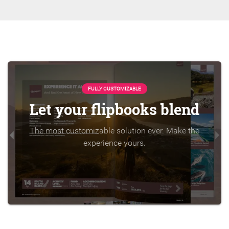
FULLY CUSTOMIZABLE
Let your flipbooks blend
The most customizable solution ever. Make the
experience yours.