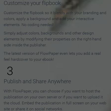
Customize your flipbook
Customize the flipbook so it blends with your branding and
colors, apply a background and add your interactive
elements. No coding needed!
Simply adjust colors, backgrounds and other design
elements by modifying their properties on the right-hand
side inside the publisher.
The latest version of FlowPaper even lets you add a real
feel hardcover to your ebook!
3
Publish and Share Anywhere
With FlowPaper, you can choose if you want to host the
publication on your own server or if you want to upload it
the cloud. Embed the publication in full screen on your web
site or share it on social networks.