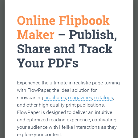
Online Flipbook
Maker
– Publish,
Share and Track
Your PDFs
Experience the ultimate in realistic page-turning
with FlowPaper, the ideal solution for
showcasing
brochures
,
magazines
,
catalogs
,
and other high-quality print publications.
FlowPaper is designed to deliver an intuitive
and optimized reading experience, captivating
your audience with lifelike interactions as they
explore your content.