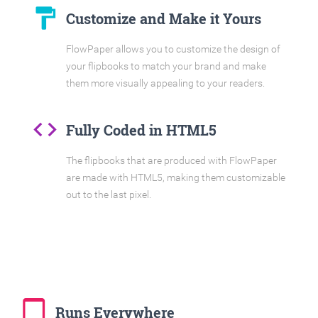
format_paint
Customize and Make it Yours
FlowPaper allows you to customize the design of
your flipbooks to match your brand and make
them more visually appealing to your readers.
code
Fully Coded in HTML5
The flipbooks that are produced with FlowPaper
are made with HTML5, making them customizable
out to the last pixel.
tablet_mac
Runs Everywhere