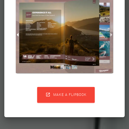

MAKE A FLIPBOOK