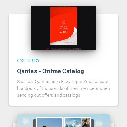
CASE STUDY
Qantas - Online Catalog
See how Qantas uses FlowPaper Zine to reach
hundreds of thousands of their members when
sending out offers and catalogs.