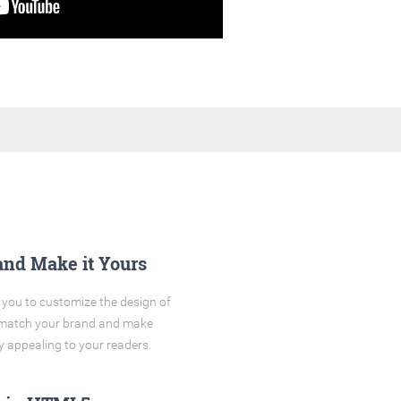
and Make it Yours
you to customize the design of
o match your brand and make
y appealing to your readers.