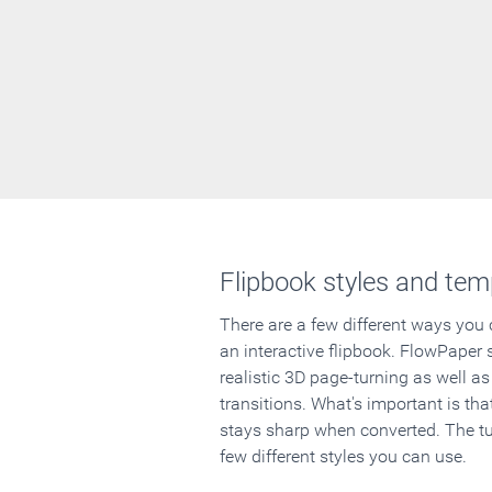
Flipbook styles and tem
There are a few different ways you
an interactive flipbook. FlowPaper 
realistic 3D page-turning as well as
transitions. What's important is that
stays sharp when converted. The tut
few different styles you can use.