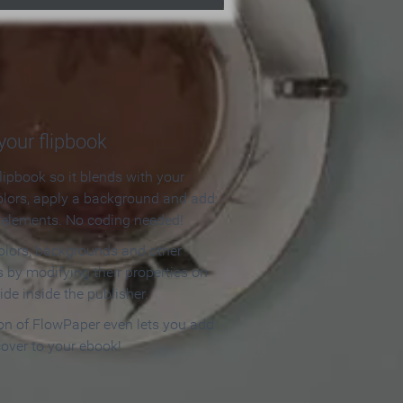
our flipbook
lipbook so it blends with your
olors, apply a background and add
e elements. No coding needed!
olors, backgrounds and other
 by modifying their properties on
ide inside the publisher.
ion of FlowPaper even lets you add
cover to your ebook!