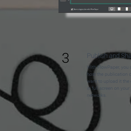
3
Publish and Sh
With FlowPaper, you 
host the publication 
want to upload it the
in full screen on your
networks.