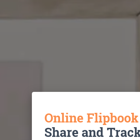
Online Flipboo
Share and Trac