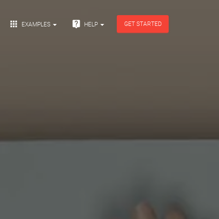


GET STARTED
EXAMPLES
HELP