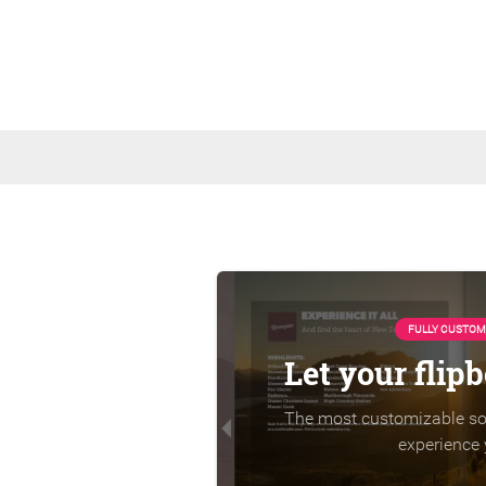
FULLY CUSTOM
Let your flip
The most customizable sol
experience 