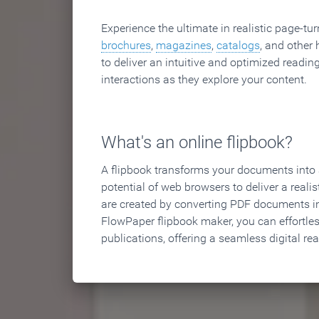
Experience the ultimate in realistic page-tu
brochures
,
magazines
,
catalogs
, and other 
to deliver an intuitive and optimized reading
interactions as they explore your content.
What's an online flipbook?
A flipbook transforms your documents into an
potential of web browsers to deliver a realist
are created by converting PDF documents in
FlowPaper flipbook maker, you can effortle
publications, offering a seamless digital re