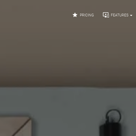


PRICING
FEATURES