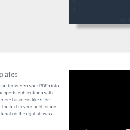
plates
 can transform your PDFs into
supports publications with
 more business-like slide
 the text in your publication
orial on the right shows a