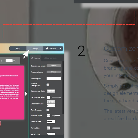
2
Customize y
Customize the f
branding and c
your interactiv
Simply adjust c
design elements
the right-hand s
The latest vers
a real feel hard