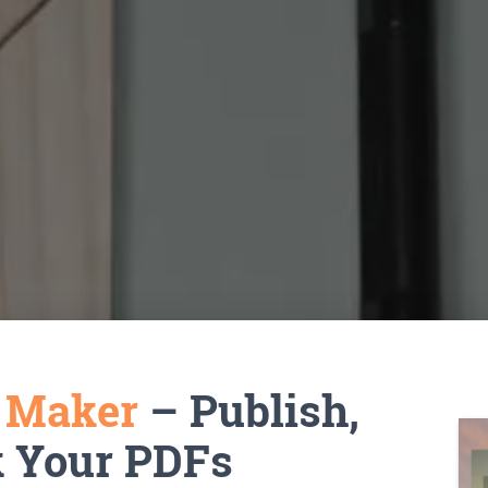
k Maker
– Publish,
k Your PDFs