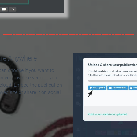
are Anywhere
can choose if you want to
on your own server or if you
 cloud. Embed the publication
 web site or share it on social