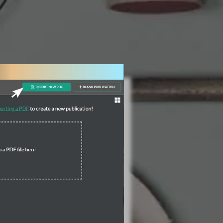
3 Steps