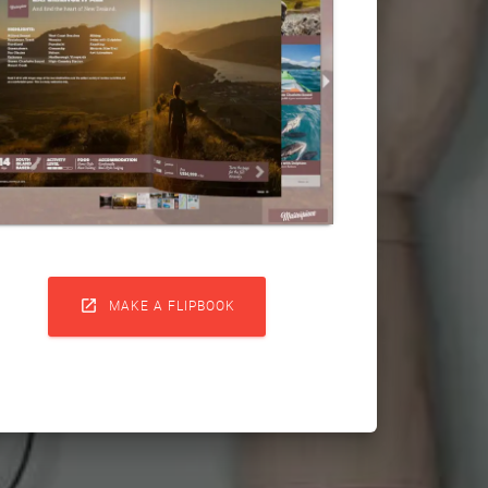

MAKE A FLIPBOOK