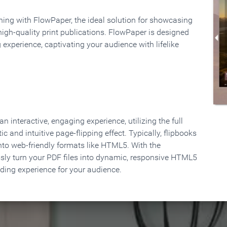
rning with FlowPaper, the ideal solution for showcasing
high-quality print publications. FlowPaper is designed
 experience, captivating your audience with lifelike
 interactive, engaging experience, utilizing the full
ic and intuitive page-flipping effect. Typically, flipbooks
to web-friendly formats like HTML5. With the
ssly turn your PDF files into dynamic, responsive HTML5
ading experience for your audience.