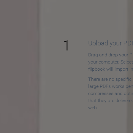
How to
1
Upload your PD
Drag and drop your PD
your computer. Selec
flipbook will import i
There are no specific
large PDFs works perf
compresses and opti
that they are delivere
web.