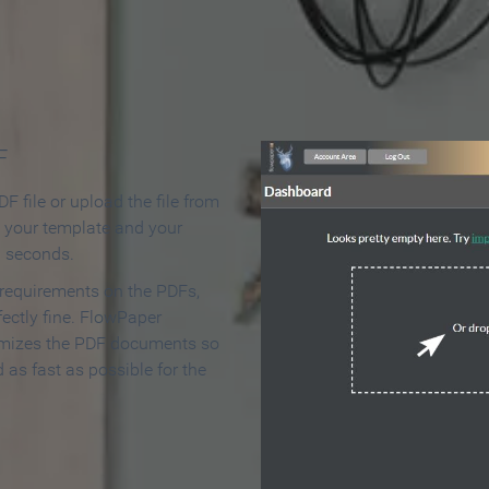
 Make an Online Flipbook in 
F
F file or upload the file from
t your template and your
n seconds.
 requirements on the PDFs,
ectly fine. FlowPaper
mizes the PDF documents so
d as fast as possible for the