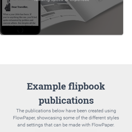
Example flipbook
publications
The publications below have been created using
FlowPaper, showcasing some of the different styles
and settings that can be made with FlowPaper.