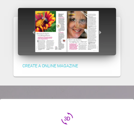
CREATE A ONLINE MAGAZINE
3d_rotation