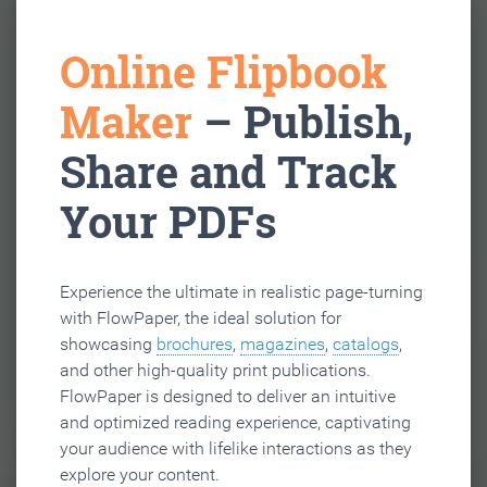
Online Flipbook
Maker
– Publish,
Share and Track
Your PDFs
Experience the ultimate in realistic page-turning
with FlowPaper, the ideal solution for
showcasing
brochures
,
magazines
,
catalogs
,
and other high-quality print publications.
FlowPaper is designed to deliver an intuitive
and optimized reading experience, captivating
your audience with lifelike interactions as they
explore your content.