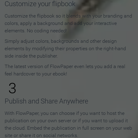
Customize your flipbook
Customize the flipbook so it blends with your branding and
colors, apply a background and add your interactive
elements. No coding needed!
Simply adjust colors, backgrounds and other design
elements by modifying their properties on the right-hand
side inside the publisher.
The latest version of FlowPaper even lets you add a real
feel hardcover to your ebook!
3
Publish and Share Anywhere
With FlowPaper, you can choose if you want to host the
publication on your own server or if you want to upload it
the cloud. Embed the publication in full screen on your web
site or share it on social networks.