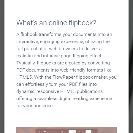
What's an online flipbook?
A flipbook transforms your documents into an
interactive, engaging experience, utilizing the
full potential of web browsers to deliver a
realistic and intuitive page-flipping effect.
Typically, flipbooks are created by converting
PDF documents into web-friendly formats like
HTML5. With the FlowPaper flipbook maker, you
can effortlessly turn your PDF files into
dynamic, responsive HTML5 publications,
offering a seamless digital reading experience
for your audience.