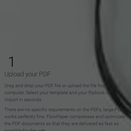
How to Make an Online
Flipbook in 3 Steps
1
Upload your PDF
Drag and drop your PDF file or upload the file from your
computer. Select your template and your flipbook will
import in seconds.
There are no specific requirements on the PDFs, large PDFs
works perfectly fine. FlowPaper compresses and optimizes
the PDF documents so that they are delivered as fast as
possible for the web.