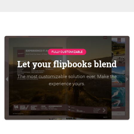
FULLY CUSTOMIZABLE
Let your flipbooks blend
The most customizable solution ever. Make the
experience yours.