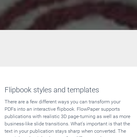
Flipbook styles and templates
There are a few different ways you can transform your
PDFs into an interactive flipbook. FlowPaper supports
publications with realistic 3D page-turning as well as more
business-like slide transitions. What's important is that the
text in your publication stays sharp when converted. The