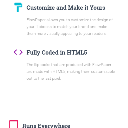
format_paint
Customize and Make it Yours
FlowPaper allows you to customize the design of
your flipbooks to match your brand and make
them more visually appealing to your readers.
code
Fully Coded in HTML5
The flipbooks that are produced with FlowPaper
are made with HTML5, making them customizable
out to the last pixel.
tablet_mac
Runs Everywhere