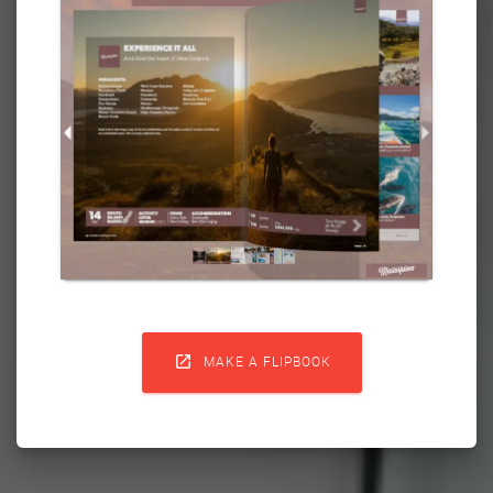

MAKE A FLIPBOOK