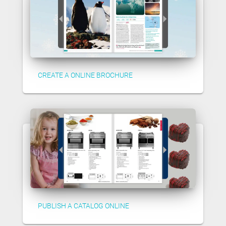
CREATE A ONLINE BROCHURE
PUBLISH A CATALOG ONLINE