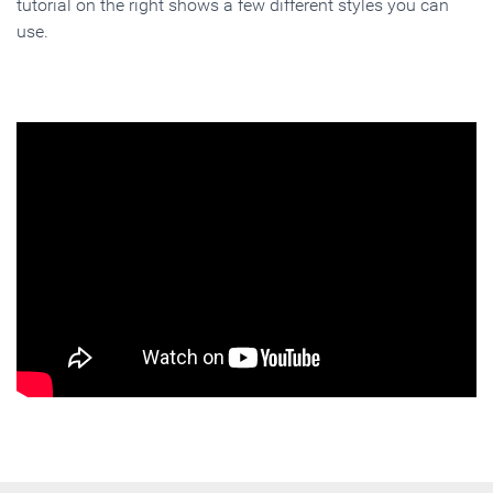
tutorial on the right shows a few different styles you can
use.