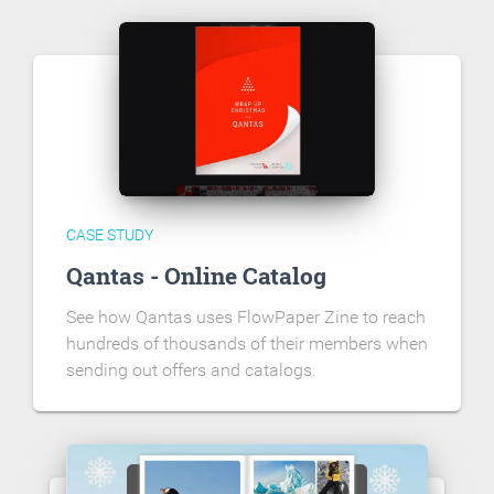
CASE STUDY
Qantas - Online Catalog
See how Qantas uses FlowPaper Zine to reach
hundreds of thousands of their members when
sending out offers and catalogs.