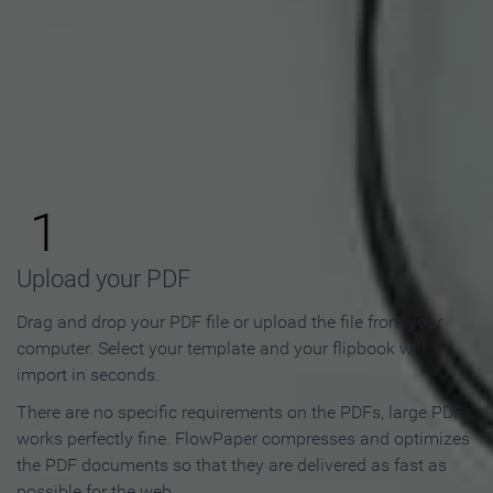
How to Make an Online
Flipbook in 3 Steps
1
Upload your PDF
Drag and drop your PDF file or upload the file from your
computer. Select your template and your flipbook will
import in seconds.
There are no specific requirements on the PDFs, large PDFs
works perfectly fine. FlowPaper compresses and optimizes
the PDF documents so that they are delivered as fast as
possible for the web.