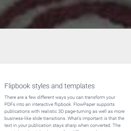
Flipbook styles and templates
There are a few different ways you can transform your
PDFs into an interactive flipbook. FlowPaper supports
publications with realistic 3D page-turning as well as more
business-like slide transitions. What's important is that the
text in your publication stays sharp when converted. The