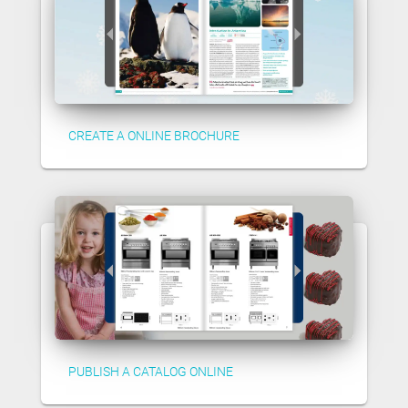
CREATE A ONLINE BROCHURE
PUBLISH A CATALOG ONLINE