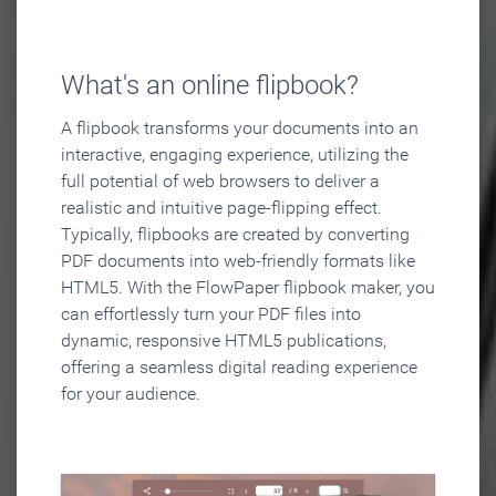
What's an online flipbook?
A flipbook transforms your documents into an
interactive, engaging experience, utilizing the
full potential of web browsers to deliver a
realistic and intuitive page-flipping effect.
Typically, flipbooks are created by converting
PDF documents into web-friendly formats like
HTML5. With the FlowPaper flipbook maker, you
can effortlessly turn your PDF files into
dynamic, responsive HTML5 publications,
offering a seamless digital reading experience
for your audience.