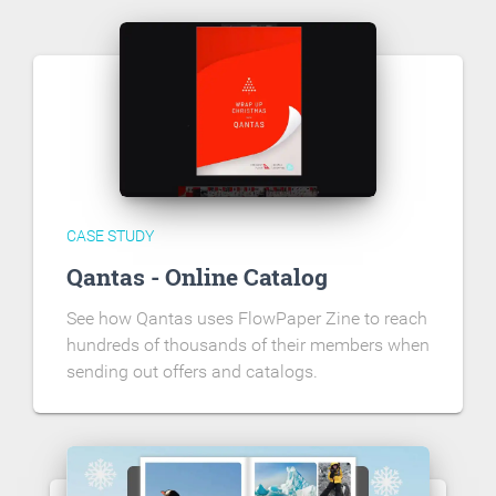
CASE STUDY
Qantas - Online Catalog
See how Qantas uses FlowPaper Zine to reach
hundreds of thousands of their members when
sending out offers and catalogs.