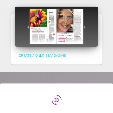
CREATE A ONLINE MAGAZINE
3d_rotation