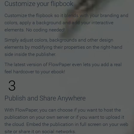
Customize your flipbook
Customize the flipbook so it blends with your branding and
colors, apply a background and add your interactive
elements. No coding needed!
Simply adjust colors, backgrounds and other design
elements by modifying their properties on the right-hand
side inside the publisher.
The latest version of FlowPaper even lets you add a real
feel hardcover to your ebook!
3
Publish and Share Anywhere
With FlowPaper, you can choose if you want to host the
publication on your own server or if you want to upload it
the cloud. Embed the publication in full screen on your web
site or share it on social networks.