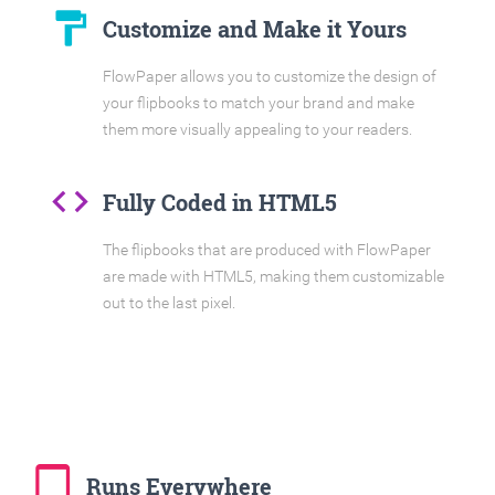
format_paint
Customize and Make it Yours
FlowPaper allows you to customize the design of
your flipbooks to match your brand and make
them more visually appealing to your readers.
code
Fully Coded in HTML5
The flipbooks that are produced with FlowPaper
are made with HTML5, making them customizable
out to the last pixel.
tablet_mac
Runs Everywhere