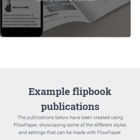
Example flipbook
publications
The publications below have been created using
FlowPaper, showcasing some of the different styles
and settings that can be made with FlowPaper.