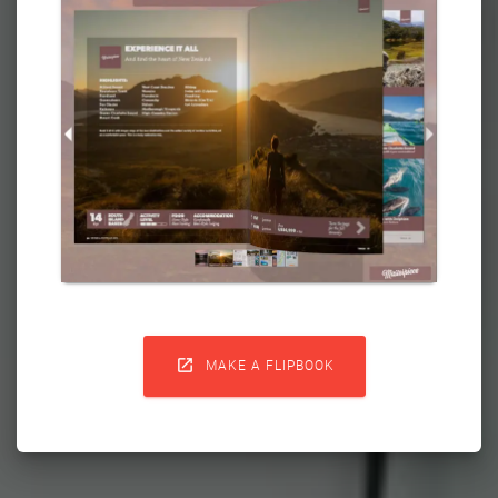

MAKE A FLIPBOOK