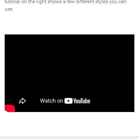
tutorial on the right shows a few different styles you can
use.