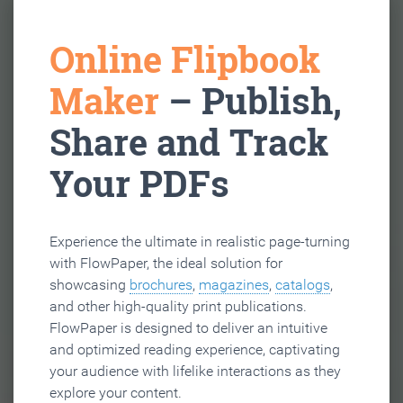
Online Flipbook
Maker
– Publish,
Share and Track
Your PDFs
Experience the ultimate in realistic page-turning
with FlowPaper, the ideal solution for
showcasing
brochures
,
magazines
,
catalogs
,
and other high-quality print publications.
FlowPaper is designed to deliver an intuitive
and optimized reading experience, captivating
your audience with lifelike interactions as they
explore your content.