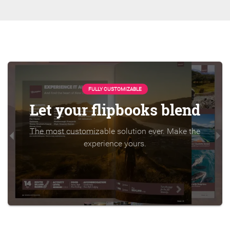
FULLY CUSTOMIZABLE
Let your flipbooks blend
The most customizable solution ever. Make the
experience yours.