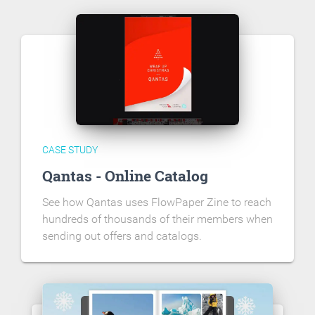
CASE STUDY
Qantas - Online Catalog
See how Qantas uses FlowPaper Zine to reach
hundreds of thousands of their members when
sending out offers and catalogs.