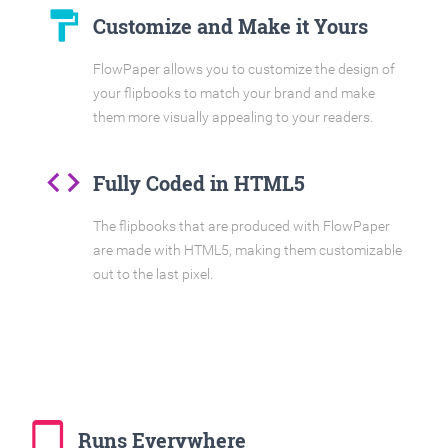
format_paint
Customize and Make it Yours
FlowPaper allows you to customize the design of
your flipbooks to match your brand and make
them more visually appealing to your readers.
code
Fully Coded in HTML5
The flipbooks that are produced with FlowPaper
are made with HTML5, making them customizable
out to the last pixel.
tablet_mac
Runs Everywhere