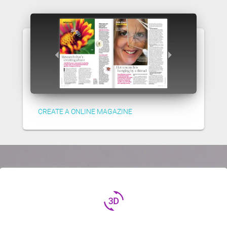
CREATE A ONLINE MAGAZINE
3d_rotation