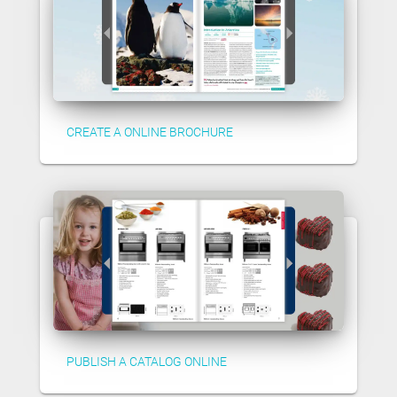
CREATE A ONLINE BROCHURE
PUBLISH A CATALOG ONLINE