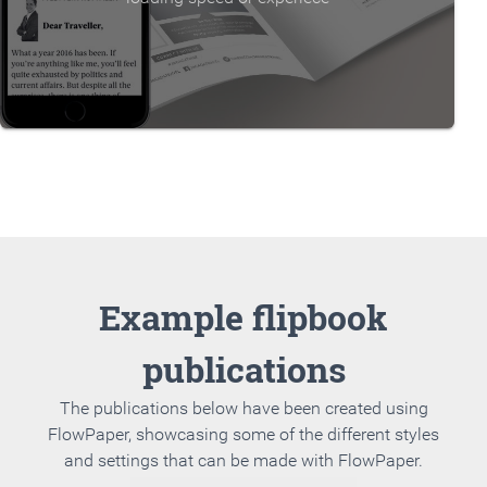
Example flipbook
publications
The publications below have been created using
FlowPaper, showcasing some of the different styles
and settings that can be made with FlowPaper.