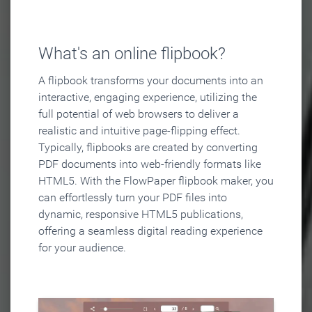
What's an online flipbook?
A flipbook transforms your documents into an
interactive, engaging experience, utilizing the
full potential of web browsers to deliver a
realistic and intuitive page-flipping effect.
Typically, flipbooks are created by converting
PDF documents into web-friendly formats like
HTML5. With the FlowPaper flipbook maker, you
can effortlessly turn your PDF files into
dynamic, responsive HTML5 publications,
offering a seamless digital reading experience
for your audience.