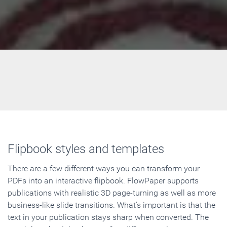
Flipbook styles and templates
There are a few different ways you can transform your
PDFs into an interactive flipbook. FlowPaper supports
publications with realistic 3D page-turning as well as more
business-like slide transitions. What's important is that the
text in your publication stays sharp when converted. The