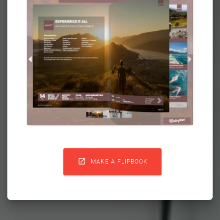

MAKE A FLIPBOOK