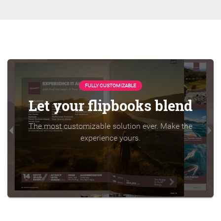
FULLY CUSTOMIZABLE
Let your flipbooks blend
The most customizable solution ever. Make the
experience yours.