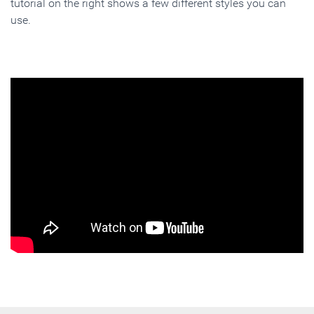
tutorial on the right shows a few different styles you can
use.