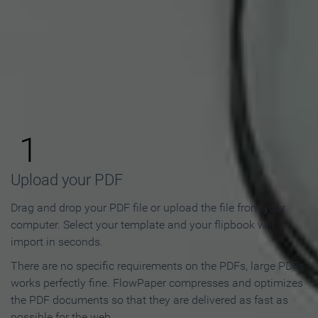
How to Make an Online
Flipbook in 3 Steps
1
Upload your PDF
Drag and drop your PDF file or upload the file from your
computer. Select your template and your flipbook will
import in seconds.
There are no specific requirements on the PDFs, large PDFs
works perfectly fine. FlowPaper compresses and optimizes
the PDF documents so that they are delivered as fast as
possible for the web.