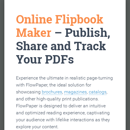
Online Flipbook
Maker
– Publish,
Share and Track
Your PDFs
Experience the ultimate in realistic page-turning
with FlowPaper, the ideal solution for
showcasing
brochures
,
magazines
,
catalogs
,
and other high-quality print publications.
FlowPaper is designed to deliver an intuitive
and optimized reading experience, captivating
your audience with lifelike interactions as they
explore your content.