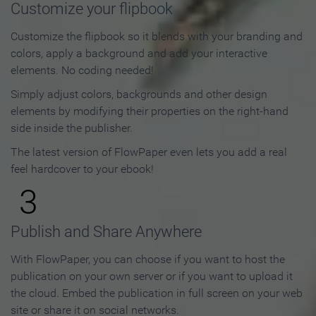
Customize your flipbook
Customize the flipbook so it blends with your branding and
colors, apply a background and add your interactive
elements. No coding needed!
Simply adjust colors, backgrounds and other design
elements by modifying their properties on the right-hand
side inside the publisher.
The latest version of FlowPaper even lets you add a real
feel hardcover to your ebook!
3
Publish and Share Anywhere
With FlowPaper, you can choose if you want to host the
publication on your own server or if you want to upload it
the cloud. Embed the publication in full screen on your web
site or share it on social networks.