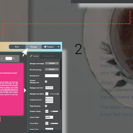
2
Customize y
Customize the f
branding and c
your interactiv
Simply adjust c
design elements
the right-hand s
The latest vers
a real feel hard