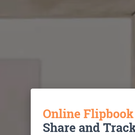
Online Flipboo
Share and Trac