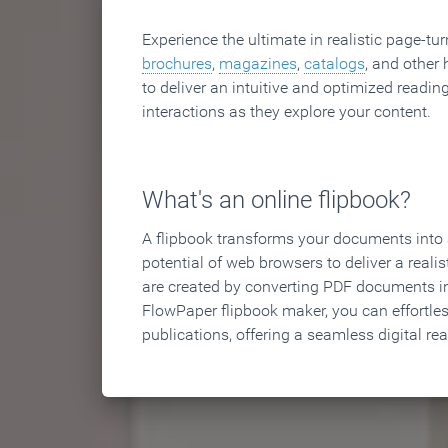
Experience the ultimate in realistic page-tu
brochures
,
magazines
,
catalogs
, and other 
to deliver an intuitive and optimized reading
interactions as they explore your content.
What's an online flipbook?
A flipbook transforms your documents into an
potential of web browsers to deliver a realist
are created by converting PDF documents in
FlowPaper flipbook maker, you can effortle
publications, offering a seamless digital re