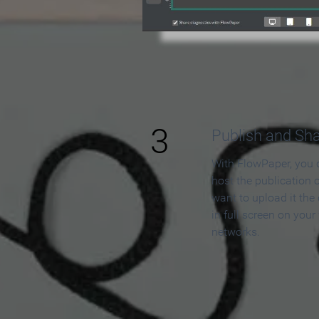
3
Publish and Sh
With FlowPaper, you 
host the publication 
want to upload it the
in full screen on your
networks.