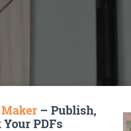
k Maker
– Publish,
k Your PDFs