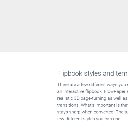
Flipbook styles and tem
There are a few different ways you
an interactive flipbook. FlowPaper 
realistic 3D page-turning as well as
transitions. What's important is that
stays sharp when converted. The tut
few different styles you can use.