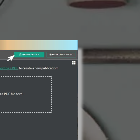
3 Steps