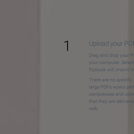
How to
1
Upload your PD
Drag and drop your PD
your computer. Selec
flipbook will import i
There are no specific
large PDFs works perf
compresses and opti
that they are delivere
web.