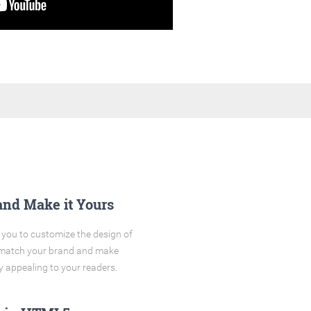
and Make it Yours
you to customize the design of
o match your brand and make
y appealing to your readers.