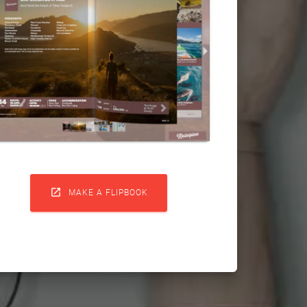

MAKE A FLIPBOOK