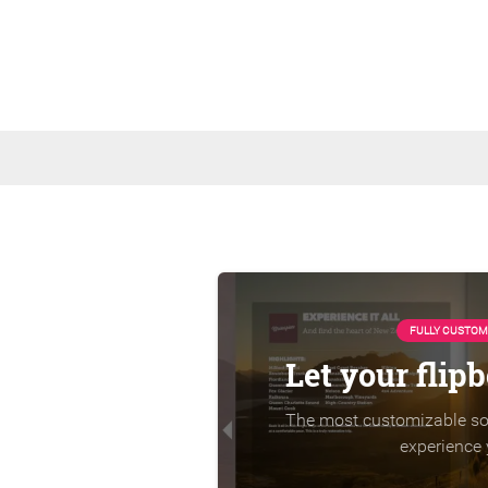
FULLY CUSTOM
Let your flip
The most customizable sol
experience 