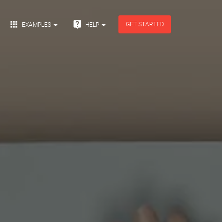


GET STARTED
EXAMPLES
HELP