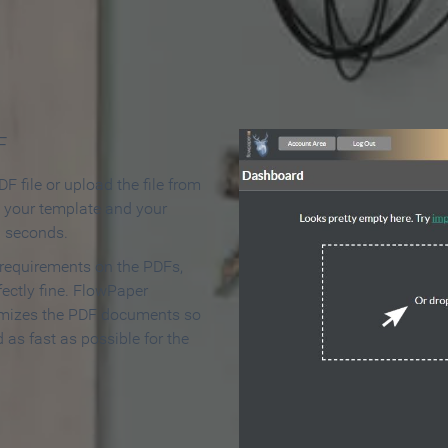
 Make an Online Flipbook in 
F
F file or upload the file from
t your template and your
n seconds.
 requirements on the PDFs,
ectly fine. FlowPaper
mizes the PDF documents so
d as fast as possible for the