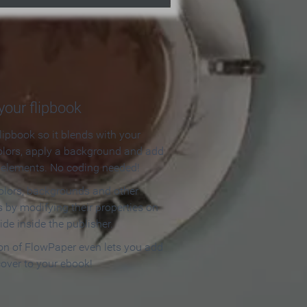
our flipbook
lipbook so it blends with your
olors, apply a background and add
e elements. No coding needed!
olors, backgrounds and other
 by modifying their properties on
ide inside the publisher.
ion of FlowPaper even lets you add
cover to your ebook!