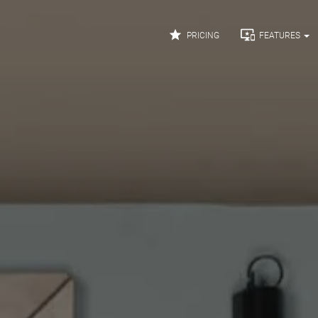


PRICING
FEATURES