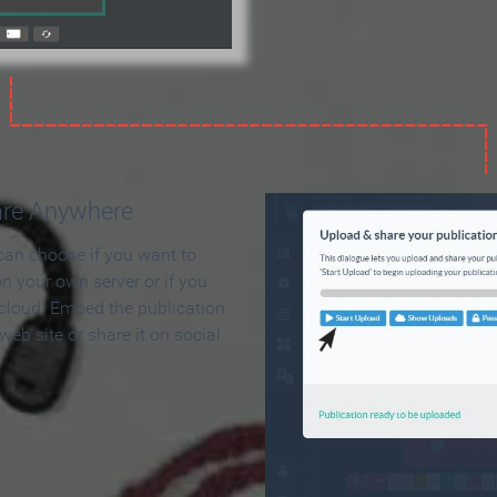
are Anywhere
can choose if you want to
on your own server or if you
 cloud. Embed the publication
 web site or share it on social