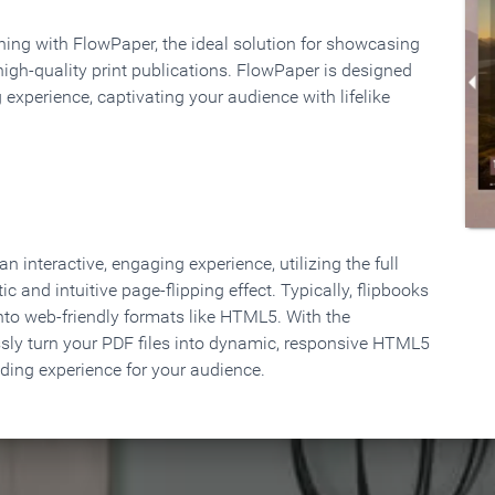
rning with FlowPaper, the ideal solution for showcasing
high-quality print publications. FlowPaper is designed
 experience, captivating your audience with lifelike
 interactive, engaging experience, utilizing the full
ic and intuitive page-flipping effect. Typically, flipbooks
to web-friendly formats like HTML5. With the
ssly turn your PDF files into dynamic, responsive HTML5
ading experience for your audience.