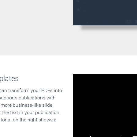
plates
 can transform your PDFs into
supports publications with
 more business-like slide
 the text in your publication
orial on the right shows a