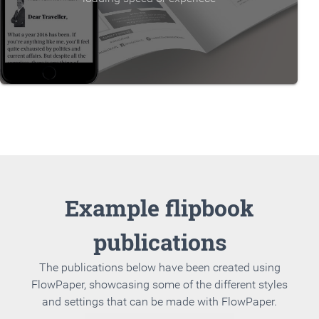
Example flipbook
publications
The publications below have been created using
FlowPaper, showcasing some of the different styles
and settings that can be made with FlowPaper.