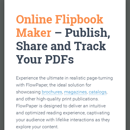
Online Flipbook
Maker
– Publish,
Share and Track
Your PDFs
Experience the ultimate in realistic page-turning
with FlowPaper, the ideal solution for
showcasing
brochures
,
magazines
,
catalogs
,
and other high-quality print publications.
FlowPaper is designed to deliver an intuitive
and optimized reading experience, captivating
your audience with lifelike interactions as they
explore your content.