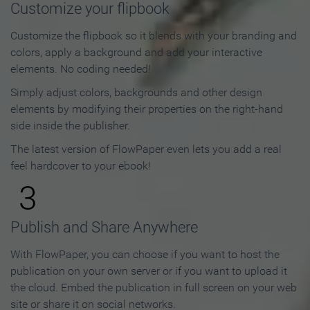
Customize your flipbook
Customize the flipbook so it blends with your branding and
colors, apply a background and add your interactive
elements. No coding needed!
Simply adjust colors, backgrounds and other design
elements by modifying their properties on the right-hand
side inside the publisher.
The latest version of FlowPaper even lets you add a real
feel hardcover to your ebook!
3
Publish and Share Anywhere
With FlowPaper, you can choose if you want to host the
publication on your own server or if you want to upload it
the cloud. Embed the publication in full screen on your web
site or share it on social networks.