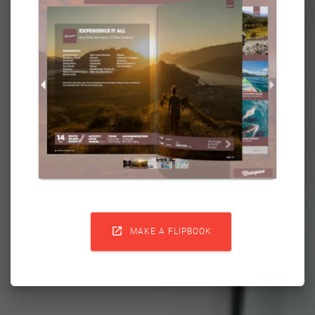

MAKE A FLIPBOOK