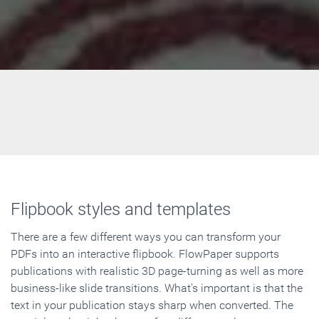
Flipbook styles and templates
There are a few different ways you can transform your
PDFs into an interactive flipbook. FlowPaper supports
publications with realistic 3D page-turning as well as more
business-like slide transitions. What's important is that the
text in your publication stays sharp when converted. The