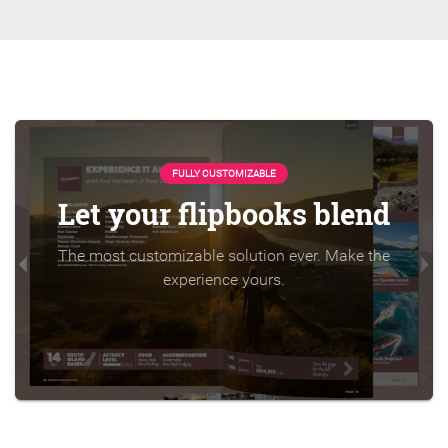
FULLY CUSTOMIZABLE
Let your flipbooks blend
The most customizable solution ever. Make the
experience yours.