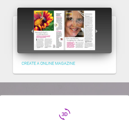
CREATE A ONLINE MAGAZINE
3d_rotation