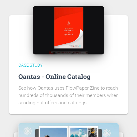
CASE STUDY
Qantas - Online Catalog
See how Qantas uses FlowPaper Zine to reach
hundreds of thousands of their members when
sending out offers and catalogs.