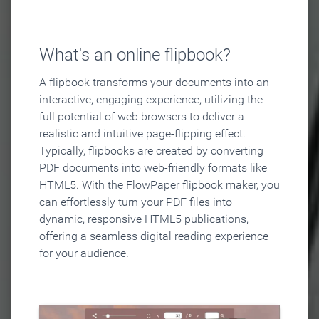
What's an online flipbook?
A flipbook transforms your documents into an
interactive, engaging experience, utilizing the
full potential of web browsers to deliver a
realistic and intuitive page-flipping effect.
Typically, flipbooks are created by converting
PDF documents into web-friendly formats like
HTML5. With the FlowPaper flipbook maker, you
can effortlessly turn your PDF files into
dynamic, responsive HTML5 publications,
offering a seamless digital reading experience
for your audience.