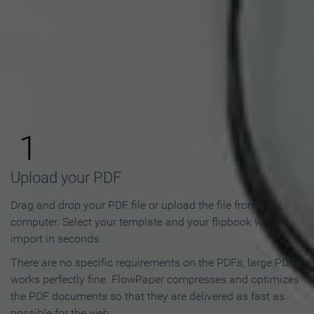
How to Make an Online
Flipbook in 3 Steps
1
Upload your PDF
Drag and drop your PDF file or upload the file from your
computer. Select your template and your flipbook will
import in seconds.
There are no specific requirements on the PDFs, large PDFs
works perfectly fine. FlowPaper compresses and optimizes
the PDF documents so that they are delivered as fast as
possible for the web.