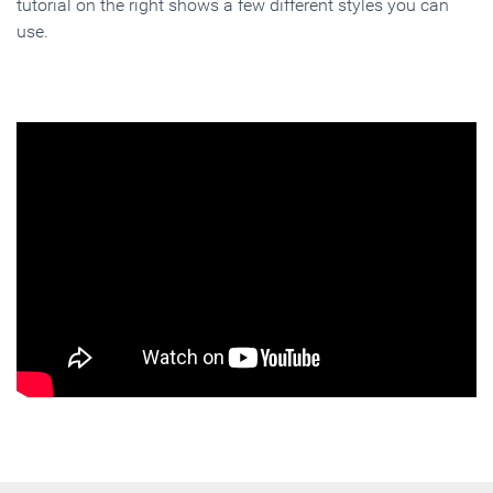
tutorial on the right shows a few different styles you can
use.