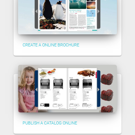
CREATE A ONLINE BROCHURE
PUBLISH A CATALOG ONLINE