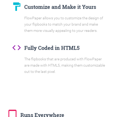
format_paint
Customize and Make it Yours
FlowPaper allows you to customize the design of
your flipbooks to match your brand and make
them more visually appealing to your readers.
code
Fully Coded in HTML5
The flipbooks that are produced with FlowPaper
are made with HTML5, making them customizable
out to the last pixel.
tablet_mac
Runs Everywhere