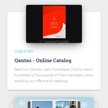
CASE STUDY
Qantas - Online Catalog
See how Qantas uses FlowPaper Zine to reach
hundreds of thousands of their members when
sending out offers and catalogs.