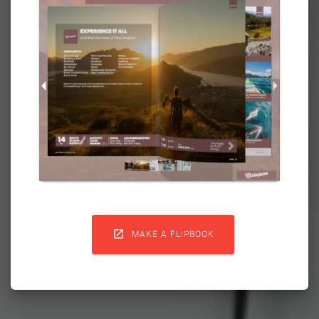

MAKE A FLIPBOOK