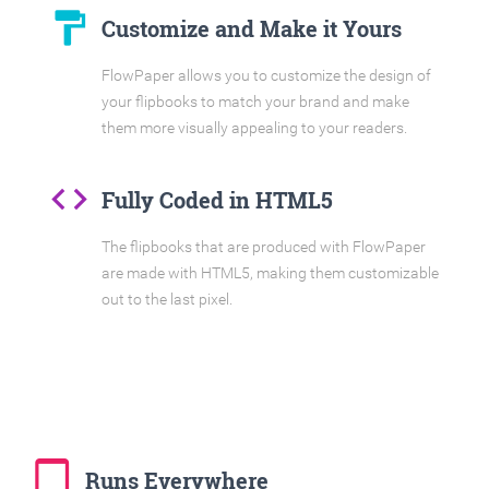
format_paint
Customize and Make it Yours
FlowPaper allows you to customize the design of
your flipbooks to match your brand and make
them more visually appealing to your readers.
code
Fully Coded in HTML5
The flipbooks that are produced with FlowPaper
are made with HTML5, making them customizable
out to the last pixel.
tablet_mac
Runs Everywhere