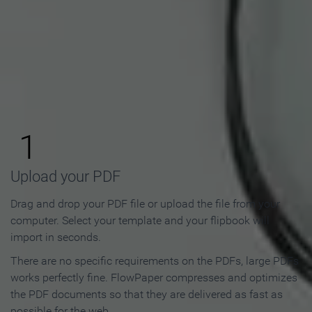
How to Make an Online
Flipbook in 3 Steps
1
Upload your PDF
Drag and drop your PDF file or upload the file from your
computer. Select your template and your flipbook will
import in seconds.
There are no specific requirements on the PDFs, large PDFs
works perfectly fine. FlowPaper compresses and optimizes
the PDF documents so that they are delivered as fast as
possible for the web.