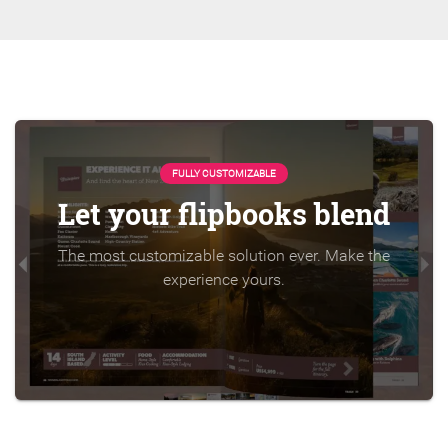
FULLY CUSTOMIZABLE
Let your flipbooks blend
The most customizable solution ever. Make the
experience yours.