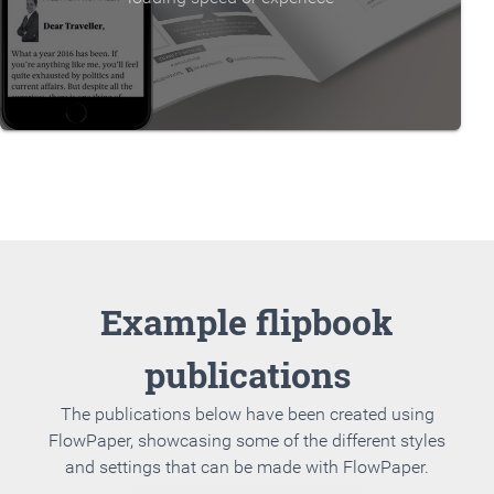
Example flipbook
publications
The publications below have been created using
FlowPaper, showcasing some of the different styles
and settings that can be made with FlowPaper.