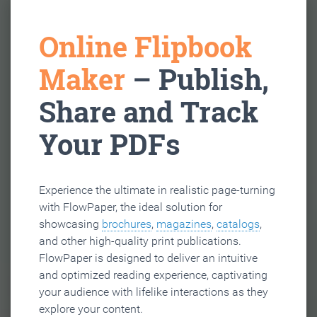
Online Flipbook
Maker
– Publish,
Share and Track
Your PDFs
Experience the ultimate in realistic page-turning
with FlowPaper, the ideal solution for
showcasing
brochures
,
magazines
,
catalogs
,
and other high-quality print publications.
FlowPaper is designed to deliver an intuitive
and optimized reading experience, captivating
your audience with lifelike interactions as they
explore your content.