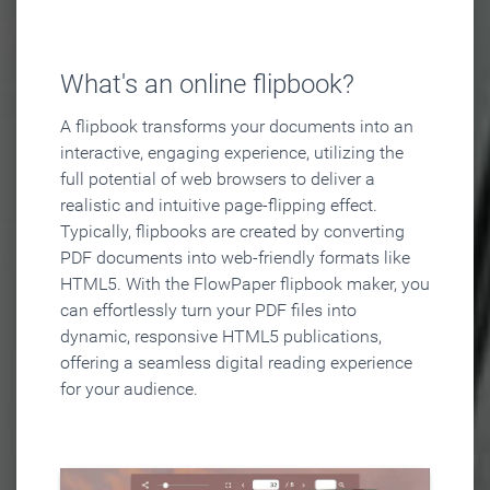
What's an online flipbook?
A flipbook transforms your documents into an
interactive, engaging experience, utilizing the
full potential of web browsers to deliver a
realistic and intuitive page-flipping effect.
Typically, flipbooks are created by converting
PDF documents into web-friendly formats like
HTML5. With the FlowPaper flipbook maker, you
can effortlessly turn your PDF files into
dynamic, responsive HTML5 publications,
offering a seamless digital reading experience
for your audience.