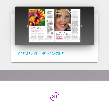
CREATE A ONLINE MAGAZINE
3d_rotation