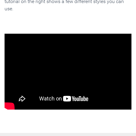
tutorial on the right shows a few different styles you can
use.