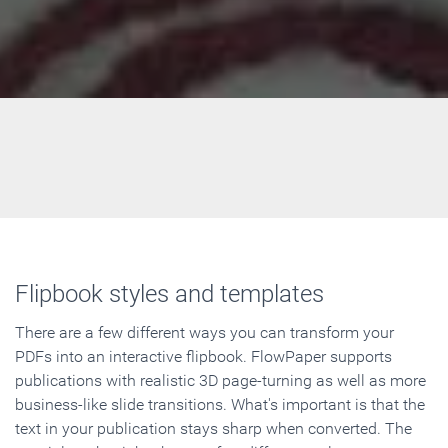
Flipbook styles and templates
There are a few different ways you can transform your
PDFs into an interactive flipbook. FlowPaper supports
publications with realistic 3D page-turning as well as more
business-like slide transitions. What's important is that the
text in your publication stays sharp when converted. The