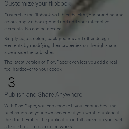
Customize your flipbook
Customize the flipbook so it blends with your branding and
colors, apply a background and add your interactive
elements. No coding needed!
Simply adjust colors, backgrounds and other design
elements by modifying their properties on the right-hand
side inside the publisher.
The latest version of FlowPaper even lets you add a real
feel hardcover to your ebook!
3
Publish and Share Anywhere
With FlowPaper, you can choose if you want to host the
publication on your own server or if you want to upload it
the cloud. Embed the publication in full screen on your web
site or share it on social networks.