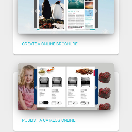
CREATE A ONLINE BROCHURE
PUBLISH A CATALOG ONLINE