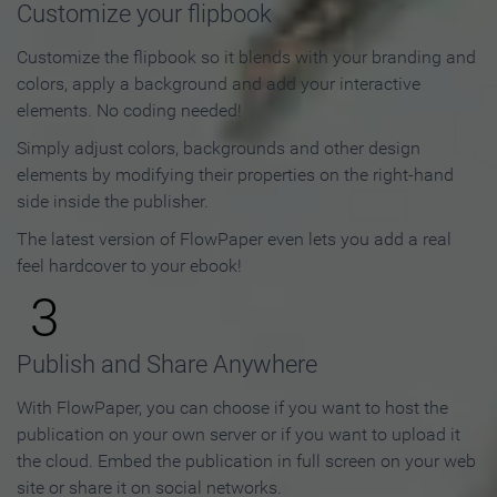
Customize your flipbook
Customize the flipbook so it blends with your branding and
colors, apply a background and add your interactive
elements. No coding needed!
Simply adjust colors, backgrounds and other design
elements by modifying their properties on the right-hand
side inside the publisher.
The latest version of FlowPaper even lets you add a real
feel hardcover to your ebook!
3
Publish and Share Anywhere
With FlowPaper, you can choose if you want to host the
publication on your own server or if you want to upload it
the cloud. Embed the publication in full screen on your web
site or share it on social networks.