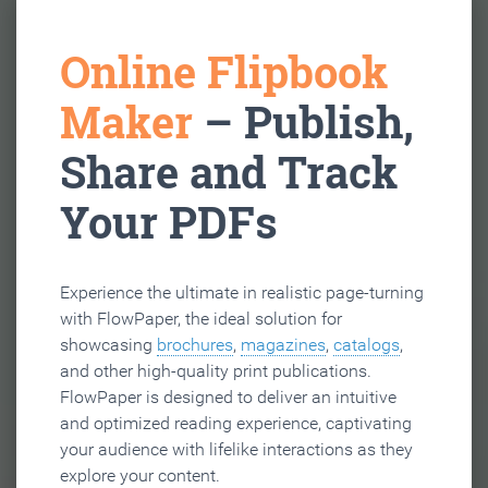
Online Flipbook
Maker
– Publish,
Share and Track
Your PDFs
Experience the ultimate in realistic page-turning
with FlowPaper, the ideal solution for
showcasing
brochures
,
magazines
,
catalogs
,
and other high-quality print publications.
FlowPaper is designed to deliver an intuitive
and optimized reading experience, captivating
your audience with lifelike interactions as they
explore your content.