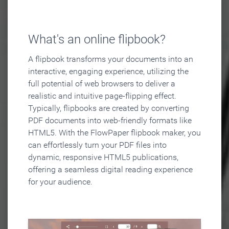
What's an online flipbook?
A flipbook transforms your documents into an
interactive, engaging experience, utilizing the
full potential of web browsers to deliver a
realistic and intuitive page-flipping effect.
Typically, flipbooks are created by converting
PDF documents into web-friendly formats like
HTML5. With the FlowPaper flipbook maker, you
can effortlessly turn your PDF files into
dynamic, responsive HTML5 publications,
offering a seamless digital reading experience
for your audience.