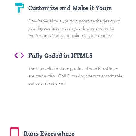
format_paint
Customize and Make it Yours
FlowPaper allows you to customize the design of
your flipbooks to match your brand and make
them more visually appealing to your readers.
code
Fully Coded in HTML5
The flipbooks that are produced with FlowPaper
are made with HTML5, making them customizable
out to the last pixel.
tablet_mac
Runs Everywhere