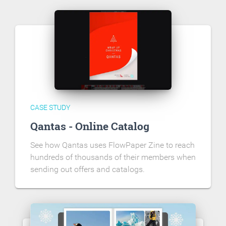
CASE STUDY
Qantas - Online Catalog
See how Qantas uses FlowPaper Zine to reach
hundreds of thousands of their members when
sending out offers and catalogs.