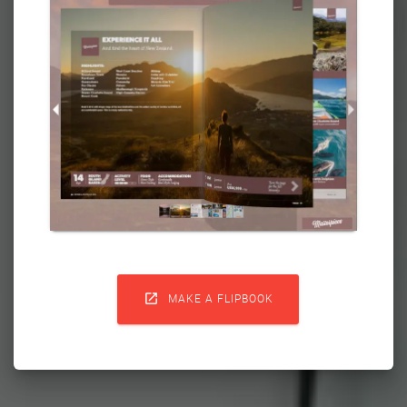

MAKE A FLIPBOOK