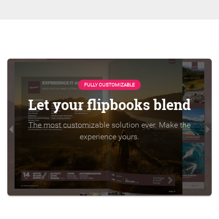
FULLY CUSTOMIZABLE
Let your flipbooks blend
The most customizable solution ever. Make the
experience yours.