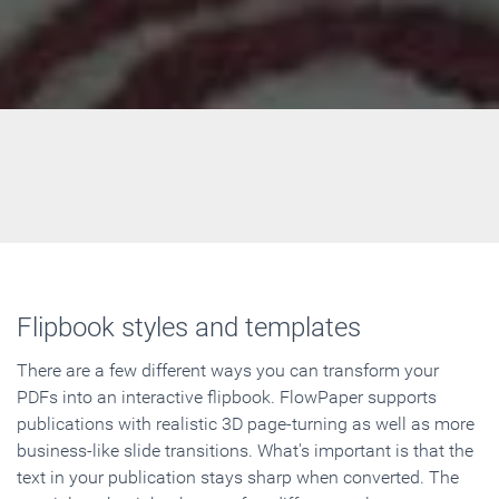
Flipbook styles and templates
There are a few different ways you can transform your
PDFs into an interactive flipbook. FlowPaper supports
publications with realistic 3D page-turning as well as more
business-like slide transitions. What's important is that the
text in your publication stays sharp when converted. The