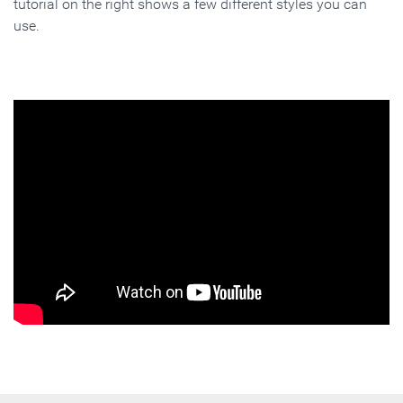
tutorial on the right shows a few different styles you can
use.