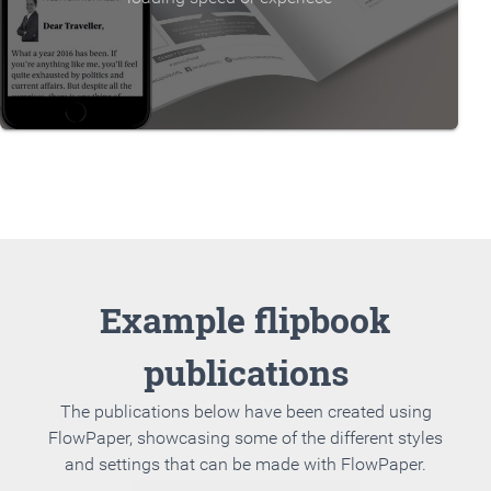
Example flipbook
publications
The publications below have been created using
FlowPaper, showcasing some of the different styles
and settings that can be made with FlowPaper.