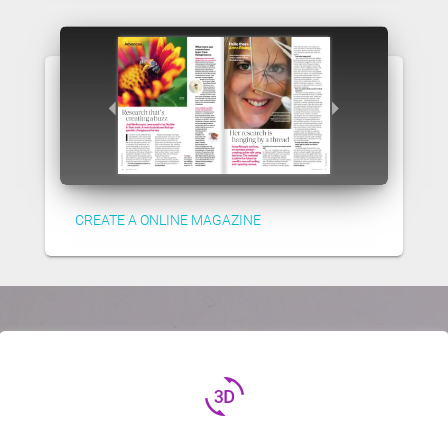
CREATE A ONLINE MAGAZINE
3d_rotation