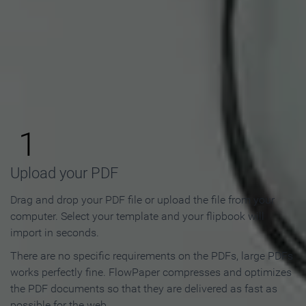
How to Make an Online
Flipbook in 3 Steps
1
Upload your PDF
Drag and drop your PDF file or upload the file from your
computer. Select your template and your flipbook will
import in seconds.
There are no specific requirements on the PDFs, large PDFs
works perfectly fine. FlowPaper compresses and optimizes
the PDF documents so that they are delivered as fast as
possible for the web.