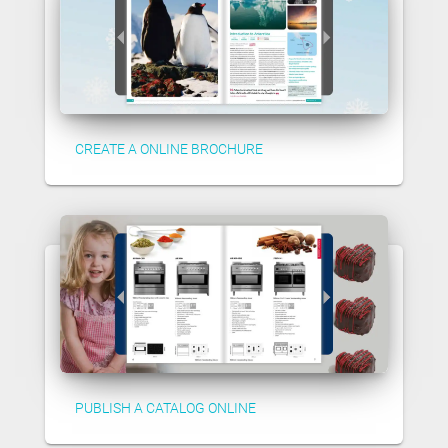
CREATE A ONLINE BROCHURE
PUBLISH A CATALOG ONLINE