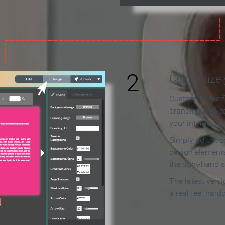
2
Customize y
Customize the f
branding and c
your interactiv
Simply adjust c
design elements
the right-hand s
The latest vers
a real feel hard