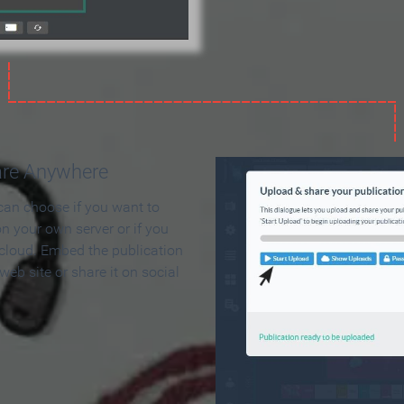
are Anywhere
can choose if you want to
on your own server or if you
 cloud. Embed the publication
 web site or share it on social