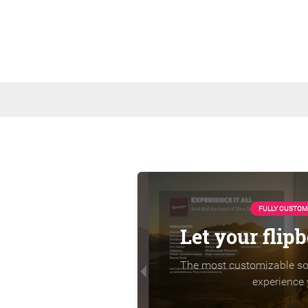
FULLY CUSTOM
Let your flip
The most customizable sol
experience 