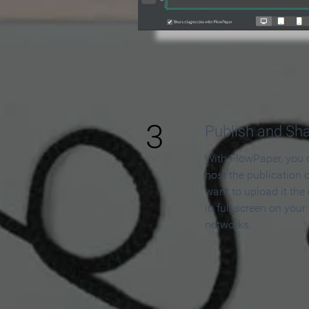
3
Publish and Sh
With FlowPaper, you 
host the publication 
want to upload it the
in full screen on your
networks.