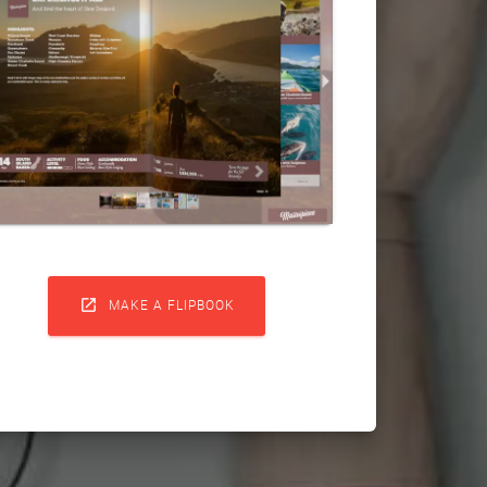

MAKE A FLIPBOOK