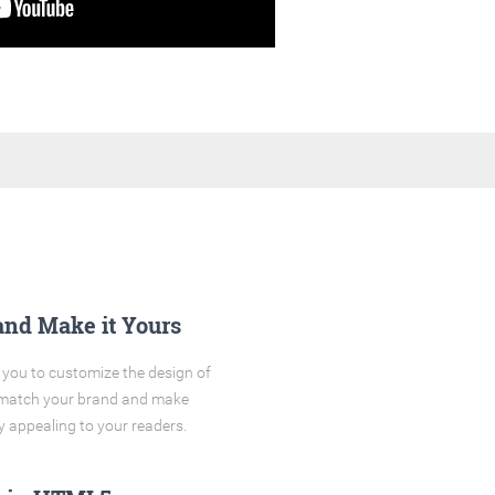
and Make it Yours
you to customize the design of
o match your brand and make
y appealing to your readers.