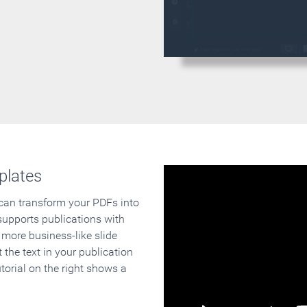
plates
 can transform your PDFs into
supports publications with
 more business-like slide
 the text in your publication
orial on the right shows a