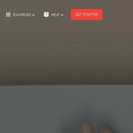


GET STARTED
EXAMPLES
HELP